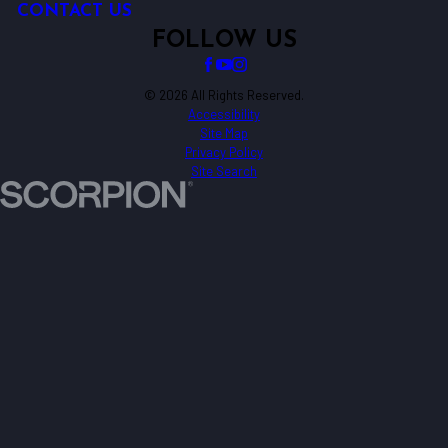
CONTACT US
FOLLOW US
© 2026 All Rights Reserved.
Accessibility
Site Map
Privacy Policy
Site Search