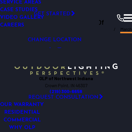
PERMENANT LIGHTING
SERVICE & MAINTENANCE
SERVICE AREAS
Permanent Roofline Lighting
RESTAURANTS & QSRS
RESOURCES
SMART OUTDOOR LIGHTING
FINANCING
CASE STUDIES
Click Here!
GET STARTED
VIDEO GALLERY
Outdoor Lighting Perspectives Of
CAREERS
Northwest
March
Northwest Indiana
Indiana
Resources
Blogs
2025
CHANGE LOCATION
OLP of Northwest Indiana
Crown Point, IN 46307
(219) 300-6658
REQUEST CONSULTATION
OUR WARRANTY
RESIDENTIAL
COMMERCIAL
WHY OLP