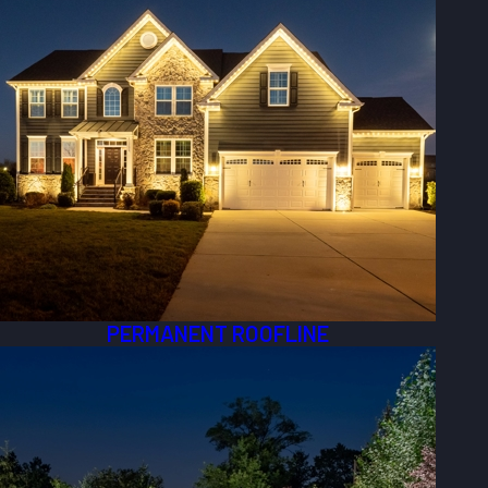
PERMANENT ROOFLINE