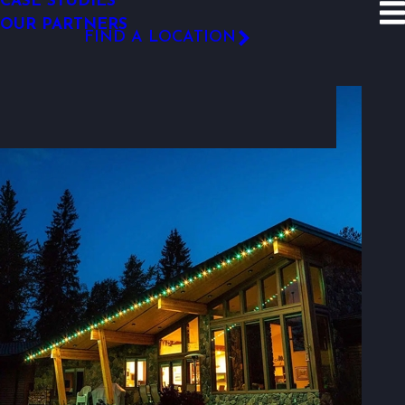
CASE STUDIES
SITE SEARCH
OUR PARTNERS
Resources
Photo Gallery
FIND A LOCATION
Photo Gallery
FOLLOW US