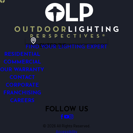
ENTER ZIP
FIND YOUR LIGHTING EXPERT
RESIDENTIAL
COMMERCIAL
OUR WARRANTY
CONTACT
CORPORATE
FRANCHISING
CAREERS
FOLLOW US
© 2026 All Rights Reserved.
Accessibility