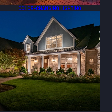
COLOR-CHANGING LIGHTING