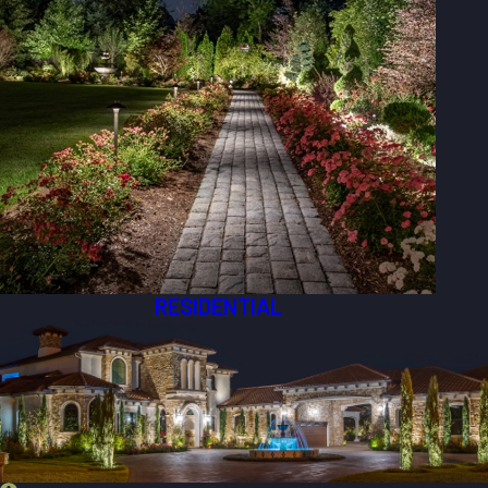
RESIDENTIAL