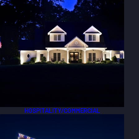
HOSPITALITY/COMMERCIAL