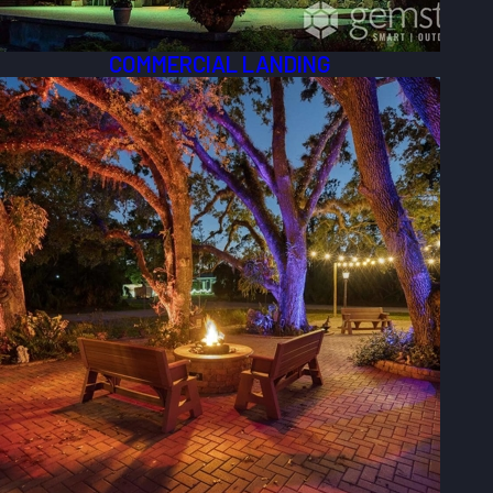
COMMERCIAL LANDING