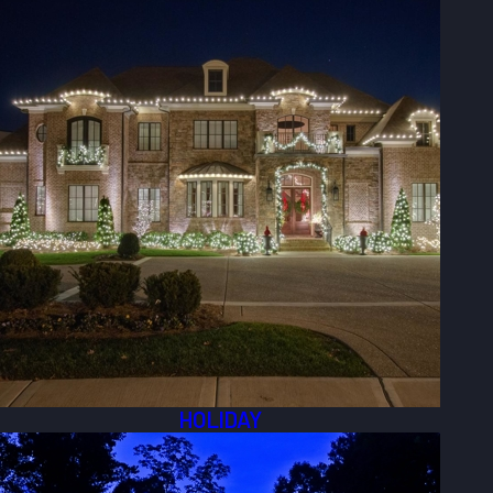
HOLIDAY