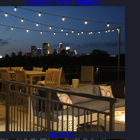
DESIGN CONTEST WINNERS
GENERAL