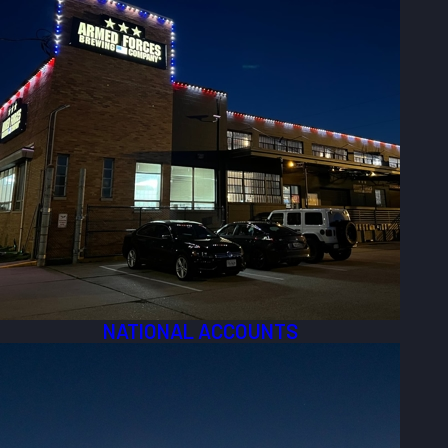
NATIONAL ACCOUNTS