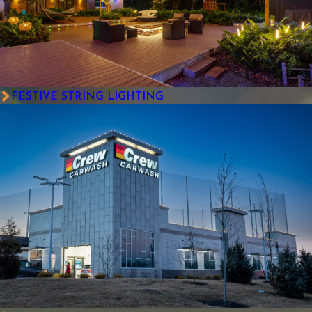
FESTIVE STRING LIGHTING