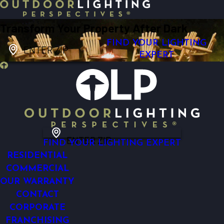
Transform Your Property After Dark
FIND YOUR LIGHTING
ENTER ZIP
EXPERT
ENTER ZIP
FIND YOUR LIGHTING EXPERT
RESIDENTIAL
COMMERCIAL
OUR WARRANTY
CONTACT
CORPORATE
FRANCHISING