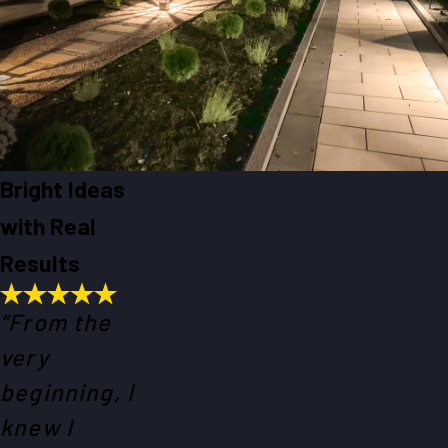
Bright Ideas
with Real
Results
“From the
very
beginning, I
knew I