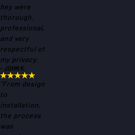
hey were
thorough,
professional,
and very
respectful of
my privacy.
- JOHN K.
“From design
to
installation,
the process
was