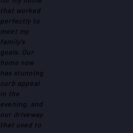
that worked
perfectly to
meet my
family's
goals. Our
home now
has stunning
curb appeal
in the
evening, and
our driveway
that used to