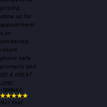
pricing,
show up for
appointment
s as
scheduled,
return
phone calls
promptly and
DO A GREAT
JOB!
- DONNA C.
Not that