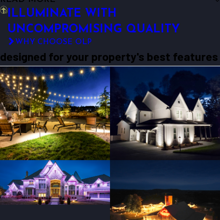
ILLUMINATE WITH
UNCOMPROMISING QUALITY
WHY CHOOSE OLP
designed for your property's best features