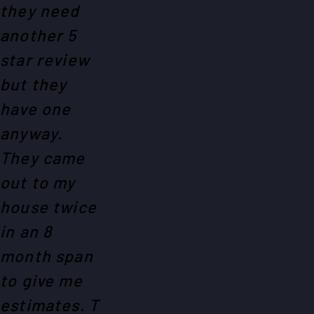
they need
another 5
star review
but they
have one
anyway.
They came
out to my
house twice
in an 8
month span
to give me
estimates. T