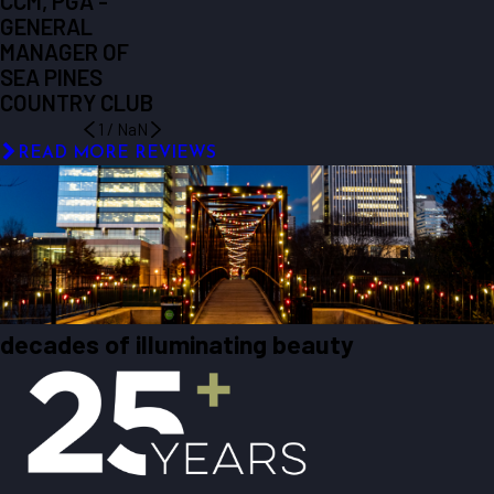
CCM, PGA -
GENERAL
MANAGER OF
SEA PINES
COUNTRY CLUB
1
/
NaN
READ MORE REVIEWS
decades of illuminating beauty