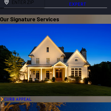
ENTER ZIP
EXPERT
Our Signature Services
CURB APPEAL