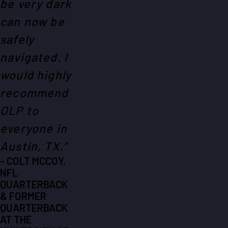
be very dark
can now be
safely
navigated. I
would highly
recommend
OLP to
everyone in
Austin, TX.”
- COLT MCCOY,
NFL
QUARTERBACK
& FORMER
QUARTERBACK
AT THE