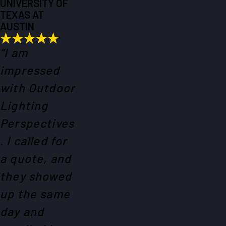
UNIVERSITY OF
TEXAS AT
AUSTIN
“I am
impressed
with Outdoor
Lighting
Perspectives
. I called for
a quote, and
they showed
up the same
day and