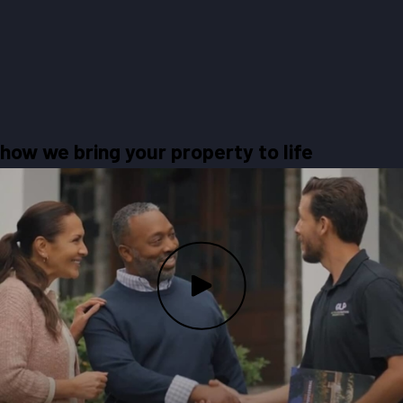
how we bring your property to life