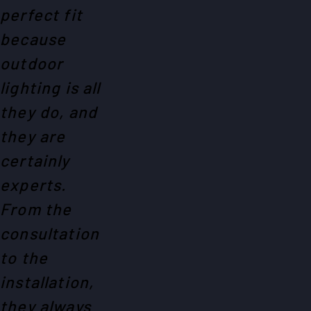
perfect fit
because
outdoor
lighting is all
they do, and
they are
certainly
experts.
From the
consultation
to the
installation,
they always