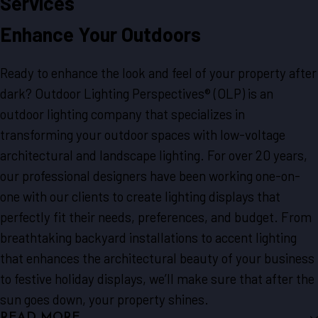
Services
Enhance Your Outdoors
Ready to enhance the look and feel of your property after
dark? Outdoor Lighting Perspectives® (OLP) is an
outdoor lighting company that specializes in
transforming your outdoor spaces with low-voltage
architectural and landscape lighting. For over 20 years,
our professional designers have been working one-on-
one with our clients to create lighting displays that
perfectly fit their needs, preferences, and budget. From
breathtaking backyard installations to accent lighting
that enhances the architectural beauty of your business
to festive holiday displays, we’ll make sure that after the
sun goes down, your property shines.
READ MORE