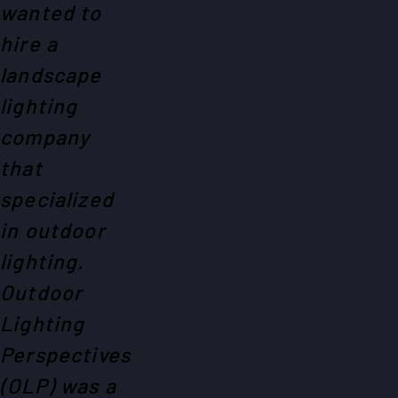
wanted to
hire a
landscape
lighting
company
that
specialized
in outdoor
lighting.
Outdoor
Lighting
Perspectives
(OLP) was a