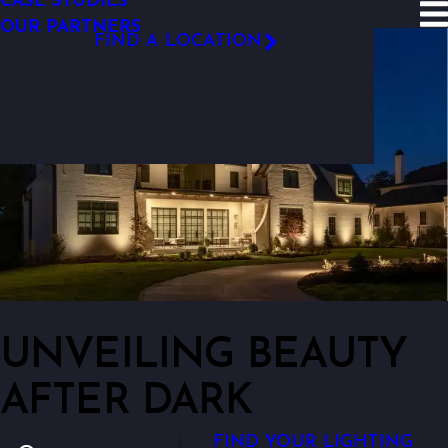
CASE STUDIES
SITE SEARCH
OUR PARTNERS
FIND A LOCATION
FOLLOW US
UNVEILING BEAUTY
AFTER DARK
FIND YOUR LIGHTING