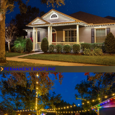
PERMANENT ROOFLINE