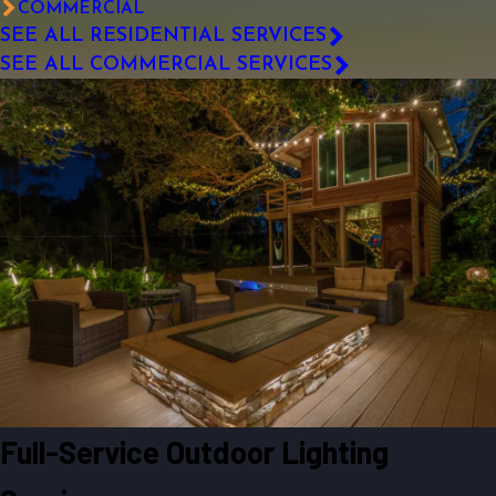
COMMERCIAL
SEE ALL RESIDENTIAL SERVICES
SEE ALL COMMERCIAL SERVICES
Full-Service Outdoor Lighting