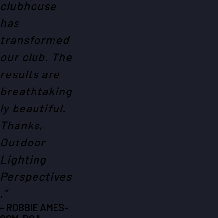
clubhouse
has
transformed
our club. The
results are
breathtaking
ly beautiful.
Thanks,
Outdoor
Lighting
Perspectives
.”
- ROBBIE AMES-