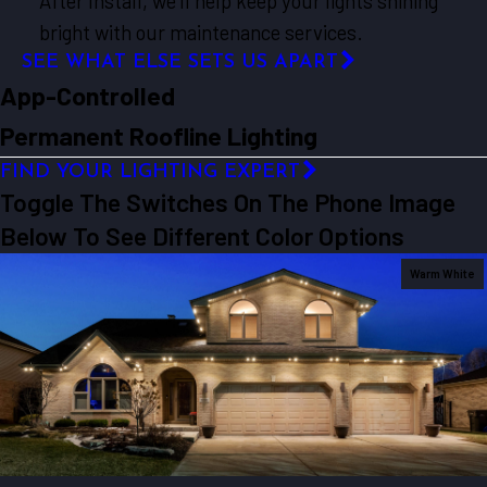
After Install, we’ll help keep your lights shining
bright with our maintenance services.
SEE WHAT ELSE SETS US APART
App-Controlled
Permanent Roofline Lighting
FIND YOUR LIGHTING EXPERT
Toggle The Switches On The Phone Image
Below To See Different Color Options
Warm White