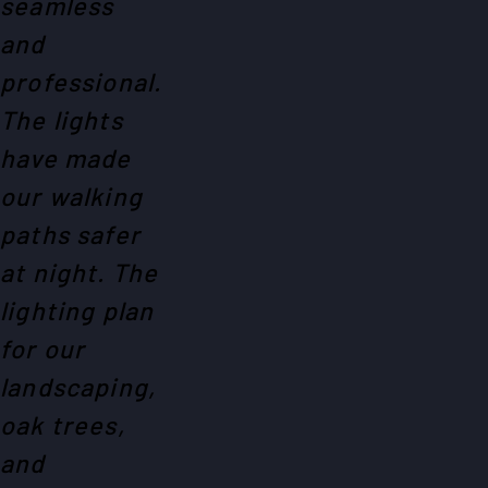
seamless
and
professional.
The lights
have made
our walking
paths safer
at night. The
lighting plan
for our
landscaping,
oak trees,
and