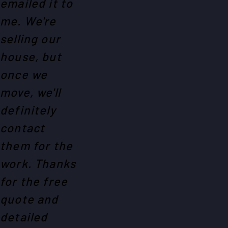
emailed it to
me. We're
selling our
house, but
once we
move, we'll
definitely
contact
them for the
work. Thanks
for the free
quote and
detailed