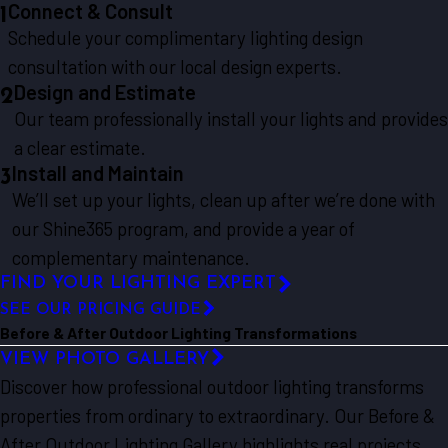
Connect & Consult
1
Schedule your complimentary lighting design
consultation with our local design experts.
Design and Estimate
2
Our team professionally install your lights and provides
a clear estimate.
Install and Maintain
3
We’ll set up your lights, clean up after we’re done with
our Shine365 program, and provide a year of
complementary maintenance.
FIND YOUR LIGHTING EXPERT
SEE OUR PRICING GUIDE
Before & After Outdoor Lighting Transformations
VIEW PHOTO GALLERY
Discover how professional outdoor lighting transforms
properties from ordinary to extraordinary. Our Before &
After Outdoor Lighting Gallery highlights real projects