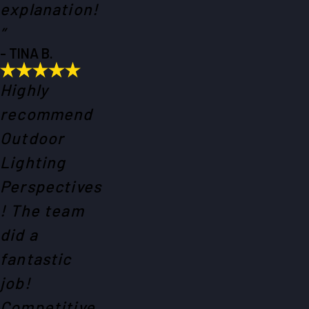
explanation!
”
- TINA B.
Highly
recommend
Outdoor
Lighting
Perspectives
! The team
did a
fantastic
job!
Competitive