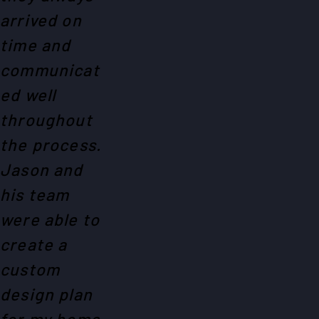
arrived on
time and
communicat
ed well
throughout
the process.
Jason and
his team
were able to
create a
custom
design plan
for my home