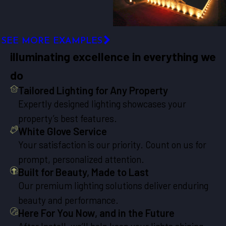
SEE MORE EXAMPLES
illuminating excellence in everything we
do
Tailored Lighting for Any Property
Expertly designed lighting showcases your
property’s best features.
White Glove Service
Your satisfaction is our priority. Count on us for
prompt, personalized attention.
Built for Beauty, Made to Last
Our premium lighting solutions deliver enduring
beauty and performance.
Here For You Now, and in the Future