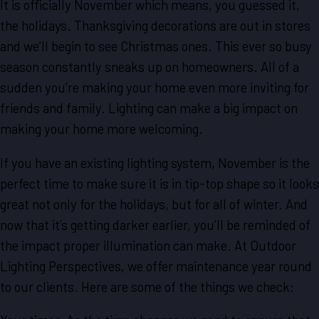
It is officially November which means, you guessed it,
the holidays. Thanksgiving decorations are out in stores
and we’ll begin to see Christmas ones. This ever so busy
season constantly sneaks up on homeowners. All of a
sudden you’re making your home even more inviting for
friends and family. Lighting can make a big impact on
making your home more welcoming.
If you have an existing lighting system, November is the
perfect time to make sure it is in tip-top shape so it looks
great not only for the holidays, but for all of winter. And
now that it’s getting darker earlier, you’ll be reminded of
the impact proper illumination can make. At Outdoor
Lighting Perspectives, we offer maintenance year round
to our clients. Here are some of the things we check: