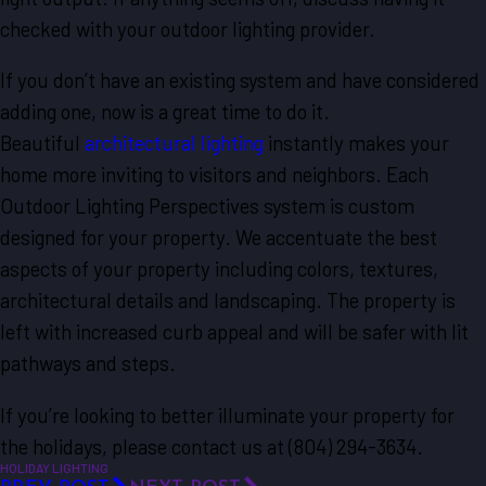
checked with your outdoor lighting provider.
If you don’t have an existing system and have considered
adding one, now is a great time to do it.
Beautiful
architectural lighting
instantly makes your
home more inviting to visitors and neighbors. Each
Outdoor Lighting Perspectives system is custom
designed for your property. We accentuate the best
aspects of your property including colors, textures,
architectural details and landscaping. The property is
left with increased curb appeal and will be safer with lit
pathways and steps.
If you’re looking to better illuminate your property for
the holidays, please contact us at
(804) 294-3634
.
HOLIDAY LIGHTING