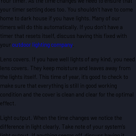
Your timer. As the time changes we need to ensure that
your timer setting does too. You shouldn’t have to come
home to dark house if you have lights. Many of our
timers will do this automatically. If you don’t have a
timer that resets itself, discuss having this fixed with
your
outdoor lighting company
.
Lens covers. If you have well lights of any kind, you need
lens covers. They keep moisture and leaves away from
the lights itself. This time of year, it’s good to check to
make sure that everything is still in good working
condition and the cover is clean and clear for the optimal
effect.
Light output. When the time changes we notice the
difference in light clearly. Take note of your system’s
light output. If anything seems off, discuss having it