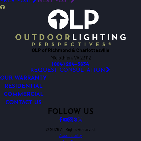
PREV POST
NEXT POST
OLP of Richmond & Charlottesville
Midlothian, VA 23112
(804) 294-3634
REQUEST CONSULTATION
OUR WARRANTY
RESIDENTIAL
COMMERCIAL
CONTACT US
FOLLOW US
© 2026 All Rights Reserved.
Accessibility