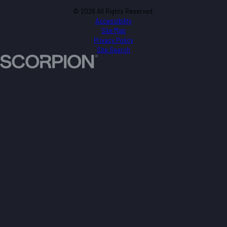
© 2026 All Rights Reserved.
Accessibility
Site Map
Privacy Policy
Site Search