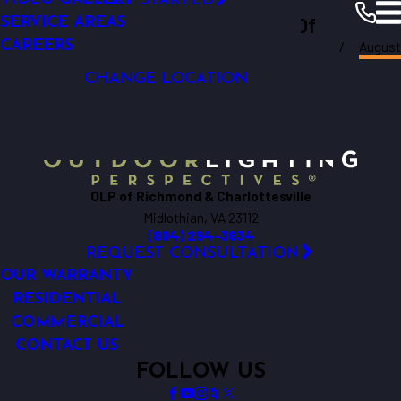
GET STARTED
LIGHTING
Outdoor Lighting Perspectives Of
SERVICE AREAS
GARDEN LIGHTING
August
CAREERS
Richmond & Charlottesville
Richmond
Resources
Blogs
2017
CHANGE LOCATION
OLP of Richmond & Charlottesville
Midlothian, VA 23112
(804) 294-3634
REQUEST CONSULTATION
OUR WARRANTY
RESIDENTIAL
COMMERCIAL
CONTACT US
FOLLOW US