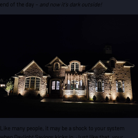
end of the day –
and now it’s dark outside!
Like many people, it may be a shock to your system
when Daylight Savings kicks in. Just like that, your