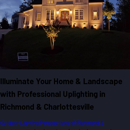
Illuminate Your Home & Landscape
with Professional Uplighting in
Richmond & Charlottesville
Outdoor Lighting Perspectives of Richmond &