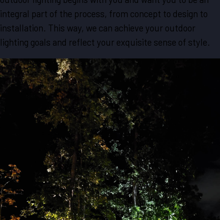
integral part of the process, from concept to design to
installation. This way, we can achieve your outdoor
lighting goals and reflect your exquisite sense of style.