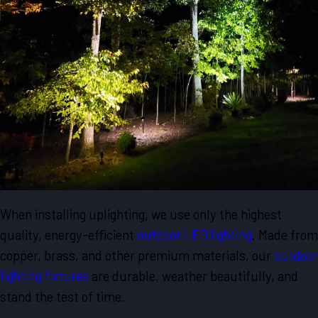
When installing uplighting, we use only the highest
quality, energy-efficient
outdoor LED lighting
. Made from
copper, brass, and other premium materials, our
outdoor
lighting fixtures
are durable, weather beautifully, and
stand the test of time.