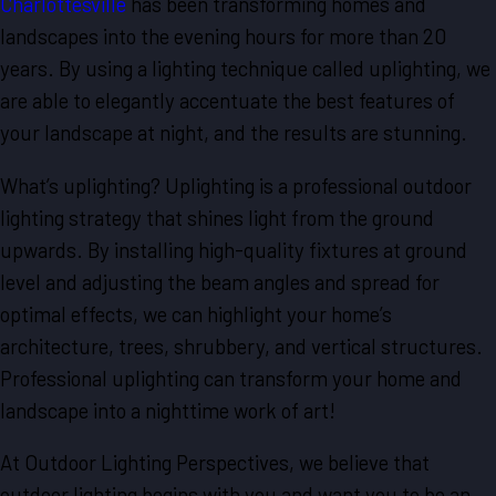
Charlottesville
has been transforming homes and
landscapes into the evening hours for more than 20
years. By using a lighting technique called uplighting, we
are able to elegantly accentuate the best features of
your landscape at night, and the results are stunning.
What’s uplighting? Uplighting is a professional outdoor
lighting strategy that shines light from the ground
upwards. By installing high-quality fixtures at ground
level and adjusting the beam angles and spread for
optimal effects, we can highlight your home’s
architecture, trees, shrubbery, and vertical structures.
Professional uplighting can transform your home and
landscape into a nighttime work of art!
At Outdoor Lighting Perspectives, we believe that
outdoor lighting begins with you and want you to be an