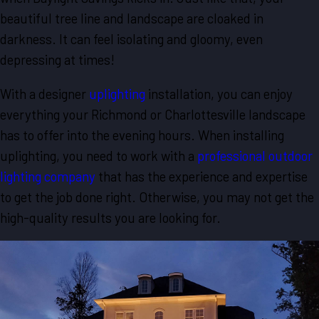
beautiful tree line and landscape are cloaked in
darkness. It can feel isolating and gloomy, even
depressing at times!
With a designer
uplighting
installation, you can enjoy
everything your Richmond or Charlottesville landscape
has to offer into the evening hours. When installing
uplighting, you need to work with a
professional outdoor
lighting company
that has the experience and expertise
to get the job done right. Otherwise, you may not get the
high-quality results you are looking for.