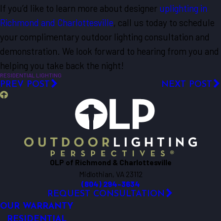
If you’d like to learn more about designer
uplighting in
Richmond and Charlottesville
, call us today to schedule
your complimentary outdoor lighting consultation and
demonstration. We look forward to hearing from you and
helping you take back the night!
RESIDENTIAL LIGHTING
PREV POST
NEXT POST
OLP of Richmond & Charlottesville
Midlothian, VA 23112
(804) 294-3634
REQUEST CONSULTATION
OUR WARRANTY
RESIDENTIAL