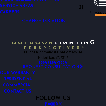
GET STARTED
LIGHTING
Outdoor Lighting Perspectives Of
SERVICE AREAS
GARDEN LIGHTING
August
CAREERS
Richmond & Charlottesville
Richmond
Resources
Blogs
2022
CHANGE LOCATION
OLP of Richmond & Charlottesville
Midlothian, VA 23112
(804) 294-3634
REQUEST CONSULTATION
OUR WARRANTY
RESIDENTIAL
COMMERCIAL
CONTACT US
FOLLOW US