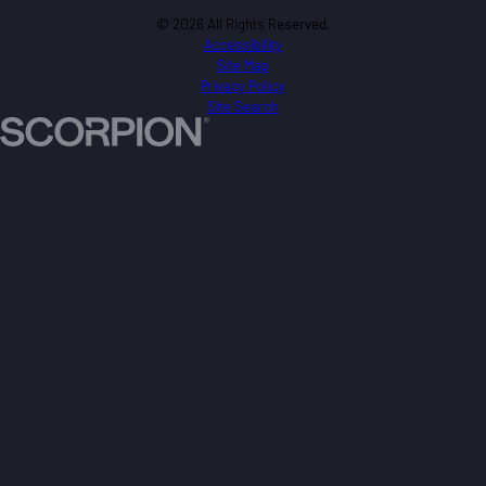
© 2026 All Rights Reserved.
Accessibility
Site Map
Privacy Policy
Site Search