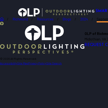
SMAR
Richmond
Resources
Blogs
2024
Septe
OLP of Richmo
Midlothian, VA 
REQUEST 
© 2026 All Rights Reserved.
Accessibility
Site Map
Privacy Policy
Site Search