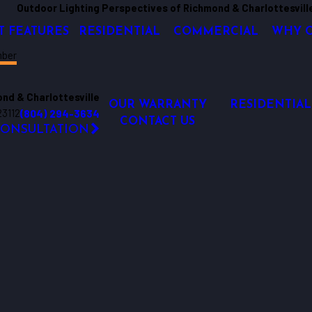
Outdoor Lighting Perspectives of Richmond & Charlottesvill
T FEATURES
RESIDENTIAL
COMMERCIAL
WHY 
mber
nd & Charlottesville
OUR WARRANTY
RESIDENTIAL
23112
(804) 294-3634
CONTACT US
CONSULTATION