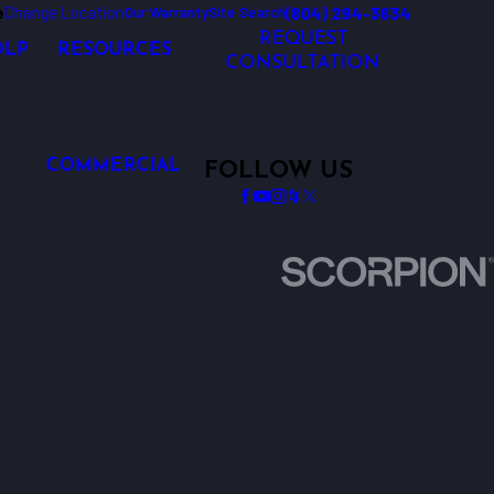
e
Change Location
(804) 294-3634
Our Warranty
Site Search
REQUEST
OLP
RESOURCES
CONSULTATION
COMMERCIAL
FOLLOW US