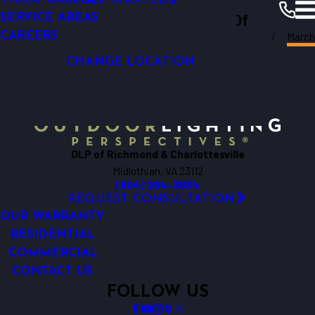
GET STARTED
LIGHTING
Outdoor Lighting Perspectives Of
SERVICE AREAS
GARDEN LIGHTING
March
CAREERS
Richmond & Charlottesville
Richmond
Resources
Blogs
2025
CHANGE LOCATION
OLP of Richmond & Charlottesville
Midlothian, VA 23112
(804) 294-3634
REQUEST CONSULTATION
OUR WARRANTY
RESIDENTIAL
COMMERCIAL
CONTACT US
FOLLOW US