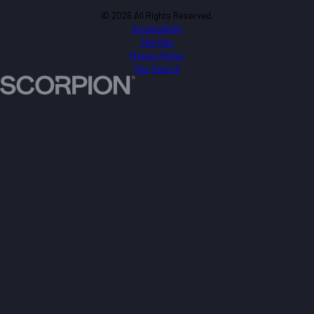
© 2026 All Rights Reserved.
Accessibility
Site Map
Privacy Policy
Site Search