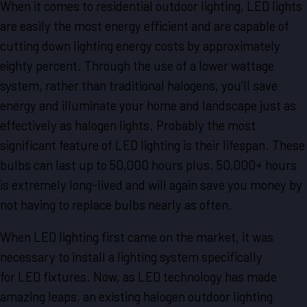
When it comes to residential outdoor lighting, LED lights
are easily the most energy efficient and are capable of
cutting down lighting energy costs by approximately
eighty percent. Through the use of a lower wattage
system, rather than traditional halogens, you’ll save
energy and illuminate your home and landscape just as
effectively as halogen lights. Probably the most
significant feature of LED lighting is their lifespan. These
bulbs can last up to 50,000 hours plus. 50,000+ hours
is extremely long-lived and will again save you money by
not having to replace bulbs nearly as often.
When LED lighting first came on the market, it was
necessary to install a lighting system specifically
for LED fixtures. Now, as LED technology has made
amazing leaps, an existing halogen outdoor lighting