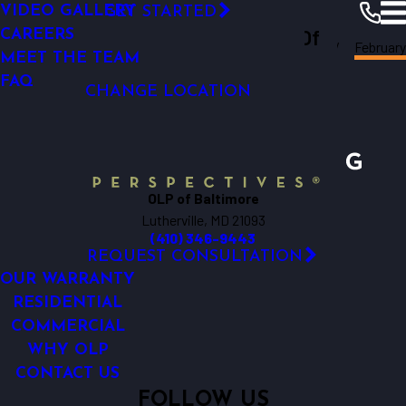
VIDEO GALLERY
GET STARTED
OUTDOOR LIGHTING REPAIR
Outdoor Lighting Perspectives Of
CAREERS
February
Baltimore
Resources
Blogs
2018
MEET THE TEAM
Baltimore
FAQ
CHANGE LOCATION
OLP of Baltimore
Lutherville, MD 21093
(410) 346-9443
REQUEST CONSULTATION
OUR WARRANTY
RESIDENTIAL
COMMERCIAL
WHY OLP
CONTACT US
FOLLOW US