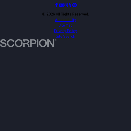
© 2026 All Rights Reserved.
Accessibility
Site Map
Privacy Policy
Site Search