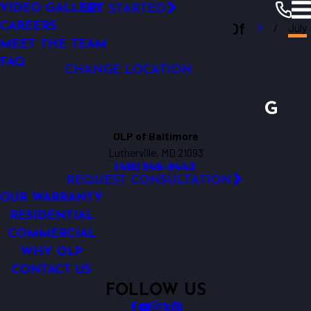
VIDEO GALLERY
GET STARTED
OUTDOOR LIGHTING REPAIR
Outdoor Lighting Perspectives Of
CAREERS
Baltimore
Resources
Blogs
2018
July
MEET THE TEAM
Baltimore
FAQ
CHANGE LOCATION
OLP of Baltimore
Lutherville, MD 21093
(410) 346-9443
REQUEST CONSULTATION
OUR WARRANTY
RESIDENTIAL
COMMERCIAL
WHY OLP
CONTACT US
FOLLOW US