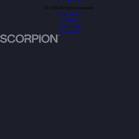
© 2026 All Rights Reserved.
Accessibility
Site Map
Privacy Policy
Site Search