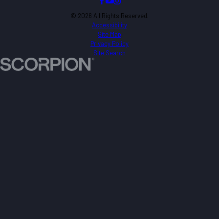
© 2026 All Rights Reserved.
Accessibility
Site Map
Privacy Policy
Site Search