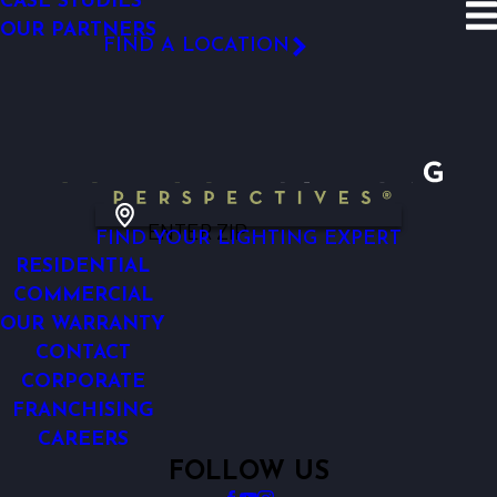
CASE STUDIES
SITE SEARCH
OUR PARTNERS
Before and After
South
FIND A LOCATION
FOLLOW US
ENTER ZIP
FIND YOUR LIGHTING EXPERT
RESIDENTIAL
COMMERCIAL
OUR WARRANTY
CONTACT
CORPORATE
FRANCHISING
CAREERS
FOLLOW US