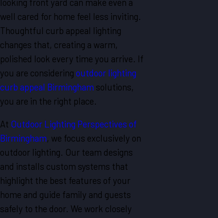
looking front yard can make even a
well cared for home feel less inviting.
Thoughtful curb appeal lighting
changes that, creating a warm,
polished look every time you arrive. If
you are considering
outdoor lighting
curb appeal Birmingham
solutions,
you are in the right place.
At
Outdoor Lighting Perspectives of
Birmingham
, we focus exclusively on
outdoor lighting. Our team designs
and installs custom systems that
highlight the best features of your
home and guide family and guests
safely to the door. We work closely