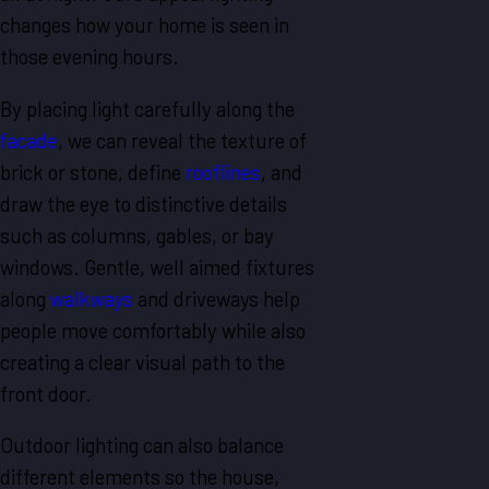
changes how your home is seen in
those evening hours.
By placing light carefully along the
facade
, we can reveal the texture of
brick or stone, define
rooflines
, and
draw the eye to distinctive details
such as columns, gables, or bay
windows. Gentle, well aimed fixtures
along
walkways
and driveways help
people move comfortably while also
creating a clear visual path to the
front door.
Outdoor lighting can also balance
different elements so the house,