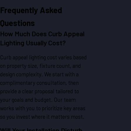
Frequently Asked
Questions
How Much Does Curb Appeal
Lighting Usually Cost?
Curb appeal lighting cost varies based
on property size, fixture count, and
design complexity. We start with a
complimentary consultation, then
provide a clear proposal tailored to
your goals and budget. Our team
works with you to prioritize key areas
so you invest where it matters most.
Will Your Installation Disturb