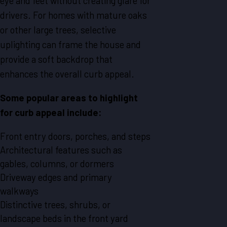
eye and feet without creating glare for
drivers. For homes with mature oaks
or other large trees, selective
uplighting can frame the house and
provide a soft backdrop that
enhances the overall curb appeal.
Some popular areas to highlight
for curb appeal include:
Front entry doors, porches, and steps
Architectural features such as
gables, columns, or dormers
Driveway edges and primary
walkways
Distinctive trees, shrubs, or
landscape beds in the front yard