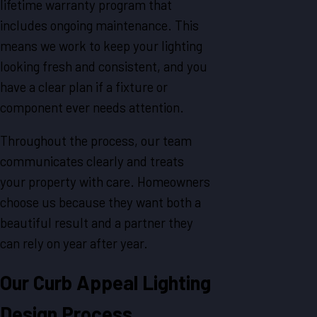
lifetime warranty program that
includes ongoing maintenance. This
means we work to keep your lighting
looking fresh and consistent, and you
have a clear plan if a fixture or
component ever needs attention.
Throughout the process, our team
communicates clearly and treats
your property with care. Homeowners
choose us because they want both a
beautiful result and a partner they
can rely on year after year.
Our Curb Appeal Lighting
Design Process