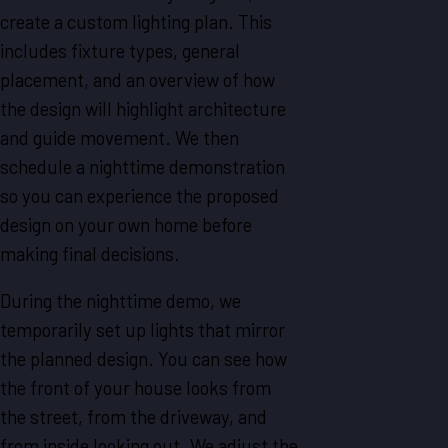
create a custom lighting plan. This
includes fixture types, general
placement, and an overview of how
the design will highlight architecture
and guide movement. We then
schedule a nighttime demonstration
so you can experience the proposed
design on your own home before
making final decisions.
During the nighttime demo, we
temporarily set up lights that mirror
the planned design. You can see how
the front of your house looks from
the street, from the driveway, and
from inside looking out. We adjust the