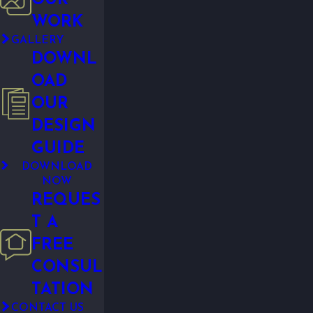
WORK
GALLERY
DOWNL
OAD
OUR
DESIGN
GUIDE
DOWNLOAD
NOW
REQUES
T A
FREE
CONSUL
TATION
CONTACT US