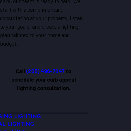
dark, our team is ready to help. We
start with a complimentary
consultation at your property, listen
to your goals, and create a lighting
plan tailored to your home and
budget.
Call
(205) 496-7047
to
schedule your curb appeal
lighting consultation.
ING LIGHTING
AL LIGHTING