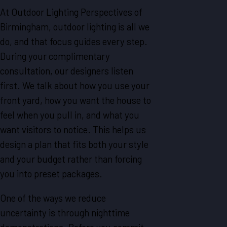
At Outdoor Lighting Perspectives of
Birmingham, outdoor lighting is all we
do, and that focus guides every step.
During your complimentary
consultation, our designers listen
first. We talk about how you use your
front yard, how you want the house to
feel when you pull in, and what you
want visitors to notice. This helps us
design a plan that fits both your style
and your budget rather than forcing
you into preset packages.
One of the ways we reduce
uncertainty is through nighttime