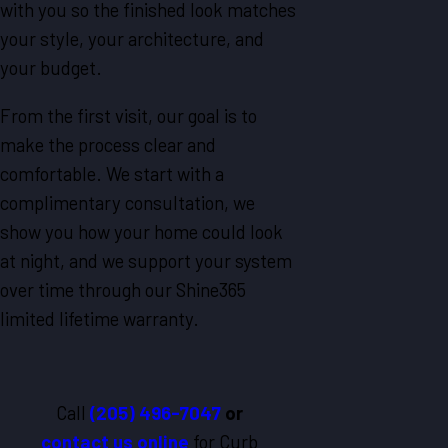
with you so the finished look matches
your style, your architecture, and
your budget.
From the first visit, our goal is to
make the process clear and
comfortable. We start with a
complimentary consultation, we
show you how your home could look
at night, and we support your system
over time through our Shine365
limited lifetime warranty.
Call
(205) 496-7047
or
contact us online
for Curb