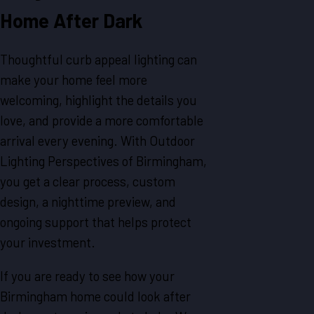
Home After Dark
Thoughtful curb appeal lighting can
make your home feel more
welcoming, highlight the details you
love, and provide a more comfortable
arrival every evening. With Outdoor
Lighting Perspectives of Birmingham,
you get a clear process, custom
design, a nighttime preview, and
ongoing support that helps protect
your investment.
If you are ready to see how your
Birmingham home could look after