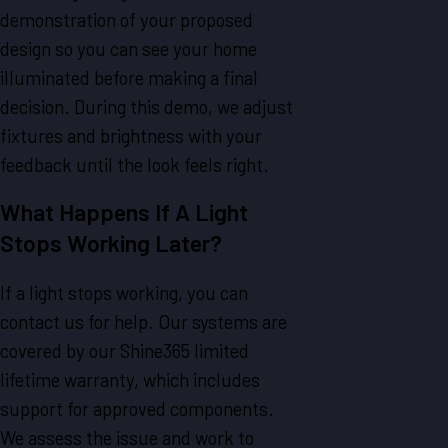
demonstration of your proposed
design so you can see your home
illuminated before making a final
decision. During this demo, we adjust
fixtures and brightness with your
feedback until the look feels right.
What Happens If A Light
Stops Working Later?
If a light stops working, you can
contact us for help. Our systems are
covered by our Shine365 limited
lifetime warranty, which includes
support for approved components.
We assess the issue and work to