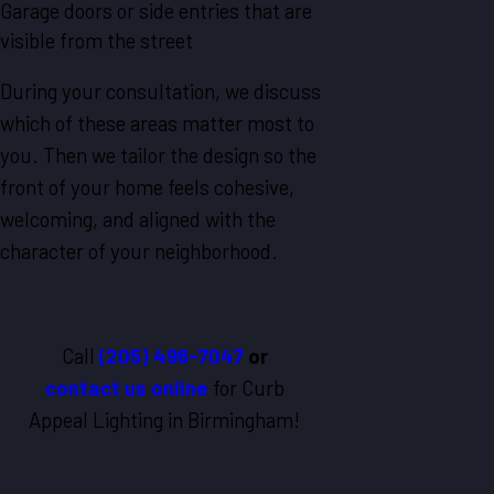
Garage doors or side entries that are
visible from the street
During your consultation, we discuss
which of these areas matter most to
you. Then we tailor the design so the
front of your home feels cohesive,
welcoming, and aligned with the
character of your neighborhood.
Call
(205) 496-7047
or
contact us online
for Curb
Appeal Lighting in Birmingham!