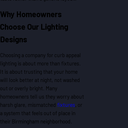
Why Homeowners
Choose Our Lighting
Designs
Choosing a company for curb appeal
lighting is about more than fixtures.
It is about trusting that your home
will look better at night, not washed
out or overly bright. Many
homeowners tell us they worry about
harsh glare, mismatched
fixtures
, or
a system that feels out of place in
their Birmingham neighborhood.