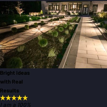
Bright Ideas
with Real
Results
I am a 100%