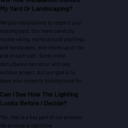
My Yard Or Landscaping?
We plan installations to respect your
existing yard. Our team carefully
routes wiring, works around plantings
and hardscapes, and cleans up at the
end of each visit. Some minor
disturbance can occur with any
outdoor project, but our goal is to
leave your property looking cared for.
Can I See How The Lighting
Looks Before I Decide?
Yes, that is a key part of our process.
We arrange a nighttime