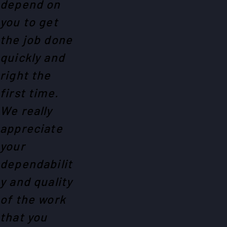
depend on
you to get
the job done
quickly and
right the
first time.
We really
appreciate
your
dependabilit
y and quality
of the work
that you