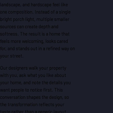
landscape, and hardscape feel like
one composition. Instead of a single
bright porch light, multiple smaller
sources can create depth and
softness. The result is a home that
feels more welcoming, looks cared
for, and stands out in a refined way on
your street.
Our designers walk your property
with you, ask what you like about
your home, and note the details you
want people to notice first. This
conversation shapes the design, so
the transformation reflects your
taste rather than a generic layout.