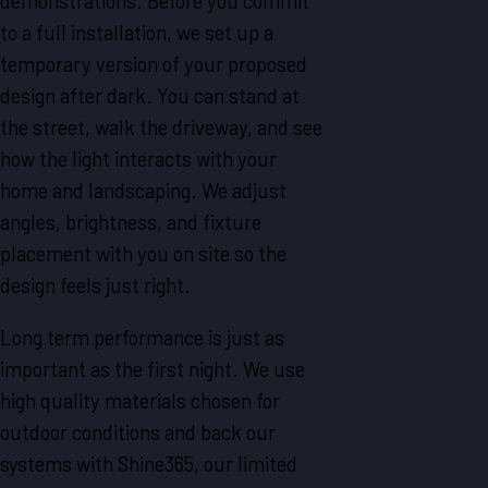
demonstrations. Before you commit
to a full installation, we set up a
temporary version of your proposed
design after dark. You can stand at
the street, walk the driveway, and see
how the light interacts with your
home and landscaping. We adjust
angles, brightness, and fixture
placement with you on site so the
design feels just right.
Long term performance is just as
important as the first night. We use
high quality materials chosen for
outdoor conditions and back our
systems with Shine365, our limited