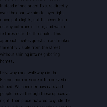
Instead of one bright fixture directly
over the door, we aim to layer light
using path lights, subtle accents on
nearby columns or trim, and warm
fixtures near the threshold. This
approach invites guests in and makes
the entry visible from the street
without shining into neighboring
homes.
Driveways and walkways in the
Birmingham area are often curved or
sloped. We consider how cars and
people move through these spaces at
night, then place fixtures to guide the