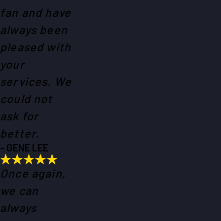
fan and have
always been
pleased with
your
services. We
could not
ask for
better.
- GENE LEE
Once again,
we can
always