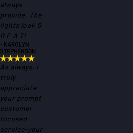
always
provide. The
lights look G
R E A T!
- KAROLYN
STEPHENSON
As always, I
truly
appreciate
your prompt
customer-
focused
service-your