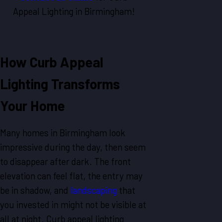
Appeal Lighting in Birmingham!
How Curb Appeal
Lighting Transforms
Your Home
Many homes in Birmingham look
impressive during the day, then seem
to disappear after dark. The front
elevation can feel flat, the entry may
be in shadow, and
landscaping
that
you invested in might not be visible at
all at night. Curb appeal lighting