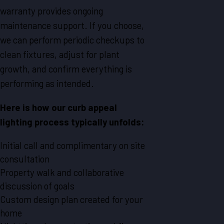
warranty provides ongoing
maintenance support. If you choose,
we can perform periodic checkups to
clean fixtures, adjust for plant
growth, and confirm everything is
performing as intended.
Here is how our curb appeal
lighting process typically unfolds:
Initial call and complimentary on site
consultation
Property walk and collaborative
discussion of goals
Custom design plan created for your
home