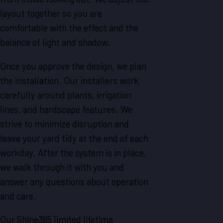
layout together so you are
comfortable with the effect and the
balance of light and shadow.
Once you approve the design, we plan
the installation. Our installers work
carefully around plants, irrigation
lines, and hardscape features. We
strive to minimize disruption and
leave your yard tidy at the end of each
workday. After the system is in place,
we walk through it with you and
answer any questions about operation
and care.
Our Shine365 limited lifetime