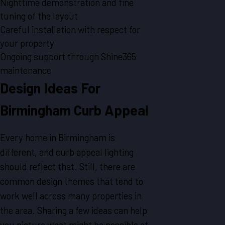
Nighttime demonstration and fine
tuning of the layout
Careful installation with respect for
your property
Ongoing support through Shine365
maintenance
Design Ideas For
Birmingham Curb Appeal
Every home in Birmingham is
different, and curb appeal lighting
should reflect that. Still, there are
common design themes that tend to
work well across many properties in
the area. Sharing a few ideas can help
you picture what might be possible at