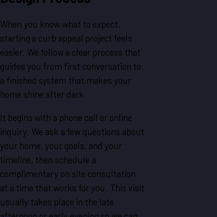
When you know what to expect,
starting a curb appeal project feels
easier. We follow a clear process that
guides you from first conversation to
a finished system that makes your
home shine after dark.
It begins with a phone call or online
inquiry. We ask a few questions about
your home, your goals, and your
timeline, then schedule a
complimentary on site consultation
at a time that works for you. This visit
usually takes place in the late
afternoon or early evening so we can