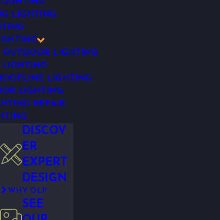
 LIGHTING
NG LIGHTING
HTING
IGHTING
 OUTDOOR LIGHTING
 LIGHTING
OOFLINE LIGHTING
OR LIGHTING
HTING REPAIR
HTING
DISCOV
ER
EXPERT
DESIGN
WHY OLP
SEE
OUR