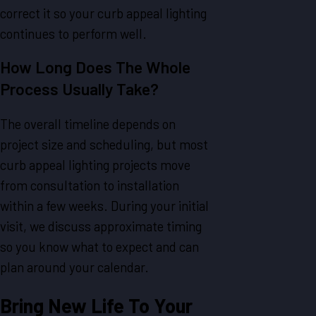
correct it so your curb appeal lighting
continues to perform well.
How Long Does The Whole
Process Usually Take?
The overall timeline depends on
project size and scheduling, but most
curb appeal lighting projects move
from consultation to installation
within a few weeks. During your initial
visit, we discuss approximate timing
so you know what to expect and can
plan around your calendar.
Bring New Life To Your