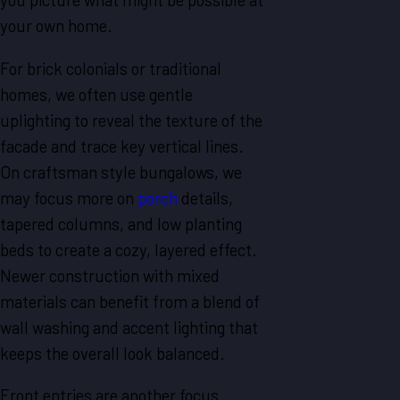
your own home.
For brick colonials or traditional
homes, we often use gentle
uplighting to reveal the texture of the
facade and trace key vertical lines.
On craftsman style bungalows, we
may focus more on
porch
details,
tapered columns, and low planting
beds to create a cozy, layered effect.
Newer construction with mixed
materials can benefit from a blend of
wall washing and accent lighting that
keeps the overall look balanced.
Front entries are another focus.