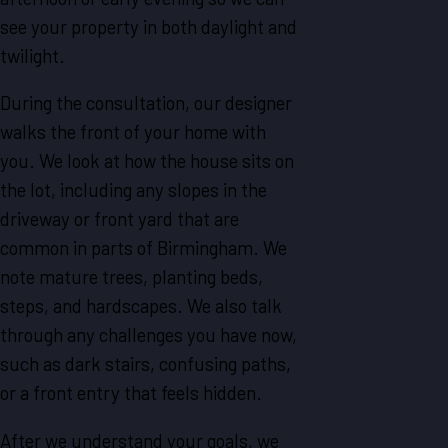
see your property in both daylight and
twilight.
During the consultation, our designer
walks the front of your home with
you. We look at how the house sits on
the lot, including any slopes in the
driveway or front yard that are
common in parts of Birmingham. We
note mature trees, planting beds,
steps, and hardscapes. We also talk
through any challenges you have now,
such as dark stairs, confusing paths,
or a front entry that feels hidden.
After we understand your goals, we