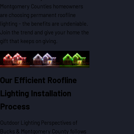
Montgomery Counties homeowners
are choosing permanent roofline
lighting - the benefits are undeniable.
Join the trend and give your home the
gift that keeps on giving.
Our Efficient Roofline
Lighting Installation
Process
Outdoor Lighting Perspectives of
Bucks & Montgomery County follows