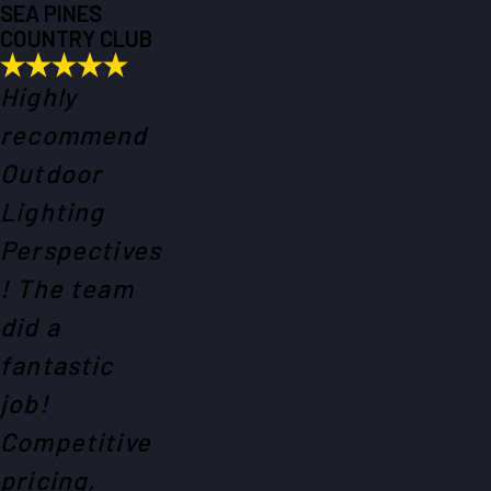
SEA PINES
COUNTRY CLUB
Highly
recommend
Outdoor
Lighting
Perspectives
! The team
did a
fantastic
job!
Competitive
pricing,