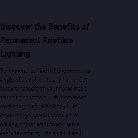
Discover the Benefits of
Permanent Roofline
Lighting
Permanent roofline lighting serves as
a splendid addition to any home. Get
ready to transform your home into a
stunning spectacle with permanent
roofline lighting. Whether you're
celebrating a special occasion, a
holiday, or just want to add some
everyday charm, this décor does it