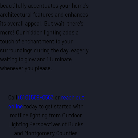
beautifully accentuates your home's
architectural features and enhances
its overall appeal. But wait, there's
more! Our hidden lighting adds a
touch of enchantment to your
surroundings during the day, eagerly
waiting to glow and illuminate
whenever you please.
Call
(610) 569-0563
or
reach out
online
today to get started with
roofline lighting from Outdoor
Lighting Perspectives of Bucks
and Montgomery Counties