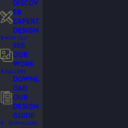
DISCOV
ER
EXPERT
DESIGN
WHY OLP
SEE
OUR
WORK
GALLERY
DOWNL
OAD
OUR
DESIGN
GUIDE
DOWNLOAD