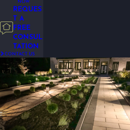
NOW
REQUES
T A
FREE
CONSUL
TATION
CONTACT US