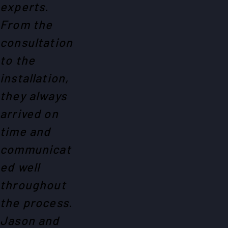
experts.
From the
consultation
to the
installation,
they always
arrived on
time and
communicat
ed well
throughout
the process.
Jason and