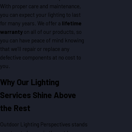
With proper care and maintenance,
you can expect your lighting to last
for many years. We offer a
lifetime
warranty
on all of our products, so
you can have peace of mind knowing
that we'll repair or replace any
defective components at no cost to
you.
Why Our Lighting
Services Shine Above
the Rest
Outdoor Lighting Perspectives stands