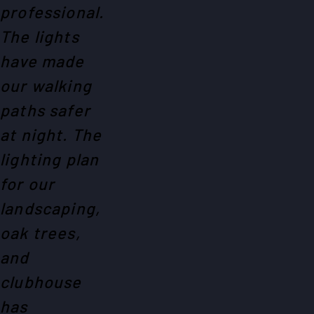
professional.
The lights
have made
our walking
paths safer
at night. The
lighting plan
for our
landscaping,
oak trees,
and
clubhouse
has