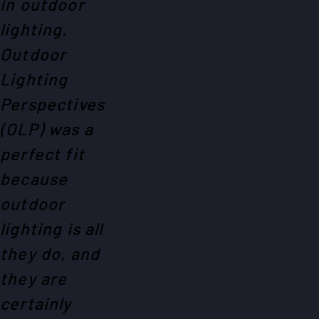
in outdoor
lighting.
Outdoor
Lighting
Perspectives
(OLP) was a
perfect fit
because
outdoor
lighting is all
they do, and
they are
certainly