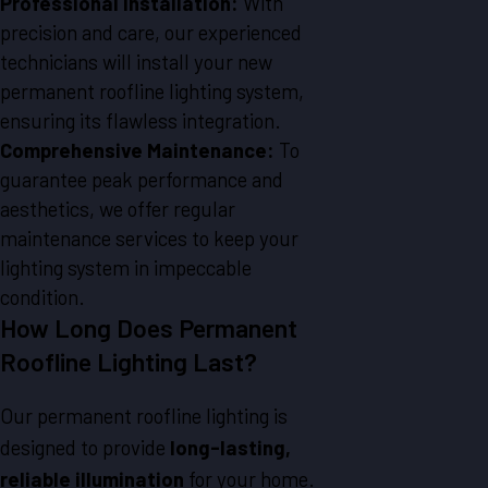
Professional Installation:
With
precision and care, our experienced
technicians will install your new
permanent roofline lighting system,
ensuring its flawless integration.
Comprehensive Maintenance:
To
guarantee peak performance and
aesthetics, we offer regular
maintenance services to keep your
lighting system in impeccable
condition.
How Long Does Permanent
Roofline Lighting Last?
Our permanent roofline lighting is
designed to provide
long-lasting,
reliable illumination
for your home.