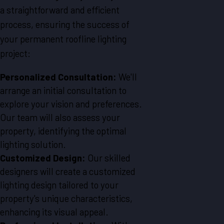
a straightforward and efficient
process, ensuring the success of
your permanent roofline lighting
project:
Personalized Consultation:
We'll
arrange an initial consultation to
explore your vision and preferences.
Our team will also assess your
property, identifying the optimal
lighting solution.
Customized Design:
Our skilled
designers will create a customized
lighting design tailored to your
property's unique characteristics,
enhancing its visual appeal.