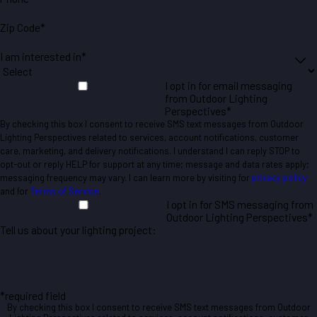
Zip Code*
I am interested in*
I opt in for email messaging
from Outdoor Lighting
Perspectives*
By checking this box I consent to receive SMS text messages from Outdoor
Lighting Perspectives related to services, account notifications, customer
care, marketing, and delivery notifications. I understand I can reply STOP to
opt-out or reply HELP for support at any time; message and data rates apply;
messaging frequency may vary. I can learn more by visiting for
privacy policy
and for
Terms of Service
.
I opt in for SMS messaging from
Outdoor Lighting Perspectives*
Tell us about your lighting project:
*required field
By checking this box I consent to receive SMS text messages from Outdoor