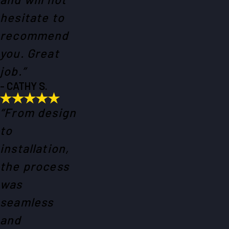
hesitate to
recommend
you. Great
job.”
- CATHY S.
“From design
to
installation,
the process
was
seamless
and