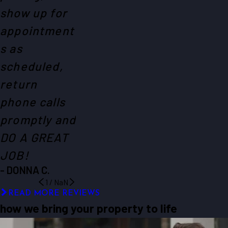
show up for
appointment
s as
scheduled,
return
phone calls
promptly and
DO A GREAT
JOB!
- DONNA C.
1
/
NaN
READ MORE REVIEWS
how we bring your property to life