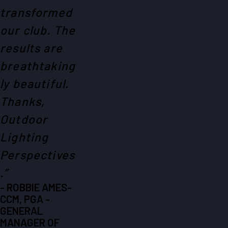
transformed
our club. The
results are
breathtaking
ly beautiful.
Thanks,
Outdoor
Lighting
Perspectives
.”
- ROBBIE AMES-
CCM, PGA -
GENERAL
MANAGER OF