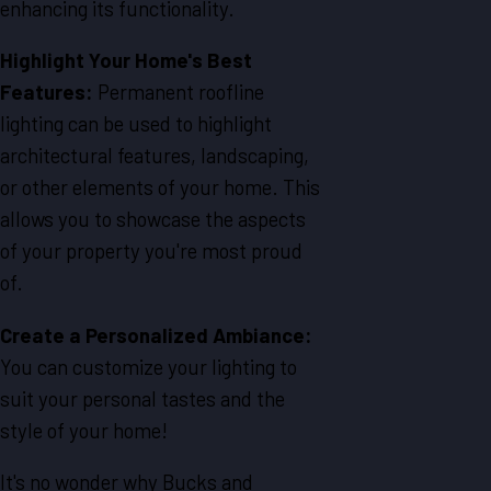
enhancing its functionality.
Highlight Your Home's Best
Features:
Permanent roofline
lighting can be used to highlight
architectural features, landscaping,
or other elements of your home. This
allows you to showcase the aspects
of your property you're most proud
of.
Create a Personalized Ambiance:
You can customize your lighting to
suit your personal tastes and the
style of your home!
It's no wonder why Bucks and