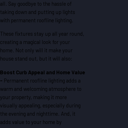
all. Say goodbye to the hassle of
taking down and putting up lights
with permanent roofline lighting.
These fixtures stay up all year round,
creating a magical look for your
home. Not only will it make your
house stand out, but it will also:
Boost Curb Appeal and Home Value
-
Permanent roofline lighting adds a
warm and welcoming atmosphere to
your property, making it more
visually appealing, especially during
the evening and nighttime. And, it
adds value to your home by