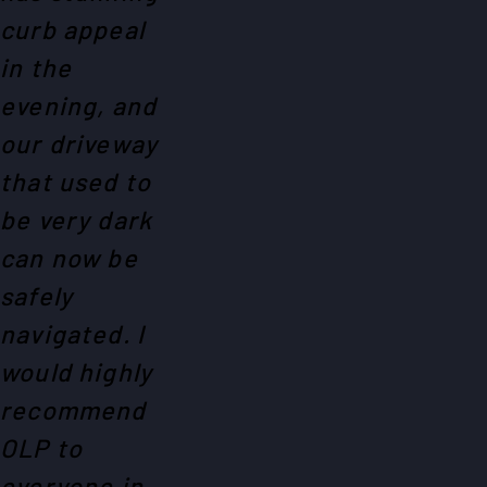
curb appeal
in the
evening, and
our driveway
that used to
be very dark
can now be
safely
navigated. I
would highly
recommend
OLP to
everyone in