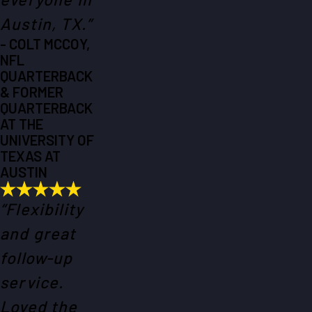
Austin, TX.”
- COLT MCCOY,
NFL
QUARTERBACK
& FORMER
QUARTERBACK
AT THE
UNIVERSITY OF
TEXAS AT
AUSTIN
“Flexibility
and great
follow-up
service.
Loved the