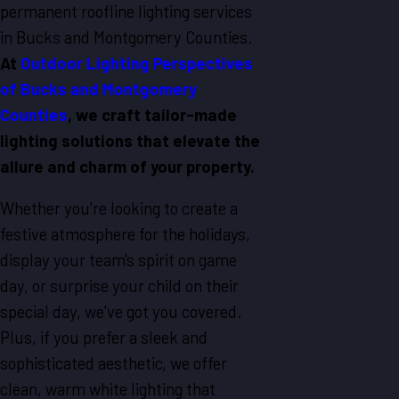
permanent roofline lighting services
in Bucks and Montgomery Counties.
At
Outdoor Lighting Perspectives
of Bucks and Montgomery
Counties
, we craft tailor-made
lighting solutions that elevate the
allure and charm of your property.
Whether you're looking to create a
festive atmosphere for the holidays,
display your team's spirit on game
day, or surprise your child on their
special day, we've got you covered.
Plus, if you prefer a sleek and
sophisticated aesthetic, we offer
clean, warm white lighting that