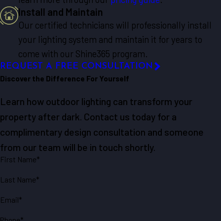
Install and Maintain
Our certified technicians will professionally install
your lighting system and maintain it for years to
come with our Shine365 program.
REQUEST A FREE CONSULTATION
Discover the Difference For Yourself
Learn how outdoor lighting can transform your
property after dark. Contact us today for a
complimentary design consultation and someone
from our team will be in touch shortly.
First Name*
Last Name*
Email*
Phone*