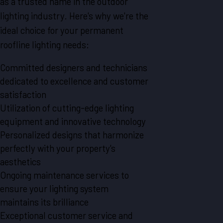
as a trusted name in the outdoor
lighting industry. Here's why we're the
ideal choice for your permanent
roofline lighting needs:
Committed designers and technicians
dedicated to excellence and customer
satisfaction
Utilization of cutting-edge lighting
equipment and innovative technology
Personalized designs that harmonize
perfectly with your property's
aesthetics
Ongoing maintenance services to
ensure your lighting system
maintains its brilliance
Exceptional customer service and