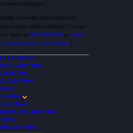
unwavering support
Ready to elevate your home with
permanent roofline lighting? Contact
our team at
(610) 569-0563
or
online
to schedule your consultation
!
AL LIGHTING
ING LIGHTING
 LIGHTING
NG LIGHTING
HTING
IGHTING
 LIGHTING
OOFLINE LIGHTING
HTING
OR LIGHTING