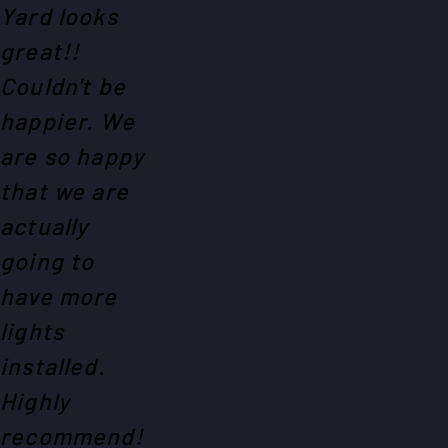
Yard looks
great!!
Couldn't be
happier. We
are so happy
that we are
actually
going to
have more
lights
installed.
Highly
recommend!