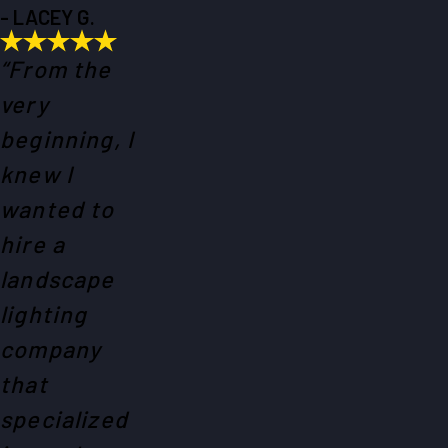
- LACEY G.
“From the
very
beginning, I
knew I
wanted to
hire a
landscape
lighting
company
that
specialized