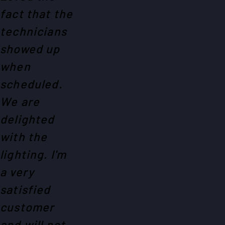
fact that the
technicians
showed up
when
scheduled.
We are
delighted
with the
lighting. I'm
a very
satisfied
customer
and will not