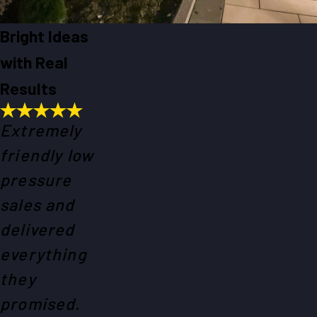
Bright Ideas
with Real
Results
Extremely
friendly low
pressure
sales and
delivered
everything
they
promised.