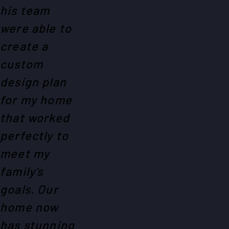
his team
were able to
create a
custom
design plan
for my home
that worked
perfectly to
meet my
family's
goals. Our
home now
has stunning