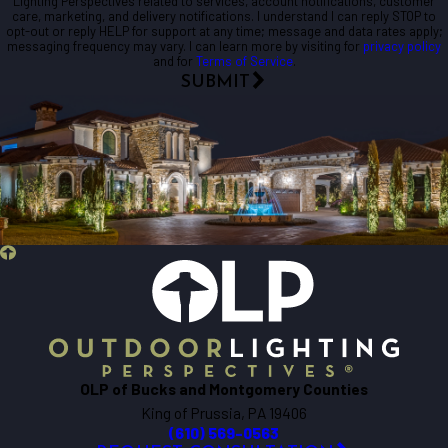
Lighting Perspectives related to services, account notifications, customer
care, marketing, and delivery notifications. I understand I can reply STOP to
opt-out or reply HELP for support at any time; message and data rates apply;
messaging frequency may vary. I can learn more by visiting for
privacy policy
and for
Terms of Service
.
SUBMIT
OLP of Bucks and Montgomery Counties
King of Prussia, PA 19406
(610) 569-0563