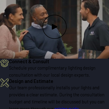
Connect & Consult
Schedule your complimentary lighting design
consultation with our local design experts.
Design and Estimate
Our team professionally installs your lights and
provides a clear estimate. During the consultation
budget and timeline will be discussed but you can
learn more through our
pricing guide
.