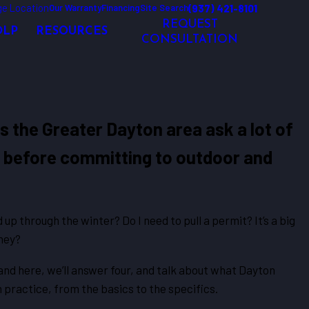
e Location
(937) 421-8101
Our Warranty
Financing
Site Search
REQUEST
OLP
RESOURCES
CONSULTATION
the Greater Dayton area ask a lot of
 before committing to outdoor and
d up through the winter? Do I need to pull a permit? It’s a big
oney?
 and here, we’ll answer four, and talk about what Dayton
n practice, from the basics to the specifics.