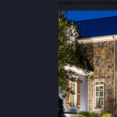
grounds, architectural lighting