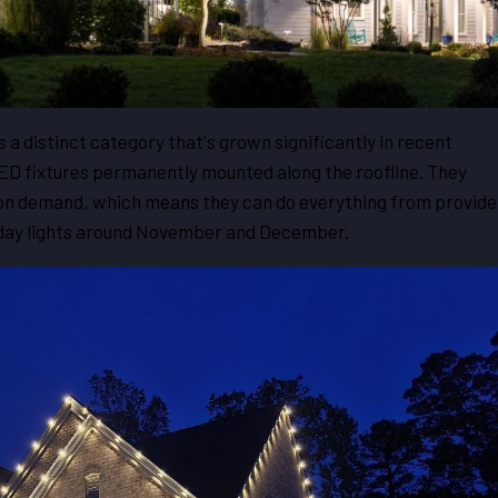
s a distinct category that's grown significantly in recent
LED fixtures permanently mounted along the roofline. They
on demand, which means they can do everything from provide
iday lights around November and December.