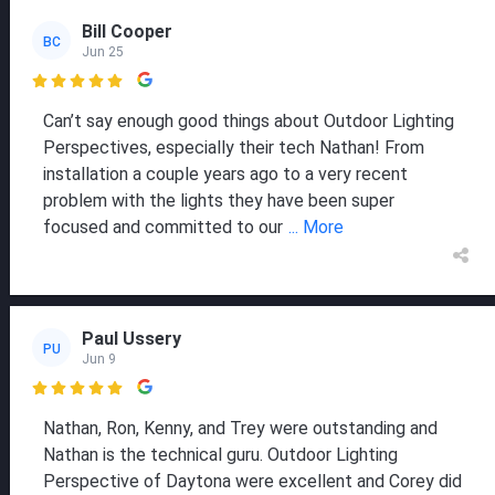
Bill Cooper
BC
Jun 25

Can’t say enough good things about Outdoor Lighting
Perspectives, especially their tech Nathan! From
installation a couple years ago to a very recent
problem with the lights they have been super
focused and committed to our
... More
Paul Ussery
PU
Jun 9

Nathan, Ron, Kenny, and Trey were outstanding and
Nathan is the technical guru. Outdoor Lighting
Perspective of Daytona were excellent and Corey did