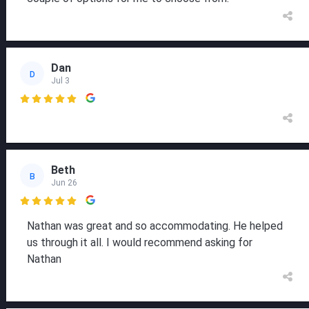
Dan
D
Jul 3

Beth
B
Jun 26

Nathan was great and so accommodating. He helped
us through it all. I would recommend asking for
Nathan