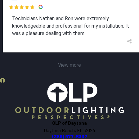

Technicians Nathan and Ron were extremely
knowledgeable and professional for my installation. It
was a pleasure dealing with them.
View more
OLP of Daytona
Daytona Beach, FL 32124
(386) 977-5337