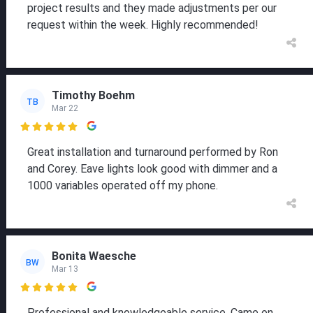
project results and they made adjustments per our
request within the week. Highly recommended!
Timothy Boehm
TB
Mar 22

Great installation and turnaround performed by Ron
and Corey. Eave lights look good with dimmer and a
1000 variables operated off my phone.
Bonita Waesche
BW
Mar 13

Professional and knowledgeable service. Came on