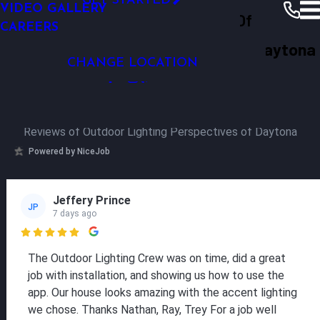
GET STARTED
VIDEO GALLERY
Outdoor Lighting Perspectives Of
CAREERS
Daytona
Why OLP
Our Reviews
Daytona
Outdoor Lighting Perspectives of Daytona
CHANGE LOCATION
Our Reviews
Reviews of Outdoor Lighting Perspectives of Daytona
Powered by NiceJob
Jeffery Prince
JP
7 days ago

The Outdoor Lighting Crew was on time, did a great
job with installation, and showing us how to use the
app. Our house looks amazing with the accent lighting
we chose. Thanks Nathan, Ray, Trey For a job well