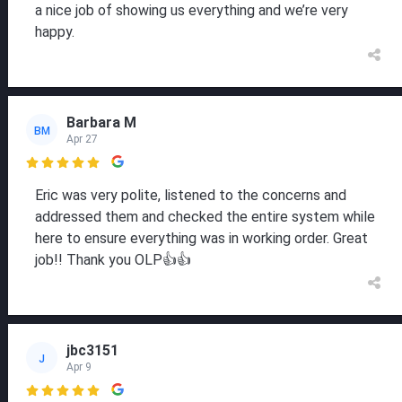
a nice job of showing us everything and we’re very
happy.
Barbara M
BM
Apr 27

Eric was very polite, listened to the concerns and
addressed them and checked the entire system while
here to ensure everything was in working order. Great
job!! Thank you OLP👍👍
jbc3151
J
Apr 9
