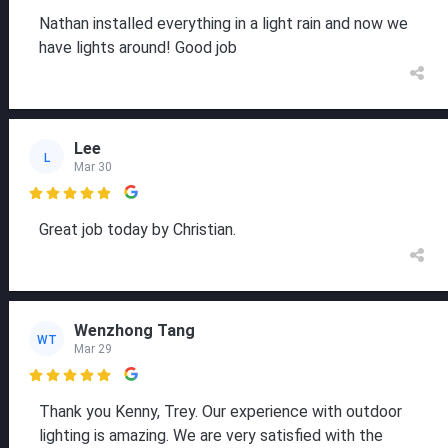
Nathan installed everything in a light rain and now we
have lights around! Good job
Lee
L
Mar 30

Great job today by Christian.
Wenzhong Tang
WT
Mar 29

Thank you Kenny, Trey. Our experience with outdoor
lighting is amazing. We are very satisfied with the