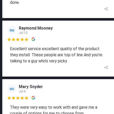
done.
Raymond Mooney
RM
Jul 13

Excellent service excellent quality of the product
they install. These people are top of line And you’re
talking to a guy who’s very picky
Mary Snyder
MS
Jul 6

They were very easy to work with and gave me a
couple of options for me to choose from.