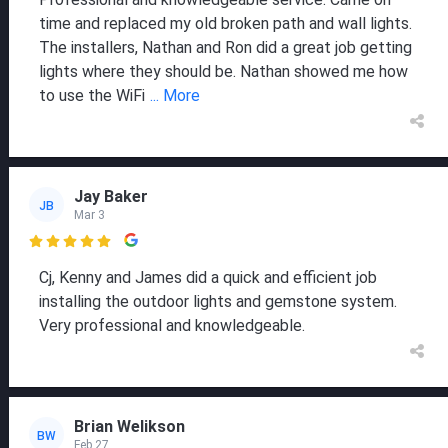
time and replaced my old broken path and wall lights.
The installers, Nathan and Ron did a great job getting
lights where they should be. Nathan showed me how
to use the WiFi
... More
Jay Baker
JB
Mar 3

Cj, Kenny and James did a quick and efficient job
installing the outdoor lights and gemstone system.
Very professional and knowledgeable.
Brian Welikson
BW
Feb 27