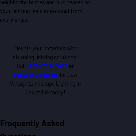
neighboring homes and businesses so
your lighting feels intentional from
every angle.
Elevate your exteriors with
stunning lighting solutions!
Call
(469) 202-5467
or
contact us online
for Low
Voltage Landscape Lighting in
Lewisville today!
Frequently Asked