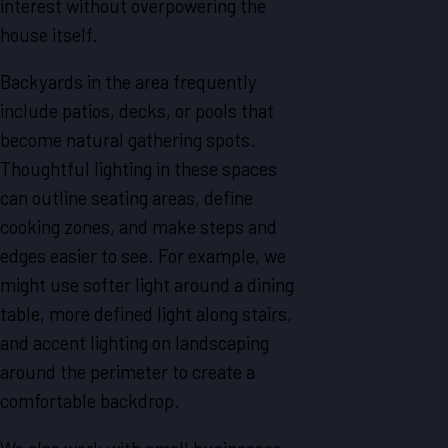
interest without overpowering the
house itself.
Backyards in the area frequently
include patios, decks, or pools that
become natural gathering spots.
Thoughtful lighting in these spaces
can outline seating areas, define
cooking zones, and make steps and
edges easier to see. For example, we
might use softer light around a dining
table, more defined light along stairs,
and accent lighting on landscaping
around the perimeter to create a
comfortable backdrop.