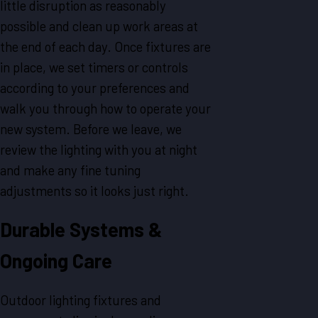
little disruption as reasonably
possible and clean up work areas at
the end of each day. Once fixtures are
in place, we set timers or controls
according to your preferences and
walk you through how to operate your
new system. Before we leave, we
review the lighting with you at night
and make any fine tuning
adjustments so it looks just right.
Durable Systems &
Ongoing Care
Outdoor lighting fixtures and