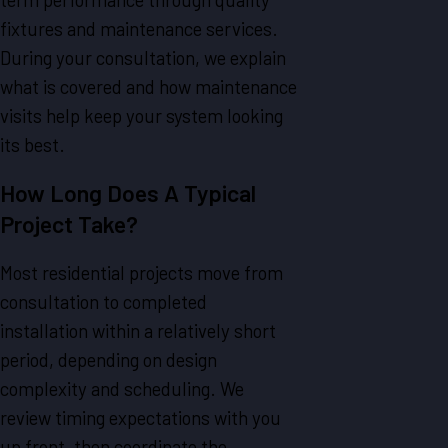
fixtures and maintenance services.
During your consultation, we explain
what is covered and how maintenance
visits help keep your system looking
its best.
How Long Does A Typical
Project Take?
Most residential projects move from
consultation to completed
installation within a relatively short
period, depending on design
complexity and scheduling. We
review timing expectations with you
up front, then coordinate the