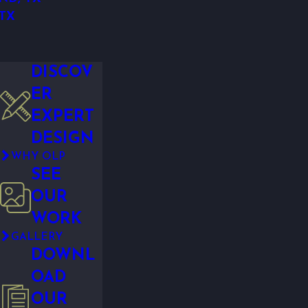
 TX
DISCOV
ER
EXPERT
DESIGN
WHY OLP
SEE
OUR
WORK
GALLERY
DOWNL
OAD
OUR