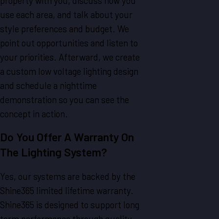
property with you, discuss how you
use each area, and talk about your
style preferences and budget. We
point out opportunities and listen to
your priorities. Afterward, we create
a custom low voltage lighting design
and schedule a nighttime
demonstration so you can see the
concept in action.
Do You Offer A Warranty On
The Lighting System?
Yes, our systems are backed by the
Shine365 limited lifetime warranty.
Shine365 is designed to support long
term performance through quality