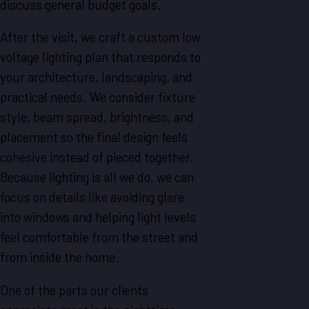
discuss general budget goals.
After the visit, we craft a custom low
voltage lighting plan that responds to
your architecture, landscaping, and
practical needs. We consider fixture
style, beam spread, brightness, and
placement so the final design feels
cohesive instead of pieced together.
Because lighting is all we do, we can
focus on details like avoiding glare
into windows and helping light levels
feel comfortable from the street and
from inside the home.
One of the parts our clients