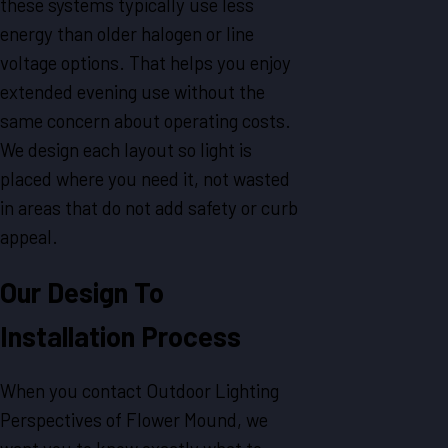
these systems typically use less
energy than older halogen or line
voltage options. That helps you enjoy
extended evening use without the
same concern about operating costs.
We design each layout so light is
placed where you need it, not wasted
in areas that do not add safety or curb
appeal.
Our Design To
Installation Process
When you contact Outdoor Lighting
Perspectives of Flower Mound, we