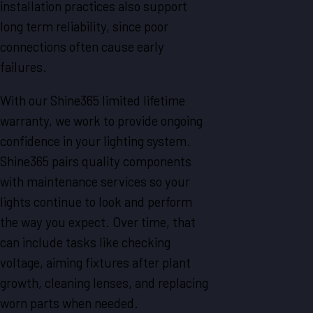
installation practices also support
long term reliability, since poor
connections often cause early
failures.
With our Shine365 limited lifetime
warranty, we work to provide ongoing
confidence in your lighting system.
Shine365 pairs quality components
with maintenance services so your
lights continue to look and perform
the way you expect. Over time, that
can include tasks like checking
voltage, aiming fixtures after plant
growth, cleaning lenses, and replacing
worn parts when needed.