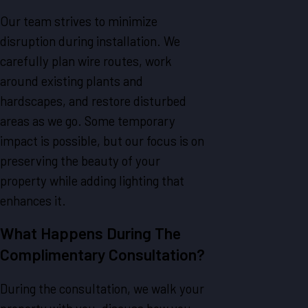
Our team strives to minimize
disruption during installation. We
carefully plan wire routes, work
around existing plants and
hardscapes, and restore disturbed
areas as we go. Some temporary
impact is possible, but our focus is on
preserving the beauty of your
property while adding lighting that
enhances it.
What Happens During The
Complimentary Consultation?
During the consultation, we walk your