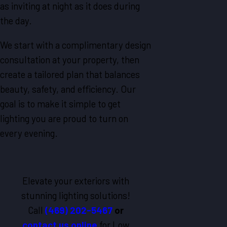
as inviting at night as it does during
the day.
We start with a complimentary design
consultation at your property, then
create a tailored plan that balances
beauty, safety, and efficiency. Our
goal is to make it simple to get
lighting you are proud to turn on
every evening.
Elevate your exteriors with
stunning lighting solutions!
Call
(469) 202-5467
or
contact us online
for Low