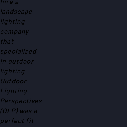
hire a
landscape
lighting
company
that
specialized
in outdoor
lighting.
Outdoor
Lighting
Perspectives
(OLP) was a
perfect fit