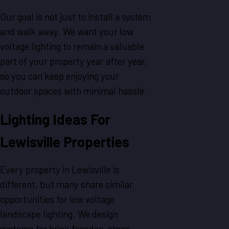
Our goal is not just to install a system
and walk away. We want your low
voltage lighting to remain a valuable
part of your property year after year,
so you can keep enjoying your
outdoor spaces with minimal hassle.
Lighting Ideas For
Lewisville Properties
Every property in Lewisville is
different, but many share similar
opportunities for low voltage
landscape lighting. We design
systems for brick facades, stone