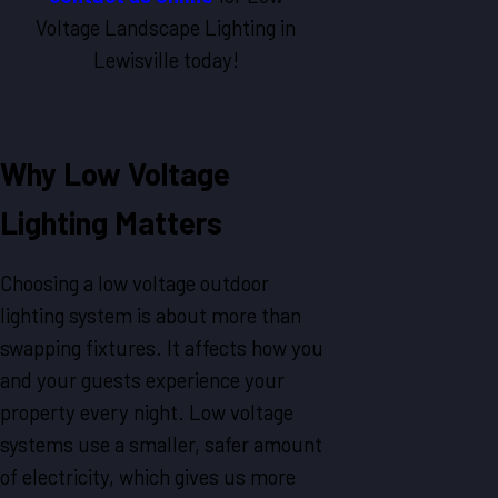
Voltage Landscape Lighting in
Lewisville today!
Why Low Voltage
Lighting Matters
Choosing a low voltage outdoor
lighting system is about more than
swapping fixtures. It affects how you
and your guests experience your
property every night. Low voltage
systems use a smaller, safer amount
of electricity, which gives us more