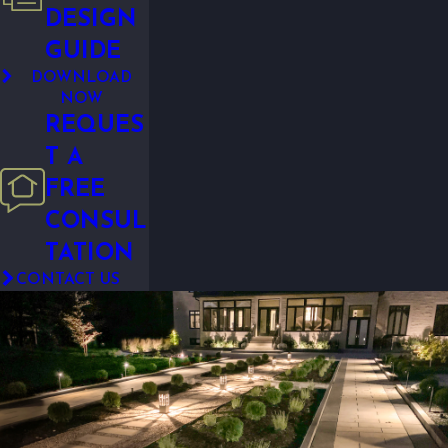
DESIGN
GUIDE
DOWNLOAD
NOW
REQUES
T A
FREE
CONSUL
TATION
CONTACT US