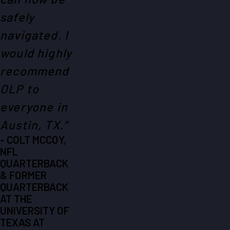
safely
navigated. I
would highly
recommend
OLP to
everyone in
Austin, TX.”
- COLT MCCOY,
NFL
QUARTERBACK
& FORMER
QUARTERBACK
AT THE
UNIVERSITY OF
TEXAS AT