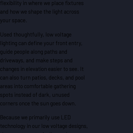
flexibility in where we place fixtures
and how we shape the light across
your space.
Used thoughtfully, low voltage
lighting can define your front entry,
guide people along paths and
driveways, and make steps and
changes in elevation easier to see. It
can also turn patios, decks, and pool
areas into comfortable gathering
spots instead of dark, unused
corners once the sun goes down.
Because we primarily use LED
technology in our low voltage designs,