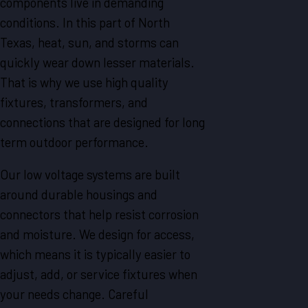
components live in demanding
conditions. In this part of North
Texas, heat, sun, and storms can
quickly wear down lesser materials.
That is why we use high quality
fixtures, transformers, and
connections that are designed for long
term outdoor performance.
Our low voltage systems are built
around durable housings and
connectors that help resist corrosion
and moisture. We design for access,
which means it is typically easier to
adjust, add, or service fixtures when
your needs change. Careful