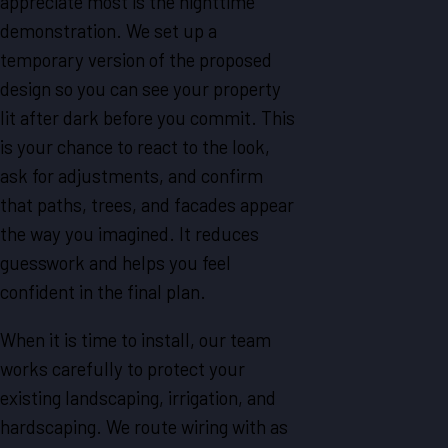
appreciate most is the nighttime
demonstration. We set up a
temporary version of the proposed
design so you can see your property
lit after dark before you commit. This
is your chance to react to the look,
ask for adjustments, and confirm
that paths, trees, and facades appear
the way you imagined. It reduces
guesswork and helps you feel
confident in the final plan.
When it is time to install, our team
works carefully to protect your
existing landscaping, irrigation, and
hardscaping. We route wiring with as