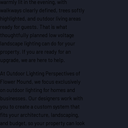
warmly lit in the evening, with
walkways clearly defined, trees softly
highlighted, and outdoor living areas
ready for guests. That is what
thoughtfully planned low voltage
landscape lighting can do for your
property. If you are ready for an
upgrade, we are here to help.
At Outdoor Lighting Perspectives of
Flower Mound, we focus exclusively
on outdoor lighting for homes and
businesses. Our designers work with
you to create a custom system that
fits your architecture, landscaping,
and budget, so your property can look