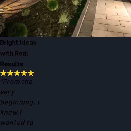
Bright Ideas
with Real
Results
“From the
very
beginning, I
knew I
wanted to