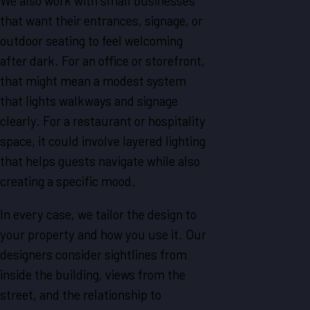
We also work with small businesses
that want their entrances, signage, or
outdoor seating to feel welcoming
after dark. For an office or storefront,
that might mean a modest system
that lights walkways and signage
clearly. For a restaurant or hospitality
space, it could involve layered lighting
that helps guests navigate while also
creating a specific mood.
In every case, we tailor the design to
your property and how you use it. Our
designers consider sightlines from
inside the building, views from the
street, and the relationship to