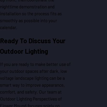
nighttime demonstration and
installation so the process fits as
smoothly as possible into your
calendar.
Ready To Discuss Your
Outdoor Lighting
If you are ready to make better use of
your outdoor spaces after dark, low
voltage landscape lighting can be a
smart way to improve appearance,
comfort, and safety. Our team at
Outdoor Lighting Perspectives of
Flower Mound focuses solely on