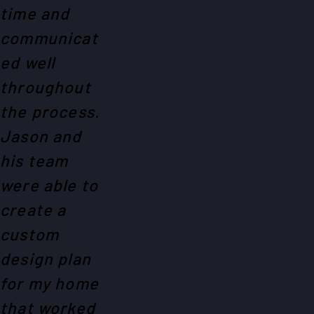
time and
communicat
ed well
throughout
the process.
Jason and
his team
were able to
create a
custom
design plan
for my home
that worked