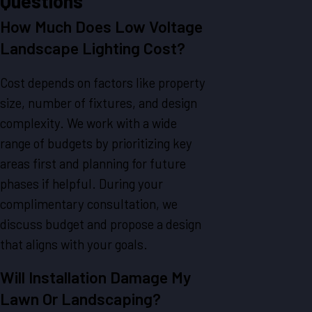
Questions
How Much Does Low Voltage
Landscape Lighting Cost?
Cost depends on factors like property
size, number of fixtures, and design
complexity. We work with a wide
range of budgets by prioritizing key
areas first and planning for future
phases if helpful. During your
complimentary consultation, we
discuss budget and propose a design
that aligns with your goals.
Will Installation Damage My
Lawn Or Landscaping?