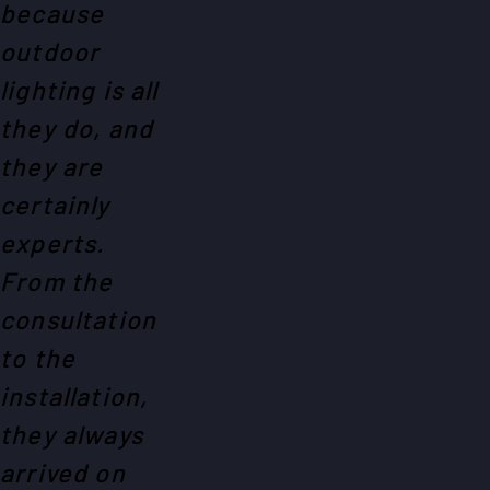
because
outdoor
lighting is all
they do, and
they are
certainly
experts.
From the
consultation
to the
installation,
they always
arrived on