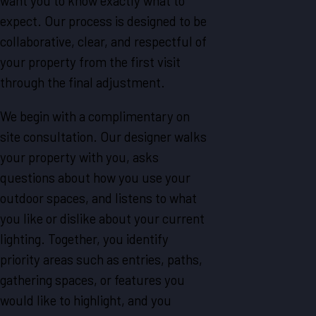
want you to know exactly what to
expect. Our process is designed to be
collaborative, clear, and respectful of
your property from the first visit
through the final adjustment.
We begin with a complimentary on
site consultation. Our designer walks
your property with you, asks
questions about how you use your
outdoor spaces, and listens to what
you like or dislike about your current
lighting. Together, you identify
priority areas such as entries, paths,
gathering spaces, or features you
would like to highlight, and you