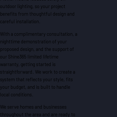
outdoor lighting, so your project
benefits from thoughtful design and
careful installation.
With a complimentary consultation, a
nighttime demonstration of your
proposed design, and the support of
our Shine365 limited lifetime
warranty, getting started is
straightforward. We work to create a
system that reflects your style, fits
your budget, and is built to handle
local conditions.
We serve homes and businesses
throughout the area and are ready to