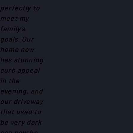
perfectly to
meet my
family's
goals. Our
home now
has stunning
curb appeal
in the
evening, and
our driveway
that used to
be very dark
can now be