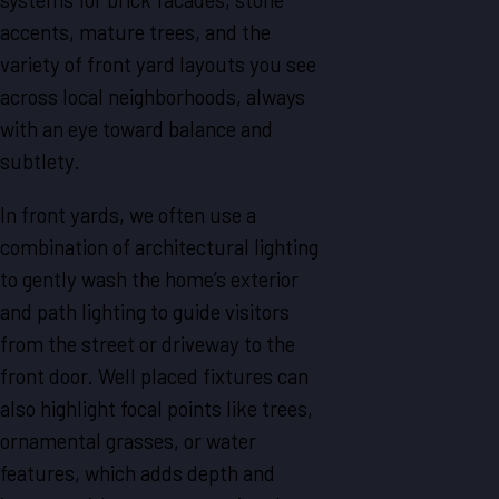
accents, mature trees, and the
variety of front yard layouts you see
across local neighborhoods, always
with an eye toward balance and
subtlety.
In front yards, we often use a
combination of architectural lighting
to gently wash the home’s exterior
and path lighting to guide visitors
from the street or driveway to the
front door. Well placed fixtures can
also highlight focal points like trees,
ornamental grasses, or water
features, which adds depth and