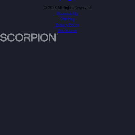
© 2026 All Rights Reserved.
Accessibility
Site Map
Privacy Policy
Site Search