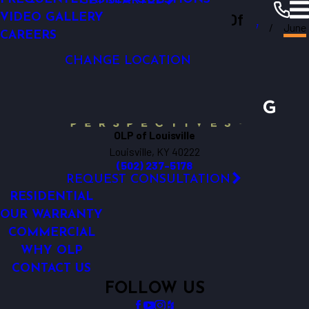
GET STARTED
OUTDOOR LIGHTING TIMERS
Outdoor Lighting Perspectives Of
VIDEO GALLERY
Louisville
Resources
Blogs
2017
June
CAREERS
Louisville
CHANGE LOCATION
OLP of Louisville
Louisville, KY 40222
(502) 237-5178
REQUEST CONSULTATION
RESIDENTIAL
OUR WARRANTY
COMMERCIAL
WHY OLP
CONTACT US
FOLLOW US