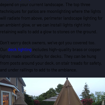
depend on your current landscape. The top three
techniques for patios are moonlighting where the lights
will radiate from above, perimeter landscape lighting for
an ambient glow, or we can install lights right into
retaining walls to add a glow to stones on the ground.
Don’t worry deck owners, we’ve got you covered too.
Our
deck lighting
includes high-quality brass or copper
lights made specifically for decks. They can be hung
from posts around your deck, on stair treads for safety,
and under railings to add to the ambiance.