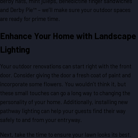
derby hats, mint juleps, Benedictine finger sandwiches
and Derby Pie™ – we’ll make sure your outdoor spaces
are ready for prime time.
Enhance Your Home with Landscape
Lighting
Your outdoor renovations can start right with the front
door. Consider giving the door a fresh coat of paint and
incorporate some flowers. You wouldn’t think it, but
these small touches can go a long way to changing the
personality of your home. Additionally, installing new
pathway lighting can help your guests find their way
safely to and from your entryway.
Next, take the time to ensure your lawn looks its best.