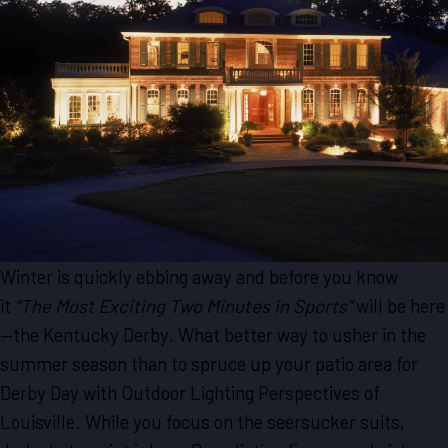
Winter is quickly ebbing away and before you know
it
“The Most Exciting Two Minutes in Sports”
will be here
—the Kentucky Derby. What better way to usher in the
summer season than to spruce up your patio area for
Derby Day with Outdoor Lighting Perspectives of
Louisville. While you focus on the seersucker suits,