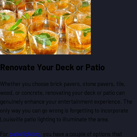
Renovate Your Deck or Patio
Whether you choose brick pavers, stone pavers, tile,
wood, or concrete, renovating your deck or patio can
genuinely enhance your entertainment experience. The
only way you can go wrong is forgetting to incorporate
Louisville patio lighting to illuminate the area.
For
patio lighting,
you have a couple of options that