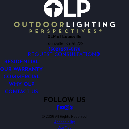
OLP of Louisville
Louisville, KY 40222
(502) 237-5178
REQUEST CONSULTATION
RESIDENTIAL
OUR WARRANTY
COMMERCIAL
WHY OLP
CONTACT US
FOLLOW US
© 2026 All Rights Reserved.
Accessibility
Site Map