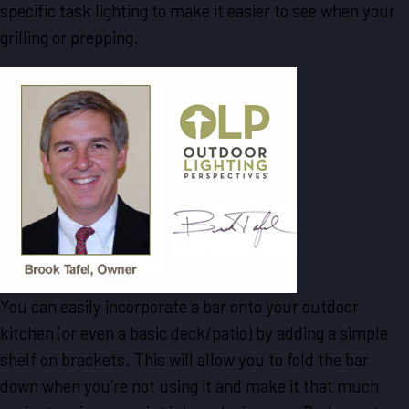
specific task lighting to make it easier to see when your
grilling or prepping.
You can easily incorporate a bar onto your outdoor
kitchen (or even a basic deck/patio) by adding a simple
shelf on brackets. This will allow you to fold the bar
down when you’re not using it and make it that much