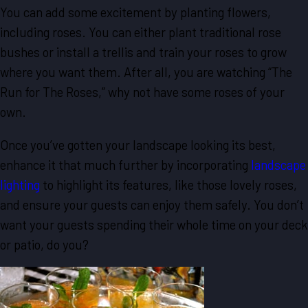
You can add some excitement by planting flowers,
including roses. You can either plant traditional rose
bushes or install a trellis and train your roses to grow
where you want them. After all, you are watching “The
Run for The Roses,” why not have some roses of your
own.
Once you’ve gotten your landscape looking its best,
enhance it that much further by incorporating
landscape
lighting
to highlight its features, like those lovely roses,
and ensure your guests can enjoy them safely. You don’t
want your guests spending their whole time on your deck
or patio, do you?