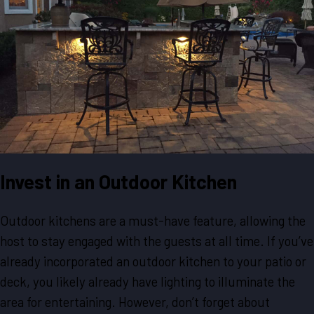
Invest in an Outdoor Kitchen
Outdoor kitchens are a must-have feature, allowing the
host to stay engaged with the guests at all time. If you’ve
already incorporated an outdoor kitchen to your patio or
deck, you likely already have lighting to illuminate the
area for entertaining. However, don’t forget about