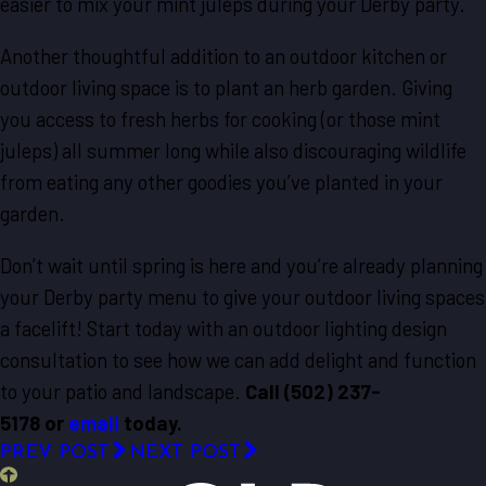
easier to mix your mint juleps during your Derby party.
Another thoughtful addition to an outdoor kitchen or
outdoor living space is to plant an herb garden. Giving
you access to fresh herbs for cooking (or those mint
juleps) all summer long while also discouraging wildlife
from eating any other goodies you’ve planted in your
garden.
Don’t wait until spring is here and you’re already planning
your Derby party menu to give your outdoor living spaces
a facelift! Start today with an outdoor lighting design
consultation to see how we can add delight and function
to your patio and landscape.
Call
(502) 237-
5178
or
email
today.
PREV POST
NEXT POST