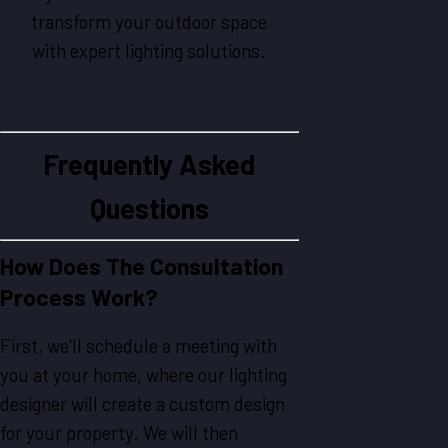
transform your outdoor space
with expert lighting solutions.
Frequently Asked
Questions
How Does The Consultation
Process Work?
First, we'll schedule a meeting with
you at your home, where our lighting
designer will create a custom design
for your property. We will then