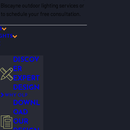
Biscayne outdoor lighting services or
to schedule your free consultation.
S
GHTS
E
DISCOV
ER
EXPERT
DESIGN
WHY OLP
DOWNL
OAD
OUR