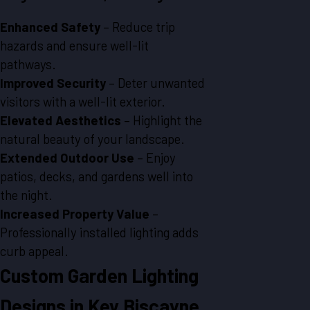
Enhanced Safety
– Reduce trip
hazards and ensure well-lit
pathways.
Improved Security
– Deter unwanted
visitors with a well-lit exterior.
Elevated Aesthetics
– Highlight the
natural beauty of your landscape.
Extended Outdoor Use
– Enjoy
patios, decks, and gardens well into
the night.
Increased Property Value
–
Professionally installed lighting adds
curb appeal.
Custom Garden Lighting
Designs in Key Biscayne