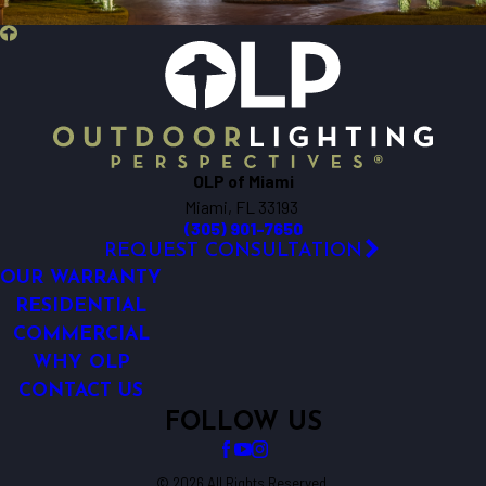
OLP of Miami
Miami, FL 33193
(305) 901-7650
REQUEST CONSULTATION
OUR WARRANTY
RESIDENTIAL
COMMERCIAL
WHY OLP
CONTACT US
FOLLOW US
© 2026 All Rights Reserved.