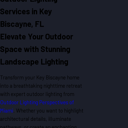
Services in Key
Biscayne, FL
Elevate Your Outdoor
Space with Stunning
Landscape Lighting
Transform your Key Biscayne home
into a breathtaking nighttime retreat
with expert outdoor lighting from
Outdoor Lighting Perspectives of
Miami
. Whether you want to highlight
architectural details, illuminate
pathways, or create an enchanting