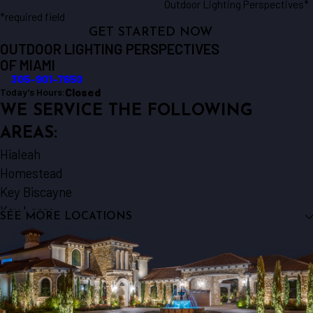
Outdoor Lighting Perspectives*
*required field
GET STARTED NOW
OUTDOOR LIGHTING PERSPECTIVES
OF MIAMI
305-901-7650
Closed
Today's Hours:
WE SERVICE THE FOLLOWING
AREAS:
Hialeah
Homestead
Key Biscayne
Key Largo
SEE MORE LOCATIONS
Miami
Miami Beach