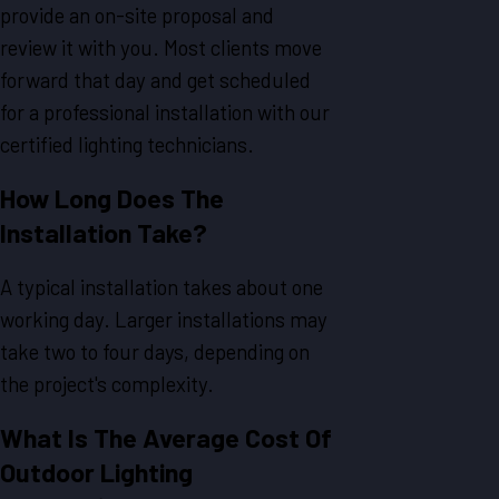
provide an on-site proposal and
review it with you. Most clients move
forward that day and get scheduled
for a professional installation with our
certified lighting technicians.
How Long Does The
Installation Take?
A typical installation takes about one
working day. Larger installations may
take two to four days, depending on
the project's complexity.
What Is The Average Cost Of
Outdoor Lighting