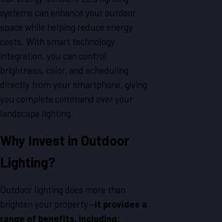
systems can enhance your outdoor
space while helping reduce energy
costs. With smart technology
integration, you can control
brightness, color, and scheduling
directly from your smartphone, giving
you complete command over your
landscape lighting.
Why Invest in Outdoor
Lighting?
Outdoor lighting does more than
brighten your property—
it provides a
range of benefits, including: