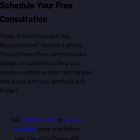
Schedule Your Free
Consultation
Ready to illuminate your Key
Biscayne home? Outdoor Lighting
Perspectives offers complimentary
design consultations to help you
create a custom outdoor lighting plan
that aligns with your aesthetic and
budget.
Call
(305) 901-7650
or
contact
us online
today to schedule
your free consultation and