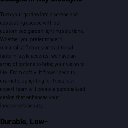
Turn your garden into a serene and
captivating escape with our
customized garden lighting solutions.
Whether you prefer modern,
minimalist fixtures or traditional
lantern-style accents, we have an
array of options to bring your vision to
life. From softly lit flower beds to
dramatic uplighting for trees, our
expert team will create a personalized
design that enhances your
landscape's beauty.
Durable, Low-