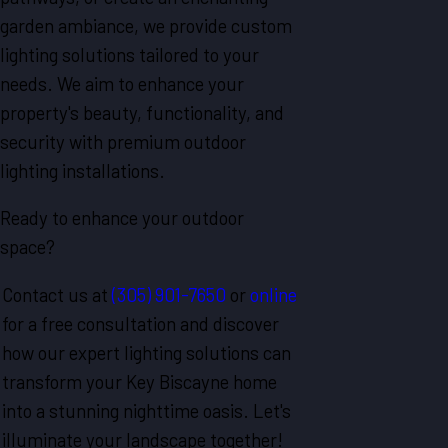
garden ambiance, we provide custom
lighting solutions tailored to your
needs. We aim to enhance your
property's beauty, functionality, and
security with premium outdoor
lighting installations.
Ready to enhance your outdoor
space?
Contact us at
(305) 901-7650
or
online
for a free consultation and discover
how our expert lighting solutions can
transform your Key Biscayne home
into a stunning nighttime oasis. Let's
illuminate your landscape together!