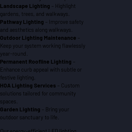
Landscape Lighting
– Highlight
gardens, trees, and walkways.
Pathway Lighting
– Improve safety
and aesthetics along walkways.
Outdoor Lighting Maintenance
–
Keep your system working flawlessly
year-round.
Permanent Roofline Lighting
–
Enhance curb appeal with subtle or
festive lighting.
HOA Lighting Services
– Custom
solutions tailored for community
spaces.
Garden Lighting
– Bring your
outdoor sanctuary to life.
Our energy-efficient LED lighting