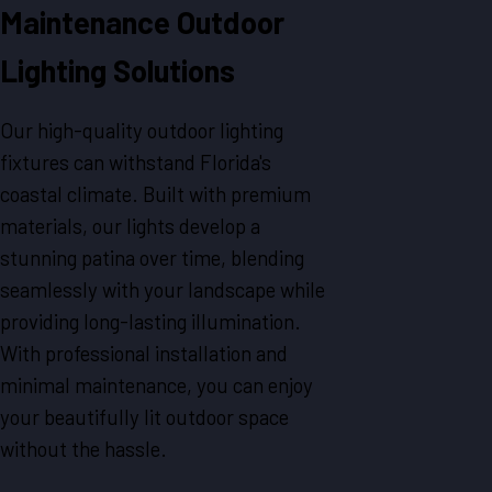
Maintenance Outdoor
Lighting Solutions
Our high-quality outdoor lighting
fixtures can withstand Florida's
coastal climate. Built with premium
materials, our lights develop a
stunning patina over time, blending
seamlessly with your landscape while
providing long-lasting illumination.
With professional installation and
minimal maintenance, you can enjoy
your beautifully lit outdoor space
without the hassle.