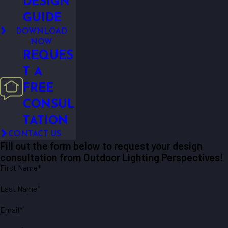
DESIGN
GUIDE
DOWNLOAD
NOW
REQUES
T A
FREE
CONSUL
TATION
CONTACT US
Fill out the form below to request your design
consultation from Outdoor Lighting Perspectives!
First Name*
Last Name*
Email*