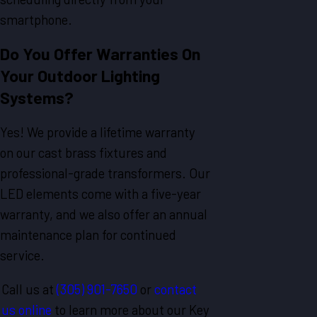
smartphone.
Do You Offer Warranties On
Your Outdoor Lighting
Systems?
Yes! We provide a lifetime warranty
on our cast brass fixtures and
professional-grade transformers. Our
LED elements come with a five-year
warranty, and we also offer an annual
maintenance plan for continued
service.
Call us at
(305) 901-7650
or
contact
us online
to learn more about our Key