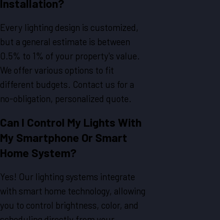
Installation?
Every lighting design is customized,
but a general estimate is between
0.5% to 1% of your property's value.
We offer various options to fit
different budgets. Contact us for a
no-obligation, personalized quote.
Can I Control My Lights With
My Smartphone Or Smart
Home System?
Yes! Our lighting systems integrate
with smart home technology, allowing
you to control brightness, color, and
scheduling directly from your