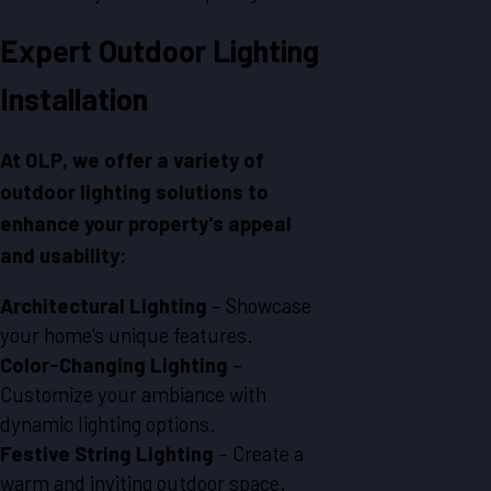
Expert Outdoor Lighting
Installation
At OLP, we offer a variety of
outdoor lighting solutions to
enhance your property's appeal
and usability:
Architectural Lighting
– Showcase
your home's unique features.
Color-Changing Lighting
–
Customize your ambiance with
dynamic lighting options.
Festive String Lighting
– Create a
warm and inviting outdoor space.