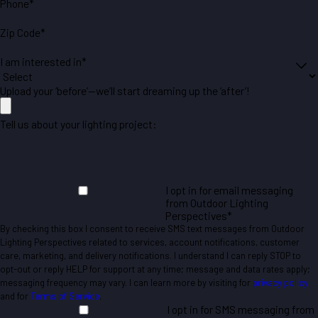
Phone*
Zip Code*
I am interested in*
Upload your ‘before’—we’ll start dreaming up the ‘after’!
Tell us about your lighting project:
I opt in for email messaging
from Outdoor Lighting
Perspectives*
By checking this box I consent to receive SMS text messages from Outdoor
Lighting Perspectives related to services, account notifications, customer
care, marketing, and delivery notifications. I understand I can reply STOP to
opt-out or reply HELP for support at any time; message and data rates apply;
messaging frequency may vary. I can learn more by visiting for
privacy policy
and for
Terms of Service
.
I opt in for SMS messaging from