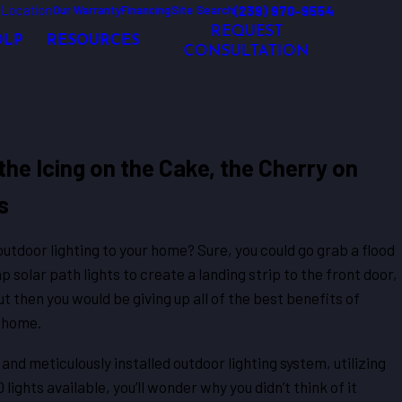
 Location
(239) 970-9554
Our Warranty
Financing
Site Search
REQUEST
OLP
RESOURCES
CONSULTATION
the Icing on the Cake, the Cherry on
s
utdoor lighting to your home? Sure, you could go grab a flood
p solar path lights to create a landing strip to the front door,
t then you would be giving up all of the best benefits of
r home.
and meticulously installed outdoor lighting system, utilizing
ights available, you’ll wonder why you didn’t think of it