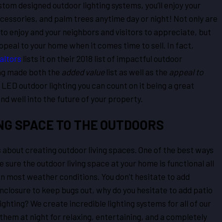
stom designed outdoor lighting systems, you’ll enjoy your
cessories, and palm trees anytime day or night! Not only are
to enjoy and your neighbors and visitors to appreciate, but
ppeal to your home when it comes time to sell. In fact,
altors
lists it on their 2018 list of impactful outdoor
ing made both the
added value
list as well as the
appeal to
n LED outdoor lighting you can count on it being a great
d well into the future of your property.
NG SPACE TO THE OUTDOORS
ys about creating outdoor living spaces. One of the best ways
 sure the outdoor living space at your home is functional all
 in most weather conditions. You don’t hesitate to add
enclosure to keep bugs out, why do you hesitate to add patio
lighting? We create incredible lighting systems for all of our
them at night for relaxing, entertaining, and a completely