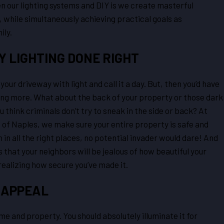
 our lighting systems and DIY is we create masterful
, while simultaneously achieving practical goals as
ily.
 LIGHTING DONE RIGHT
 your driveway with light and call it a day. But, then you’d have
thing more. What about the back of your property or those dark
 think criminals don’t try to sneak in the side or back? At
of Naples, we make sure your entire property is safe and
n in all the right places, no potential invader would dare! And
s that your neighbors will be jealous of how beautiful your
realizing how secure you’ve made it.
 APPEAL
me and property. You should absolutely illuminate it for