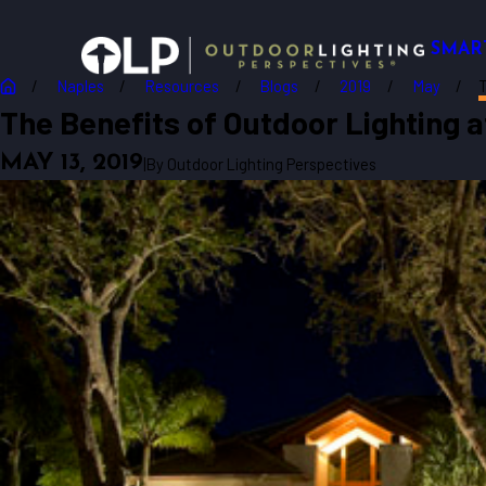
SMAR
Naples
Resources
Blogs
2019
May
T
The Benefits of Outdoor Lighting 
MAY 13, 2019
|
By
Outdoor Lighting Perspectives