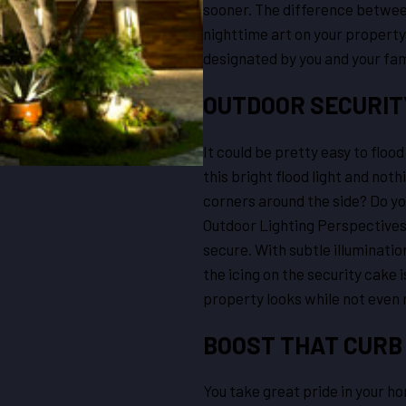
sooner. The difference between
nighttime art on your property
designated by you and your fam
OUTDOOR SECURITY
It could be pretty easy to flood
this bright flood light and no
corners around the side? Do you
Outdoor Lighting Perspectives 
secure. With subtle illuminatio
the icing on the security cake i
property looks while not even 
BOOST THAT CURB
You take great pride in your ho