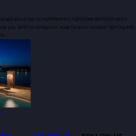
 and ask about our complimentary nighttime demonstration.
w you, with no obligation, exactly what outdoor lighting will
54
TIAL
COMMERCIAL