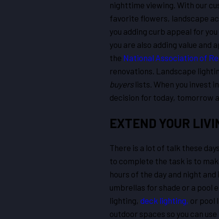
nighttime viewing. With our cu
favorite flowers, landscape ac
you adding curb appeal for you 
you are also adding value and a
the
National Association of Re
renovations. Landscape light
buyers
lists. When you invest i
decision for today, tomorrow an
EXTEND YOUR LIVI
There is a lot of talk these da
to complete the task is to make
hours of the day and night and
umbrellas for shade or a pool 
lighting,
deck lighting,
or pool 
outdoor spaces so you can use 