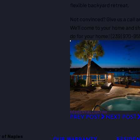
flexible backyard retreat.
Not convinced? Give us a call
We’ll come to your home and sho
do for your home!
(239) 970-95
RESIDENTIAL LIGHTING
PREV POST
NEXT POST
 of Naples
OUR WARRANTY
RESIDEN