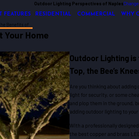
Outdoor Lighting Perspectives of Naples
Change
T FEATURES
RESIDENTIAL
COMMERCIAL
WHY 
he Benefits of ...
at Your Home
Outdoor Lighting is 
Top, the Bee’s Knee
Are you thinking about adding o
light for security, or some chea
and plop them in the ground, bu
adding outdoor lighting to you
With a professionally designed 
the best copper and brass LED l