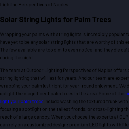
Lighting Perspectives of Naples.
Solar String Lights for Palm Trees
Wrapping your palms with string lights is incredibly popular t
have yet to be any solar string lights that are worthy of this 
The few available are too dim to even notice, and they die qui
during the night.
The team at Outdoor Lighting Perspectives of Naples offers 
string lighting that will last for years. And our team are exper
wrapping your palm just right for year-round enjoyment. We d
uplight the magnificent palm trees in the area. Some of the
b
light your palm trees
include washing the textured trunk with 
focusing a spotlight on the tallest fronds, or cross-lighting t
reach of a large canopy. When you choose the experts at OLP
can rely on a customized design; premium LED lights with lif