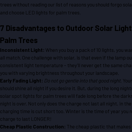
trees without reading our list of reasons you should forgo sol
and choose LED lights for palm trees.
7 Disadvantages to Outdoor Solar Light
Palm Trees
Inconsistent Light:
When you buy a pack of 10 lights, you wa
all match. One challenge with solar, is that even if the lamp ou
consistent light temperature – they’ll never get the same cha
you with varying brightness throughout your landscape.
Early Fading Light:
Do not go gentle into that good night
. You
should shine all night if you desire it. But, during the long night
solar spot lights for palm trees will fade long before the dark
night is over. Not only does the charge not last all night, in the
charging time is cut short too. Winter is the time of year you 
charge to last LONGER!
Cheap Plastic Construction:
The cheap plastic that makes 