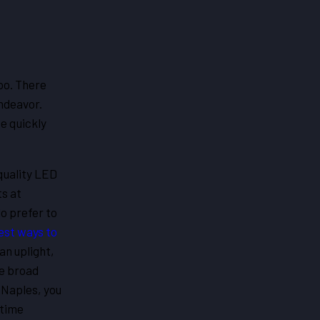
oo. There
endeavor.
te quickly
quality LED
ts at
o prefer to
est ways to
an uplight,
he broad
 Naples, you
etime