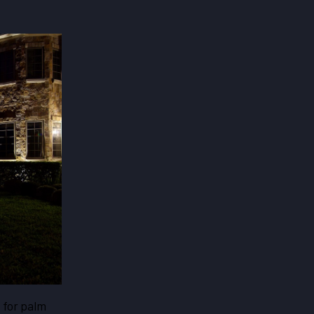
s for palm