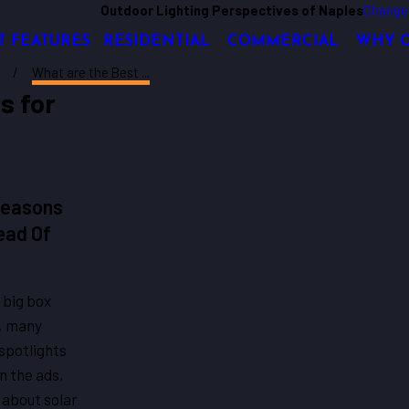
Outdoor Lighting Perspectives of Naples
Change
T FEATURES
RESIDENTIAL
COMMERCIAL
WHY 
What are the Best ...
s for
Reasons
ead Of
 big box
s, many
spotlights
in the ads,
 about solar