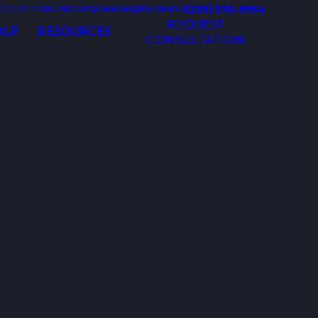
 Location
(239) 970-9554
Our Warranty
Financing
Site Search
REQUEST
OLP
RESOURCES
CONSULTATION