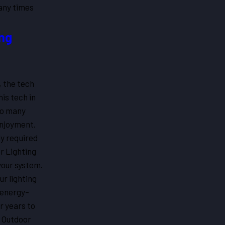
any times
ing
, the tech
his tech in
oo many
enjoyment.
ly required
or Lighting
your system.
ur lighting
, energy-
r years to
n Outdoor