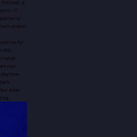
 football, a
ure – it
 patterns
 them almost
sunshine for
 this
 charge,
ven your
 daytime.
 dark
Your solar
ting.