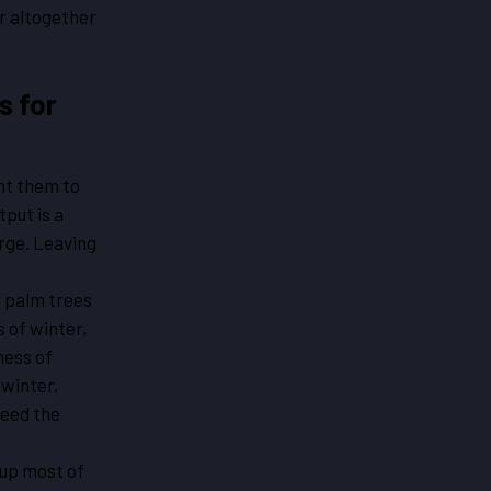
ar altogether
s for
nt them to
tput is a
rge. Leaving
r palm trees
s of winter,
ness of
 winter,
need the
up most of