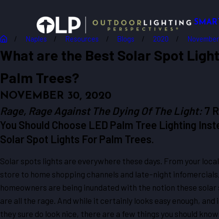
SMAR
Naples
Resources
Blogs
2020
November
What are the Best Solar Spot Light
Palm Trees?
NOVEMBER 30, 2020
Rage, Rage Against The Dying Of The Light:
7 
You Should Choose LED Palm Tree Lighting Inst
Solar Spot Lights For Palm Trees.
Solar spots lights are everywhere these days. From your local
store to home shopping channels and late-night infomercial
homeowners are being inundated with the notion these solar 
are all the rage. And while it certainly looks easy enough, and 
they sure do look nice, there are a few things you should know