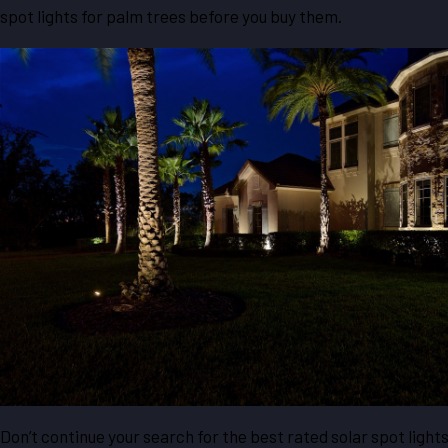
spot lights for palm trees before you buy them.
Don’t continue your search for the best rated solar spot light