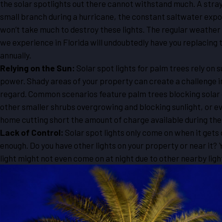
the solar spotlights out there cannot withstand much. A stray
small branch during a hurricane, the constant saltwater expos
won’t take much to destroy these lights. The regular weather
we experience in Florida will undoubtedly have you replacing
annually.
Relying on the Sun:
Solar spot lights for palm trees rely on 
power. Shady areas of your property can create a challenge in
regard. Common scenarios feature palm trees blocking solar
other smaller shrubs overgrowing and blocking sunlight, or e
home cutting short the amount of charge available during the
Lack of Control:
Solar spot lights only come on when it gets
enough. Do you have other lights on your property or near it? 
light might not even come on at night due to other nearby ligh