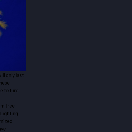
ill only last
these
e fixture
lm tree
 Lighting
omized
ave