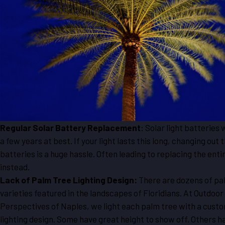
Regular Solar Battery Replacement
: Solar light batteries w
a few years at best. If your light lasts this long, changing out 
batteries is a huge hassle. Often leading to replacing the entir
instead.
Lack of Palm Tree Lighting Design:
There are dozens of pa
varieties featured in the landscapes of Floridians. At Outdoor
Perspectives of Naples, we light each palm tree with a cust
lighting design. Some have great height to show off. Others h