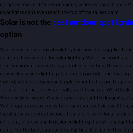
gorgeous textured trunks or unique, wide-reaching fronds. M
solar lights can’t even reach the top of the tallest palm.
Solar is not the
best outdoor spot light
option
While solar technology absolutely has incredible applications
hasn’t quite caught up for solar lighting. While the novelty of t
home environments certainly catches attention, there are t
downsides to such lighting elements to provide long-lasting 
Indeed, with the repairs and replacements that are frequent
for solar lighting, the costs really start to add up. With Outdo
Perspectives, you don’t need to worry about the longevity of 
While repairs are a necessity for any outdoor living addition, o
installations are created specifically to provide long-lasting
efficient, professionally designed lighting that will enchant fo
come. For the best outdoor spot lighting, look no further tha