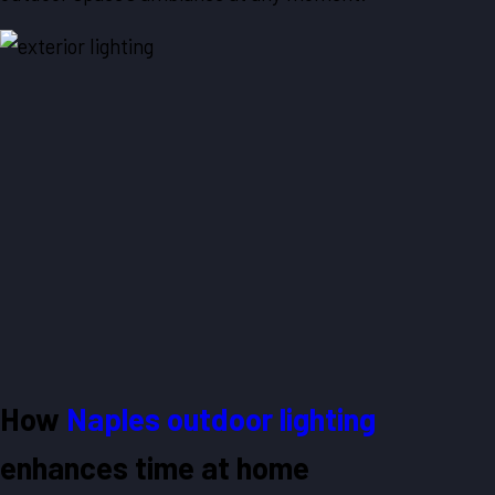
How
Naples outdoor lighting
enhances time at home