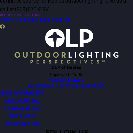
definitive source for Naples outdoor lighting. Give us a
call at (239) 970-9554.
BLOG
OUTDOOR LIGHTING
PREV POST
NEXT POST
OLP of Naples
Naples, FL 34109
(239) 970-9554
REQUEST CONSULTATION
OUR WARRANTY
RESIDENTIAL
COMMERCIAL
WHY OLP
CONTACT US