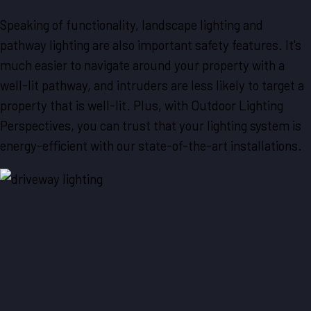
Speaking of functionality, landscape lighting and
pathway lighting are also important safety features. It's
much easier to navigate around your property with a
well-lit pathway, and intruders are less likely to target a
property that is well-lit. Plus, with Outdoor Lighting
Perspectives, you can trust that your lighting system is
energy-efficient with our state-of-the-art installations.