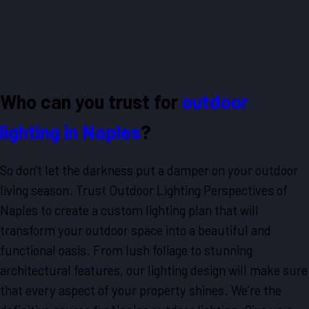
Who can you trust for
outdoor
lighting in Naples
?
So don't let the darkness put a damper on your outdoor
living season. Trust Outdoor Lighting Perspectives of
Naples to create a custom lighting plan that will
transform your outdoor space into a beautiful and
functional oasis. From lush foliage to stunning
architectural features, our lighting design will make sure
that every aspect of your property shines. We’re the