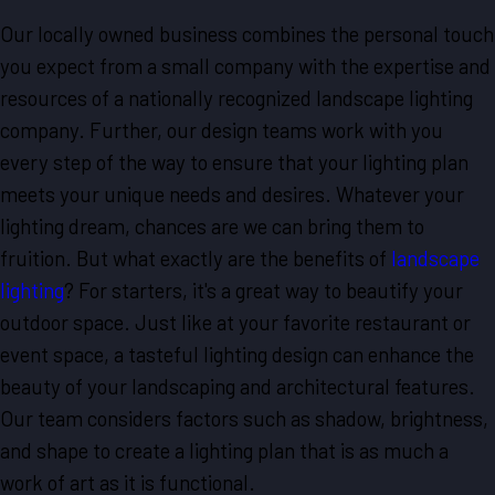
Our locally owned business combines the personal touch
you expect from a small company with the expertise and
resources of a nationally recognized landscape lighting
company. Further, our design teams work with you
every step of the way to ensure that your lighting plan
meets your unique needs and desires. Whatever your
lighting dream, chances are we can bring them to
fruition. But what exactly are the benefits of
landscape
lighting
? For starters, it's a great way to beautify your
outdoor space. Just like at your favorite restaurant or
event space, a tasteful lighting design can enhance the
beauty of your landscaping and architectural features.
Our team considers factors such as shadow, brightness,
and shape to create a lighting plan that is as much a
work of art as it is functional.