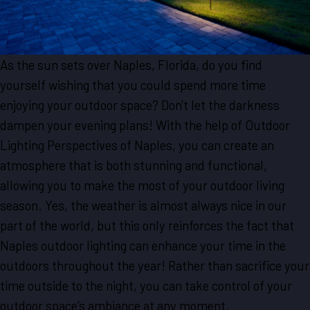
As the sun sets over Naples, Florida, do you find
yourself wishing that you could spend more time
enjoying your outdoor space? Don't let the darkness
dampen your evening plans! With the help of Outdoor
Lighting Perspectives of Naples, you can create an
atmosphere that is both stunning and functional,
allowing you to make the most of your outdoor living
season. Yes, the weather is almost always nice in our
part of the world, but this only reinforces the fact that
Naples outdoor lighting can enhance your time in the
outdoors throughout the year! Rather than sacrifice your
time outside to the night, you can take control of your
outdoor space’s ambiance at any moment.