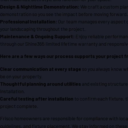
Design & Nighttime Demonstration:
We craft a custom plan
demonstration so you see the impact before moving forward.
Professional Installation:
Our team manages every aspect of 
your landscaping throughout the project.
Maintenance & Ongoing Support:
Enjoy reliable performanc
through our Shine365 limited lifetime warranty and responsi
Here are a few ways our process supports your project fr
Clear communication at every stage
so you always know wh
be on your property.
Thoughtful planning around utilities
and existing structure
installation.
Careful testing after installation
to confirm each fixture, 
project complete.
Frisco homeowners are responsible for compliance with local 
guidelines, and fixture placement. We stay informed on these