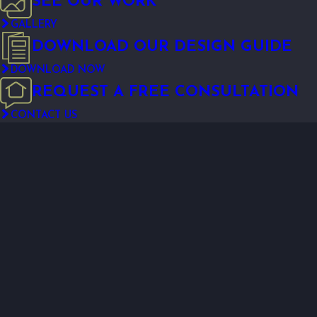
SEE OUR WORK
GALLERY
DOWNLOAD OUR DESIGN GUIDE
DOWNLOAD NOW
REQUEST A FREE CONSULTATION
CONTACT US