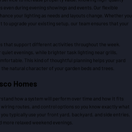
ls even during evening showings and events. Our flexible
hance your lighting as needs and layouts change. Whether you
t to upgrade your existing setup, our team ensures that your
s that support different activities throughout the week.
quiet evenings, while brighter task lighting near grills,
fortable. This kind of thoughtful planning helps your yard
g the natural character of your garden beds and trees.
risco Homes
tand how a system will perform over time and how it fits
, wiring routes, and control options so you know exactly what
 you typically use your front yard, backyard, and side entries,
and more relaxed weekend evenings.