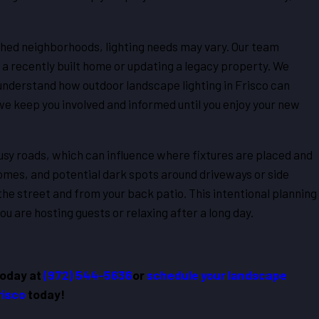
shed neighborhoods, lighting needs may vary. Our team
n a recently built home or updating a legacy property. We
understand how outdoor landscape lighting in Frisco can
e keep you involved and informed until you enjoy your new
sy roads, which can influence where fixtures are placed and
omes, and potential dark spots around driveways or side
he street and from your back patio. This intentional planning
 are hosting guests or relaxing after a long day.
today at
(972) 544-5636
or
schedule your landscape
Frisco
today!