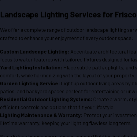
Landscape Lighting Services for Fris
We offer a complete range of outdoor landscape lighting serv
crafted to enhance your enjoyment of every outdoor space:
Custom Landscape Lighting:
Accentuate architectural fea
focus to water features with tailored fixtures designed for la
Yard Lighting Installation:
Place subtle path, uplights, and s
comfort, while harmonizing with the layout of your property.
Garden Lighting Service:
Light up outdoor living areas by b
patios, and backyard spaces perfect for entertaining or unwi
Residential Outdoor Lighting Systems:
Create a warm, styl
efficient controls and options that fit your lifestyle.
Lighting Maintenance & Warranty:
Protect your investment
lifetime warranty, keeping your lighting flawless long term.
Many Frisco homeowners choose our yard lighting installation