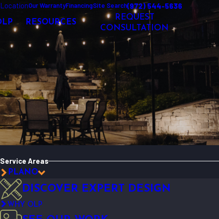
Location
(972) 544-5636
Our Warranty
Financing
Site Search
REQUEST
OLP
RESOURCES
CONSULTATION
Service Areas
PLANO
DISCOVER EXPERT DESIGN
WHY OLP