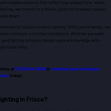
team creates solutions that reflect your unique style, needs,
lighting, we transform ordinary yards into standout spaces
 goes down.
unities for custom outdoor lighting. With careful design, we
deliver cohesive, compliant installation. Whether you want
ur yard lighting company blends regional knowledge with
 personal vision.
today at
(972) 544-5636
or
schedule your landscape
Frisco
today!
ghting in Frisco?