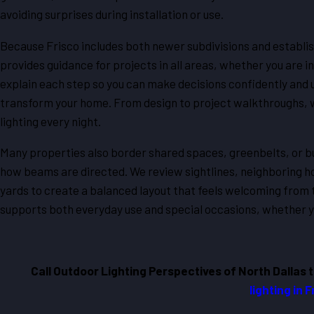
avoiding surprises during installation or use.
Because Frisco includes both newer subdivisions and establi
provides guidance for projects in all areas, whether you are i
explain each step so you can make decisions confidently and 
transform your home. From design to project walkthroughs, w
lighting every night.
Many properties also border shared spaces, greenbelts, or bu
how beams are directed. We review sightlines, neighboring h
yards to create a balanced layout that feels welcoming from t
supports both everyday use and special occasions, whether you
Call Outdoor Lighting Perspectives of North Dallas 
lighting in 