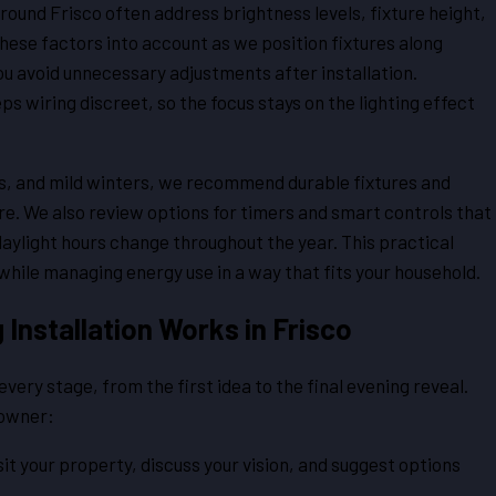
round Frisco often address brightness levels, fixture height,
 these factors into account as we position fixtures along
ou avoid unnecessary adjustments after installation.
ps wiring discreet, so the focus stays on the lighting effect
s, and mild winters, we recommend durable fixtures and
e. We also review options for timers and smart controls that
 daylight hours change throughout the year. This practical
while managing energy use in a way that fits your household.
Installation Works in Frisco
ery stage, from the first idea to the final evening reveal.
eowner:
it your property, discuss your vision, and suggest options