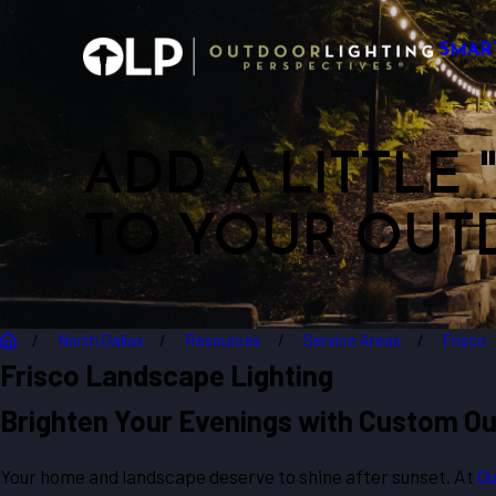
SMAR
ADD A LITTLE
TO YOUR OUT
North Dallas
Resources
Service Areas
Frisco
Frisco Landscape Lighting
Brighten Your Evenings with Custom Out
Your home and landscape deserve to shine after sunset. At
Ou