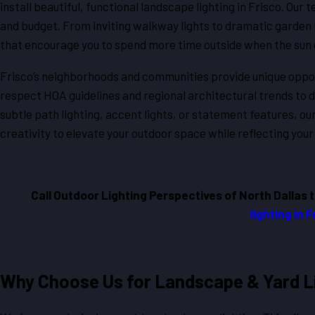
install beautiful, functional landscape lighting in Frisco. Our 
and budget. From inviting walkway lights to dramatic garden 
that encourage you to spend more time outside when the sun
Frisco’s neighborhoods and communities provide unique opport
respect HOA guidelines and regional architectural trends to 
subtle path lighting, accent lights, or statement features, o
creativity to elevate your outdoor space while reflecting your
Call Outdoor Lighting Perspectives of North Dallas 
lighting in 
Why Choose Us for Landscape & Yard Li