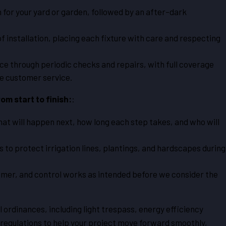
 for your yard or garden, followed by an after-dark
installation, placing each fixture with care and respecting
e through periodic checks and repairs, with full coverage
ve customer service.
om start to finish:
:
at will happen next, how long each step takes, and who will
s to protect irrigation lines, plantings, and hardscapes during
timer, and control works as intended before we consider the
ordinances, including light trespass, energy efficiency
 regulations to help your project move forward smoothly,