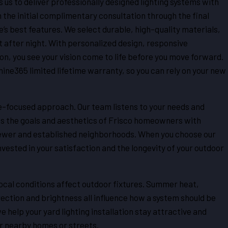
s us to deliver professionally designed lighting systems with
m the initial complimentary consultation through the final
e’s best features. We select durable, high-quality materials,
t after night. With personalized design, responsive
 you see your vision come to life before you move forward.
hine365 limited lifetime warranty, so you can rely on your new
e-focused approach. Our team listens to your needs and
ss the goals and aesthetics of Frisco homeowners with
newer and established neighborhoods. When you choose our
vested in your satisfaction and the longevity of your outdoor
al conditions affect outdoor fixtures. Summer heat,
rection and brightness all influence how a system should be
 help your yard lighting installation stay attractive and
r nearby homes or streets.