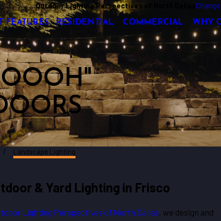
Outdoor Lighting Perspectives of North Dallas
Change 
T FEATURES
RESIDENTIAL
COMMERCIAL
WHY 
 "OOOH"
DOORS
Landscape Lighting
door & Yard Lighting in Frisco
tdoor Lighting Perspectives of North Dallas
, we design and