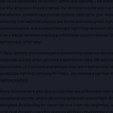
We focus exclusively on outdoor landscape lighting. This allow
careful attention to every detail. Our designers guide you fro
installation, presenting creative options tailored to your hom
ensuring that each installation performs and looks great nigh
communication, and a complimentary nighttime demonstration,
Every install receives ongoing professional support and our S
system year after year.
Frisco families and homebuyers consistently value our servic
responds quickly when you have a question or idea. We addre
sustainable LED options and designs that work well across 
landscape lighting company in Frisco, you receive a partner in
lighting system.
Many homeowners also appreciate that we understand how loc
occasional storms, and local zoning guidelines around light di
designed. By planning for these factors from the beginning, we
practical through changing seasons without creating glare fo