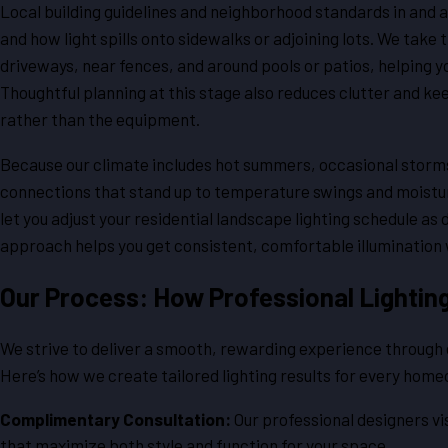
Local building guidelines and neighborhood standards in and a
and how light spills onto sidewalks or adjoining lots. We take
driveways, near fences, and around pools or patios, helping y
Thoughtful planning at this stage also reduces clutter and kee
rather than the equipment.
Because our climate includes hot summers, occasional storm
connections that stand up to temperature swings and moistur
let you adjust your residential landscape lighting schedule as
approach helps you get consistent, comfortable illumination 
Our Process: How Professional Lighting 
We strive to deliver a smooth, rewarding experience through ev
Here’s how we create tailored lighting results for every hom
Complimentary Consultation:
Our professional designers vis
that maximize both style and function for your space.