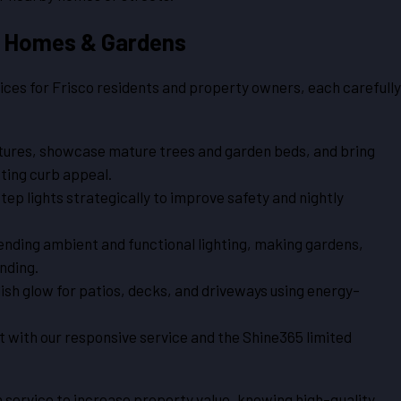
co Homes & Gardens
ices for Frisco residents and property owners, each carefully
tures, showcase mature trees and garden beds, and bring
sting curb appeal.
tep lights strategically to improve safety and nightly
lending ambient and functional lighting, making gardens,
nding.
ish glow for patios, decks, and driveways using energy-
 with our responsive service and the Shine365 limited
 service to increase property value, knowing high-quality