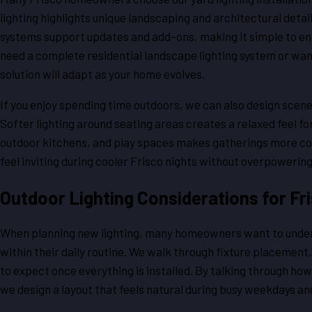
lighting highlights unique landscaping and architectural detai
systems support updates and add-ons, making it simple to en
need a complete residential landscape lighting system or wan
solution will adapt as your home evolves.
If you enjoy spending time outdoors, we can also design scene
Softer lighting around seating areas creates a relaxed feel for 
outdoor kitchens, and play spaces makes gatherings more com
feel inviting during cooler Frisco nights without overpowerin
Outdoor Lighting Considerations for F
When planning new lighting, many homeowners want to unders
within their daily routine. We walk through fixture placement
to expect once everything is installed. By talking through how
we design a layout that feels natural during busy weekdays 