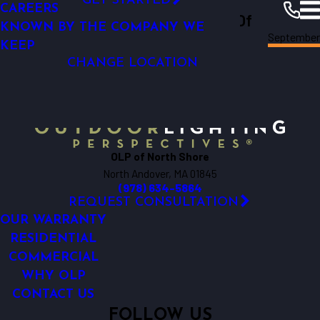
GET STARTED
CAREERS
Outdoor Lighting Perspectives Of
KNOWN BY THE COMPANY WE
North
September
North Shore
Shore
Resources
Blogs
2024
KEEP
CHANGE LOCATION
OLP of North Shore
North Andover, MA 01845
(978) 634-5864
REQUEST CONSULTATION
OUR WARRANTY
RESIDENTIAL
COMMERCIAL
WHY OLP
CONTACT US
FOLLOW US