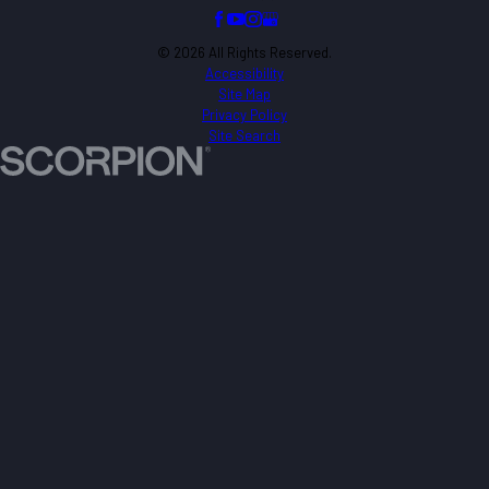
© 2026 All Rights Reserved.
Accessibility
Site Map
Privacy Policy
Site Search