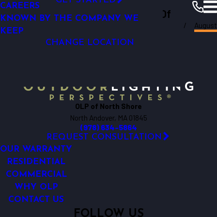
GET STARTED
CAREERS
Outdoor Lighting Perspectives Of
KNOWN BY THE COMPANY WE
North
Augus
North Shore
Shore
Resources
Blogs
2025
KEEP
CHANGE LOCATION
OLP of North Shore
North Andover, MA 01845
(978) 634-5864
REQUEST CONSULTATION
OUR WARRANTY
RESIDENTIAL
COMMERCIAL
WHY OLP
CONTACT US
FOLLOW US