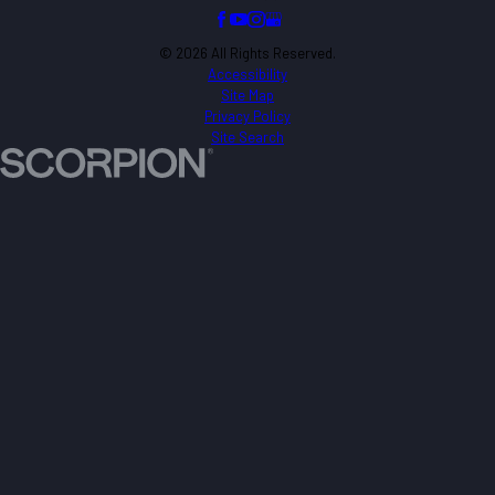
© 2026 All Rights Reserved.
Accessibility
Site Map
Privacy Policy
Site Search