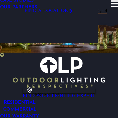
CASE STUDIES
SITE SEARCH
OUR PARTNERS
Resources
Blog
Categories
Backyard
FIND A LOCATION
FOLLOW US
ENTER ZIP
FIND YOUR LIGHTING EXPERT
RESIDENTIAL
COMMERCIAL
OUR WARRANTY