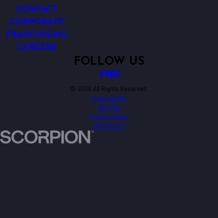
CONTACT
CORPORATE
FRANCHISING
CAREERS
FOLLOW US
© 2026 All Rights Reserved.
Accessibility
Site Map
Privacy Policy
Site Search