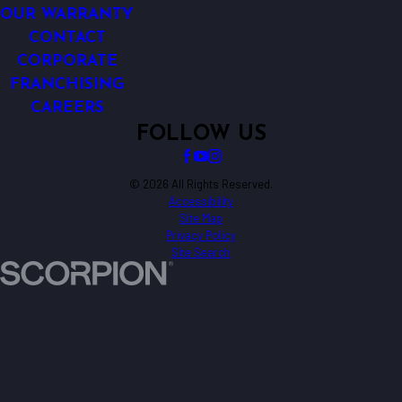
OUR WARRANTY
CONTACT
CORPORATE
FRANCHISING
CAREERS
FOLLOW US
© 2026 All Rights Reserved.
Accessibility
Site Map
Privacy Policy
Site Search