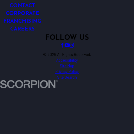
CONTACT
CORPORATE
FRANCHISING
CAREERS
FOLLOW US
© 2026 All Rights Reserved.
Accessibility
Site Map
Privacy Policy
Site Search