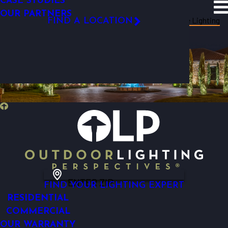
CASE STUDIES
SITE SEARCH
OUR PARTNERS
Resources
Blog
Categories
Tree Lighting
FIND A LOCATION
FOLLOW US
ENTER ZIP
FIND YOUR LIGHTING EXPERT
RESIDENTIAL
COMMERCIAL
OUR WARRANTY