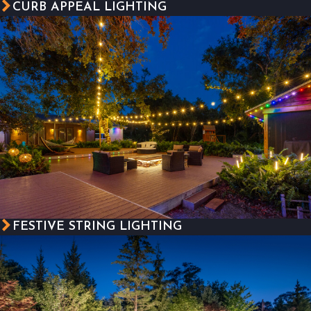
CURB APPEAL LIGHTING
FESTIVE STRING LIGHTING