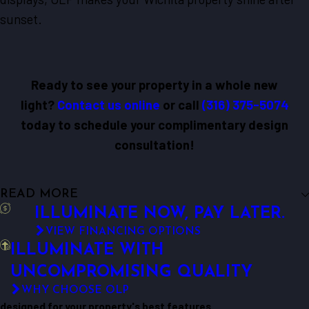
sunset.
Ready to see your property in a whole new
light?
Contact us online
or call
(316) 375-5074
today to schedule your complimentary design
consultation!
READ MORE
ILLUMINATE NOW, PAY LATER.
VIEW FINANCING OPTIONS
ILLUMINATE WITH
UNCOMPROMISING QUALITY
WHY CHOOSE OLP
designed for your property's best features