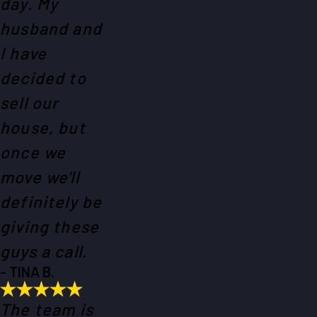
day. My
husband and
I have
decided to
sell our
house, but
once we
move we'll
definitely be
giving these
guys a call.
- TINA B.
The team is