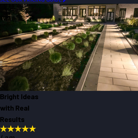
SEE OUR PRICING GUIDE
Bright Ideas
with Real
Results
I am