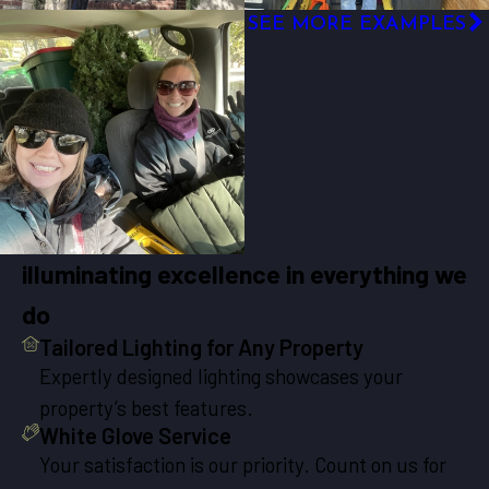
SEE MORE EXAMPLES
illuminating excellence in everything we
do
Tailored Lighting for Any Property
Expertly designed lighting showcases your
property’s best features.
White Glove Service
Your satisfaction is our priority. Count on us for