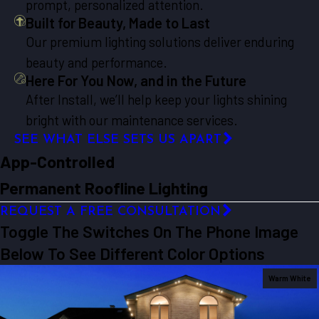
prompt, personalized attention.
Built for Beauty, Made to Last
Our premium lighting solutions deliver enduring
beauty and performance.
Here For You Now, and in the Future
After Install, we’ll help keep your lights shining
bright with our maintenance services.
SEE WHAT ELSE SETS US APART
App-Controlled
Permanent Roofline Lighting
REQUEST A FREE CONSULTATION
Toggle The Switches On The Phone Image
Below To See Different Color Options
Warm White