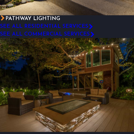
PATHWAY LIGHTING
SEE ALL RESIDENTIAL SERVICES
SEE ALL COMMERCIAL SERVICES