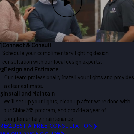
Connect & Consult
1
Schedule your complimentary lighting design
consultation with our local design experts.
Design and Estimate
2
Our team professionally install your lights and provides
a clear estimate.
Install and Maintain
3
We’ll set up your lights, clean up after we’re done with
our Shine365 program, and provide a year of
complementary maintenance.
REQUEST A FREE CONSULTATION