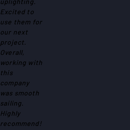
uplighting.
Excited to
use them for
our next
project.
Overall,
working with
this
company
was smooth
sailing.
Highly
recommend!