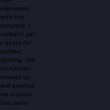
impressed
with this
company. I
called to get
a quote for
outdoor
lighting. The
technician
showed up
and emailed
me a quote
that same