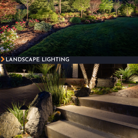
LANDSCAPE LIGHTING