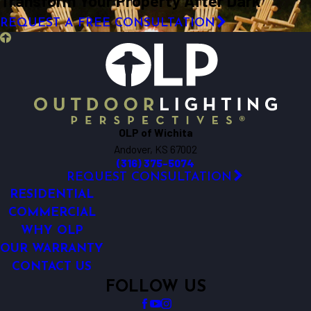
Transform Your Property After Dark
REQUEST A FREE CONSULTATION
OLP of Wichita
Andover, KS 67002
(316) 375-5074
REQUEST CONSULTATION
RESIDENTIAL
COMMERCIAL
WHY OLP
OUR WARRANTY
CONTACT US
FOLLOW US