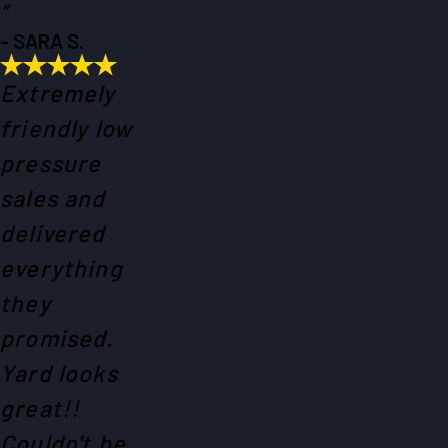
”
- SARA S.
Extremely
friendly low
pressure
sales and
delivered
everything
they
promised.
Yard looks
great!!
Couldn't be