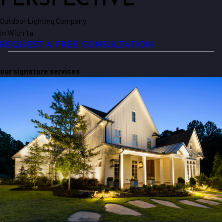
PERSPECTIVE
Outdoor Lighting Company
in Wichita
REQUEST A FREE CONSULTATION
our signature services