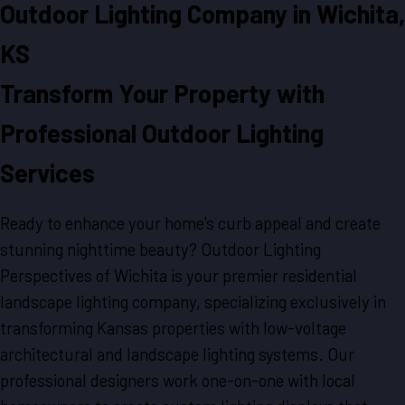
Outdoor Lighting Company in Wichita,
KS
Transform Your Property with
Professional Outdoor Lighting
Services
Ready to enhance your home's curb appeal and create
stunning nighttime beauty? Outdoor Lighting
Perspectives of Wichita is your premier residential
landscape lighting company, specializing exclusively in
transforming Kansas properties with low-voltage
architectural and landscape lighting systems. Our
professional designers work one-on-one with local