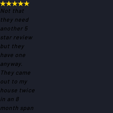
Not that
they need
another 5
star review
but they
have one
anyway.
They came
out to my
house twice
in an 8
month span