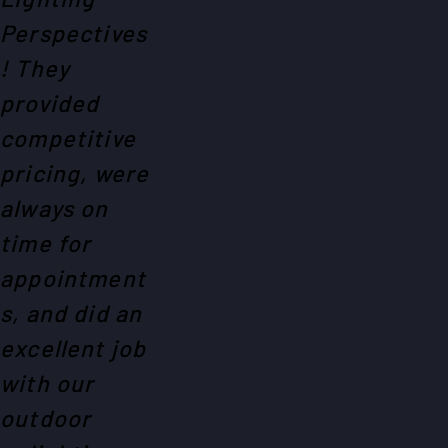
Perspectives
! They
provided
competitive
pricing, were
always on
time for
appointment
s, and did an
excellent job
with our
outdoor