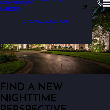
GET STARTED
CASE STUDIES
Outdoor Lighting Perspectives Of
CAREERS
Wichita
CHANGE LOCATION
FIND A NEW
NIGHTTIME