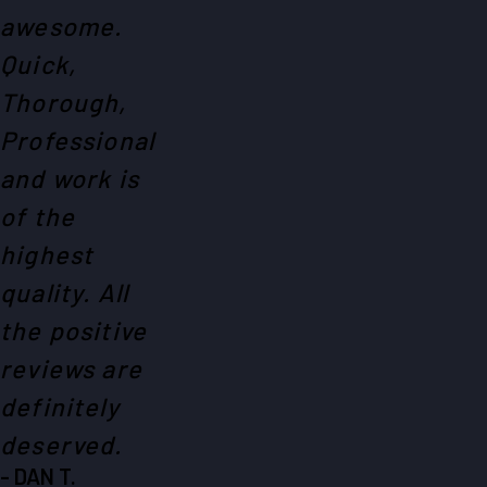
awesome.
Quick,
Thorough,
Professional
and work is
of the
highest
quality. All
the positive
reviews are
definitely
deserved.
- DAN T.