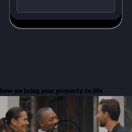
how we bring your property to life