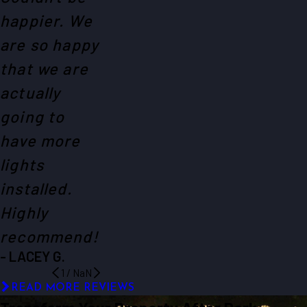
happier. We
are so happy
that we are
actually
going to
have more
lights
installed.
Highly
recommend!
- LACEY G.
1
/
NaN
READ MORE REVIEWS