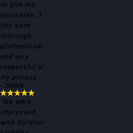
to give me
estimates. T
hey were
thorough,
professional,
and very
respectful of
my privacy.
- JOHN K.
“We were
impressed
with Outdoor
Lighting