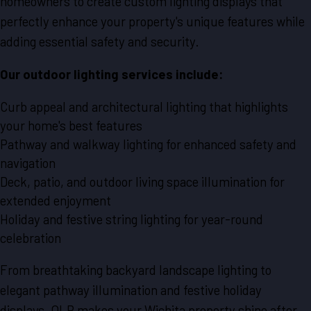
homeowners to create custom lighting displays that
perfectly enhance your property's unique features while
adding essential safety and security.
Our outdoor lighting services include:
Curb appeal and architectural lighting that highlights
your home's best features
Pathway and walkway lighting for enhanced safety and
navigation
Deck, patio, and outdoor living space illumination for
extended enjoyment
Holiday and festive string lighting for year-round
celebration
From breathtaking backyard landscape lighting to
elegant pathway illumination and festive holiday
displays, OLP makes your Wichita property shine after