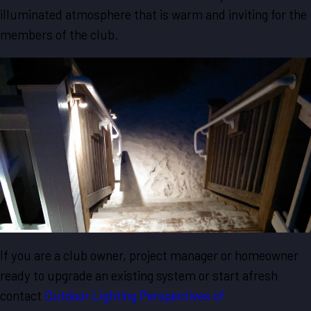
illuminated atmosphere that is warm and inviting for the
members of the club.
If you are a club owner, project manager or homeowner
ready to upgrade an existing system or start afresh
contact
Outdoor Lighting Perspectives of