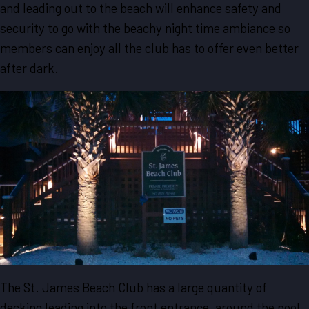
and leading out to the beach will enhance safety and
security to go with the beachy night time ambiance so
members can enjoy all the club has to offer even better
after dark.
The St. James Beach Club has a large quantity of
decking leading into the front entrance, around the pool