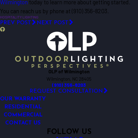
Wilmington
today to learn more about getting started.
You can reach us by phone at
(910) 356-8203
.
HOSPITALITY LIGHTING
PREV POST
NEXT POST
OLP of Wilmington
Wilmington, NC 28405
(910) 356-8203
REQUEST CONSULTATION
OUR WARRANTY
RESIDENTIAL
COMMERCIAL
CONTACT US
FOLLOW US