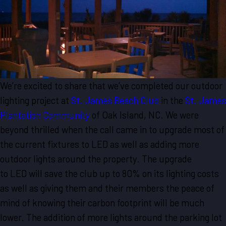
We’re excited to share that we’ve completed our outdoor
lighting project at
St. James Beach Club
in the
St. James
Plantation Community
of Oak Island, NC. We were
beyond thrilled when the call came in to upgrade most of
the current fixtures to LED as well as adding more
outdoor lights around the property. The upgrade
to LED will save the club up to 80% on its lighting costs
as well as giving them and their members the peace of
mind of knowing their carbon footprint will be much
lower. The addition of more lights around the parking lot