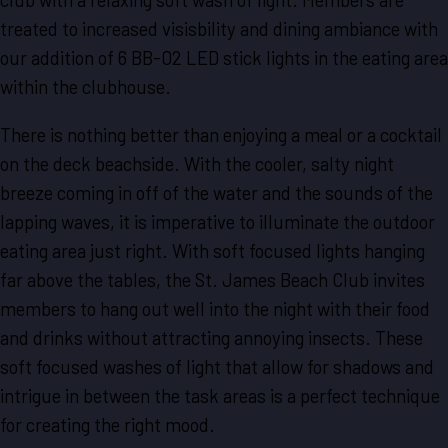
treated to increased visisbility and dining ambiance with
our addition of 6 BB-02 LED stick lights in the eating area
within the clubhouse.
There is nothing better than enjoying a meal or a cocktail
on the deck beachside. With the cooler, salty night
breeze coming in off of the water and the sounds of the
lapping waves, it is imperative to illuminate the outdoor
eating area just right. With soft focused lights hanging
far above the tables, the St. James Beach Club invites
members to hang out well into the night with their food
and drinks without attracting annoying insects. These
soft focused washes of light that allow for shadows and
intrigue in between the task areas is a perfect technique
for creating the right mood.