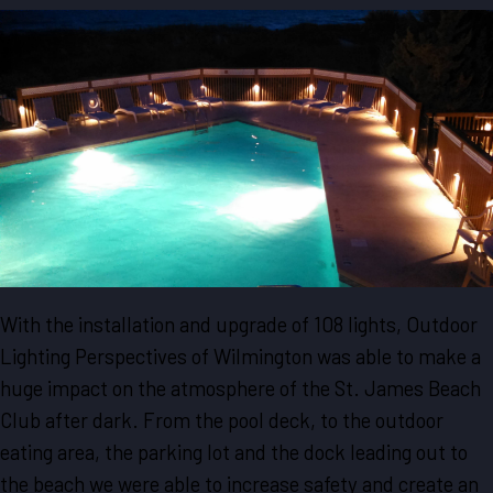
With the installation and upgrade of 108 lights, Outdoor
Lighting Perspectives of Wilmington was able to make a
huge impact on the atmosphere of the St. James Beach
Club after dark. From the pool deck, to the outdoor
eating area, the parking lot and the dock leading out to
the beach we were able to increase safety and create an