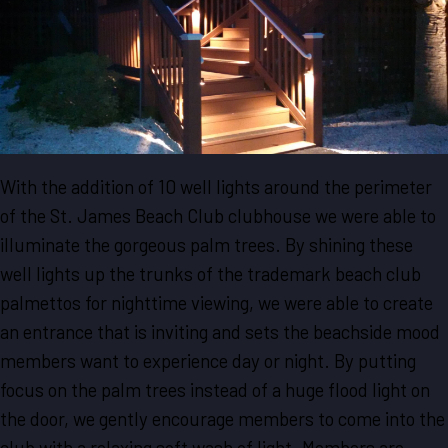
With the addition of 10 well lights around the perimeter
of the St. James Beach Club clubhouse we were able to
illuminate the gorgeous palm trees. By shining these
well lights up the trunks of the trademark beach club
palmettos for nighttime viewing, we were able to create
an entrance that is inviting and sets the beachside mood
members want to experience day or night. By putting
focus on the palm trees instead of a huge flood light on
the door, we gently encourage members to come into the
club with a relaxing soft wash of light. Members are