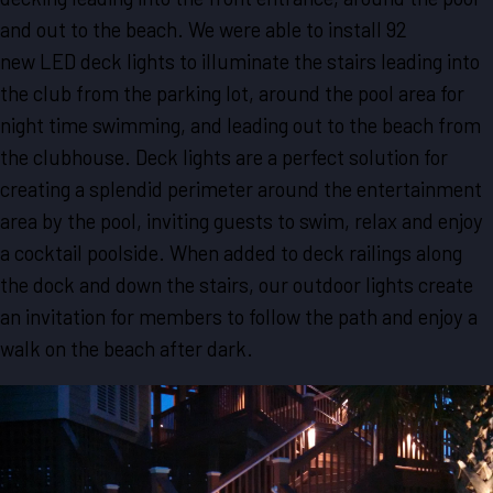
and out to the beach. We were able to install 92
new LED deck lights to illuminate the stairs leading into
the club from the parking lot, around the pool area for
night time swimming, and leading out to the beach from
the clubhouse. Deck lights are a perfect solution for
creating a splendid perimeter around the entertainment
area by the pool, inviting guests to swim, relax and enjoy
a cocktail poolside. When added to deck railings along
the dock and down the stairs, our outdoor lights create
an invitation for members to follow the path and enjoy a
walk on the beach after dark.