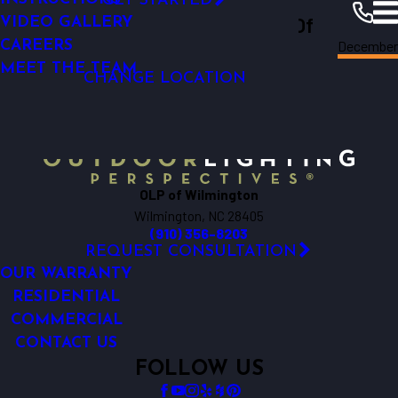
GET STARTED
Outdoor Lighting Perspectives Of
SECURITY LIGHTING
VIDEO GALLERY
Decembe
CAREERS
Wilmington
Wilmington
Resources
Blogs
2023
MEET THE TEAM
CHANGE LOCATION
OLP of Wilmington
Wilmington, NC 28405
(910) 356-8203
REQUEST CONSULTATION
OUR WARRANTY
RESIDENTIAL
COMMERCIAL
CONTACT US
FOLLOW US