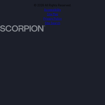
© 2026 All Rights Reserved.
Accessibility
Site Map
Privacy Policy
Site Search