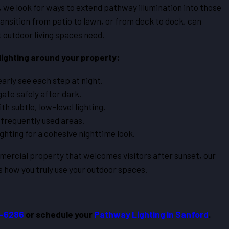
, we look for ways to extend pathway illumination into those
ansition from patio to lawn, or from deck to dock, can
 outdoor living spaces need.
ighting around your property:
arly see each step at night.
ate safely after dark.
h subtle, low-level lighting.
 frequently used areas.
ghting for a cohesive nighttime look.
rcial property that welcomes visitors after sunset, our
s how you truly use your outdoor spaces.
2-6286
or schedule your
Pathway Lighting in Sanford
.