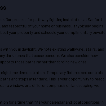
ess
r. Our process for pathway lighting installation at Sanford
 and respectful of your home or business. It typically begins
s about your property and schedule your complimentary on-site
 with you in daylight. We note existing walkways, stairs, and
 any dark zones that cause concern. We also consider how
 supports those paths rather than forcing new ones.
 a nighttime demonstration. Temporary fixtures and controls
paths and steps after dark. This is your opportunity to react
ok near a window, or a different emphasis on landscaping, we
ion for a time that fits your calendar and local conditions in