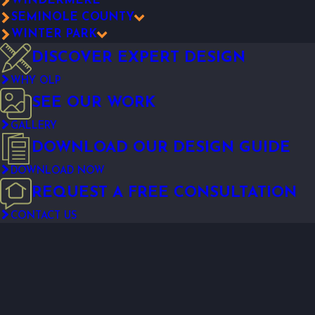
WINDERMERE
SEMINOLE COUNTY
WINTER PARK
DISCOVER EXPERT DESIGN
WHY OLP
SEE OUR WORK
GALLERY
DOWNLOAD OUR DESIGN GUIDE
DOWNLOAD NOW
REQUEST A FREE CONSULTATION
CONTACT US