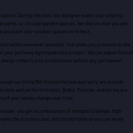
perty. During this visit, our designer walks your existing
ide paths, or through garden spaces. We discuss how you use
e you want your outdoor spaces to reflect.
onstration whenever possible. This gives you a chance to see
of your pathway lighting service project. We can adjust fixture
nal design reflects your preferences before any permanent
hrough our Shine365 limited lifetime warranty, we provide
 look and perform its best. Bulbs, fixtures, and wiring are
 you if your needs change over time.
vider, you get a combination of thoughtful design, high
o make the process clear and comfortable so you can move