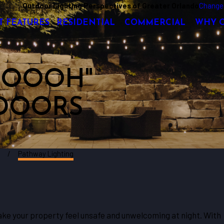
Outdoor Lighting Perspectives of Greater Orlando
Change
T FEATURES
RESIDENTIAL
COMMERCIAL
WHY 
 "OOOH"
DOORS
d
Pathway Lighting
e your property feel unsafe and unwelcoming at night. With