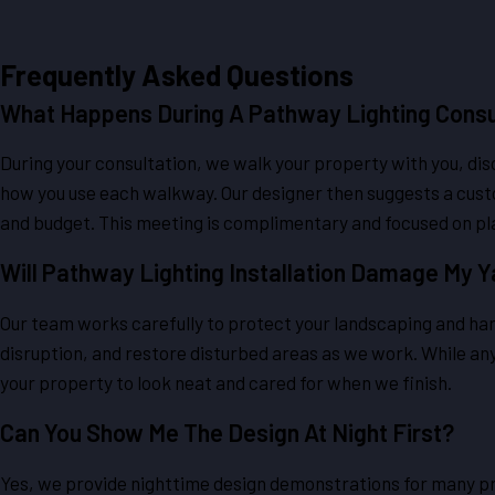
Frequently Asked Questions
What Happens During A Pathway Lighting Consu
During your consultation, we walk your property with you, di
how you use each walkway. Our designer then suggests a custo
and budget. This meeting is complimentary and focused on pl
Will Pathway Lighting Installation Damage My 
Our team works carefully to protect your landscaping and hard
disruption, and restore disturbed areas as we work. While any i
your property to look neat and cared for when we finish.
Can You Show Me The Design At Night First?
Yes, we provide nighttime design demonstrations for many pr