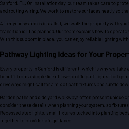
Sanford, FL. On installation day, our team takes care to prot
and routing wiring. We work to restore surfaces neatly so the 
After your system is installed, we walk the property with you 
transition is lit as planned. Our team explains how to opera
With this support in place, you can enjoy reliable lighting wi
Pathway Lighting Ideas for Your Proper
Every property in Sanford is different, which is why we take
benefit from a simple line of low-profile path lights that ge
driveways might call for a mix of path fixtures and subtle do
Garden paths and side yard walkways often present unique ch
consider these details when planning your system, so fixture
Recessed step lights, small fixtures tucked into planting bed
together to provide safe guidance.