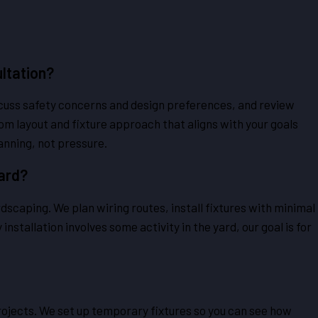
ltation?
scuss safety concerns and design preferences, and review
m layout and fixture approach that aligns with your goals
anning, not pressure.
Yard?
scaping. We plan wiring routes, install fixtures with minimal
nstallation involves some activity in the yard, our goal is for
ojects. We set up temporary fixtures so you can see how