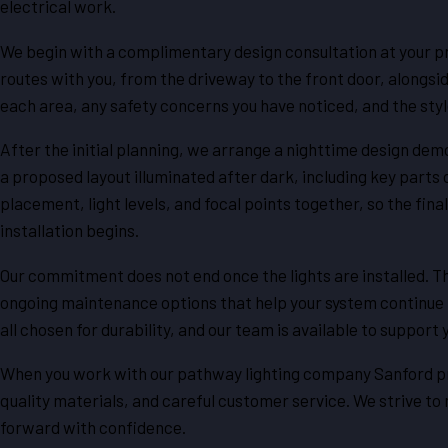
electrical work.
We begin with a complimentary design consultation at your pro
routes with you, from the driveway to the front door, alongs
each area, any safety concerns you have noticed, and the styl
After the initial planning, we arrange a nighttime design dem
a proposed layout illuminated after dark, including key parts 
placement, light levels, and focal points together, so the fi
installation begins.
Our commitment does not end once the lights are installed. T
ongoing maintenance options that help your system continue to
all chosen for durability, and our team is available to support
When you work with our pathway lighting company Sanford pro
quality materials, and careful customer service. We strive t
forward with confidence.