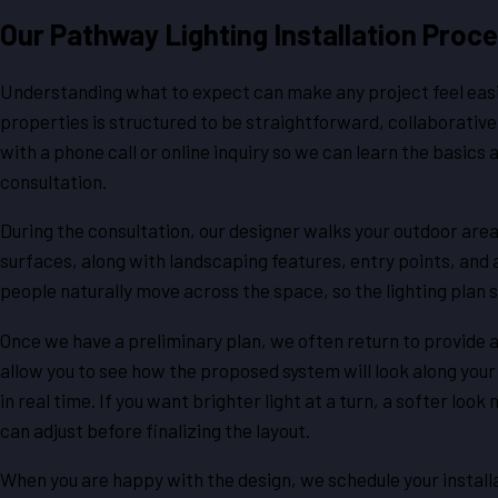
Our Pathway Lighting Installation Proc
Understanding what to expect can make any project feel easie
properties is structured to be straightforward, collaborative,
with a phone call or online inquiry so we can learn the basic
consultation.
During the consultation, our designer walks your outdoor areas
surfaces, along with landscaping features, entry points, and
people naturally move across the space, so the lighting plan
Once we have a preliminary plan, we often return to provide
allow you to see how the proposed system will look along your 
in real time. If you want brighter light at a turn, a softer lo
can adjust before finalizing the layout.
When you are happy with the design, we schedule your installat