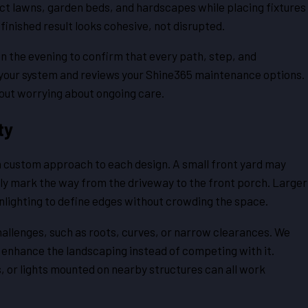
ect lawns, garden beds, and hardscapes while placing fixtures
finished result looks cohesive, not disrupted.
in the evening to confirm that every path, step, and
te your system and reviews your Shine365 maintenance options.
thout worrying about ongoing care.
ty
 a custom approach to each design. A small front yard may
ntly mark the way from the driveway to the front porch. Larger
wnlighting to define edges without crowding the space.
allenges, such as roots, curves, or narrow clearances. We
s enhance the landscaping instead of competing with it.
s, or lights mounted on nearby structures can all work