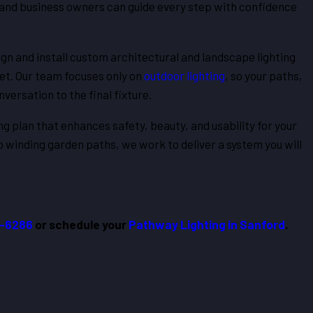
and business owners can guide every step with confidence
gn and install custom architectural and landscape lighting
et. Our team focuses only on
outdoor lighting
, so your paths,
versation to the final fixture.
ing plan that enhances safety, beauty, and usability for your
 winding garden paths, we work to deliver a system you will
2-6286
or schedule your
Pathway Lighting in Sanford
.