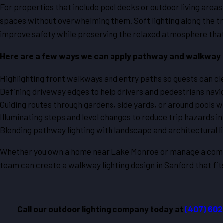
For properties that include pool decks or outdoor living areas
spaces without overwhelming them. Soft lighting along the tr
improve safety while preserving the relaxed atmosphere that
Here are a few ways we can apply pathway and walkway l
Highlighting front walkways and entry paths so guests can cle
Defining driveway edges to help drivers and pedestrians navig
Guiding routes through gardens, side yards, or around pools wit
Illuminating steps and level changes to reduce trip hazards in
Blending pathway lighting with landscape and architectural li
Whether you own a home near Lake Monroe or manage a comme
team can create a walkway lighting design in Sanford that fit
Call our outdoor lighting company today at
(407) 60