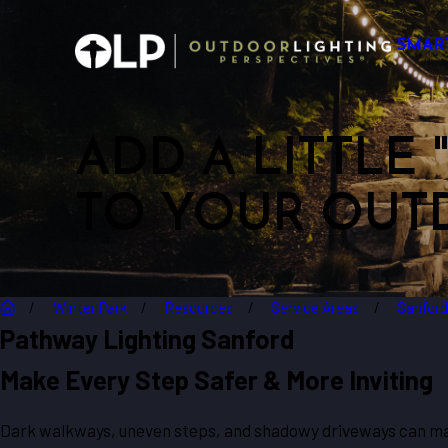
SMAR
ADD A LITTLE
TO YOUR OUT
Winter Park
Resources
Service Areas
Sanfor
Pathway Lighting Sanford
Make Every Step Safer & More Inviting
Dark walkways, uneven steps, and shadowy driveways can mak