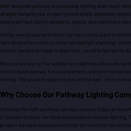
Well-designed pathway and walkway lighting does much more th
all ages navigate your property more safely, especially arou
clearly defined, family members, guests, and customers can 
Subtle, evenly spaced fixtures can also create a warm welcom
light along a front walk or drive can highlight plantings, sto
system, we look for ways to layer light, so paths feel gently 
Many people worry that adding more lighting will create harsh 
control beam spread, fixture placement, and color temperatu
inviting. The goal is to guide the eye and the feet, not to ove
Why Choose Our Pathway Lighting Com
Choosing the right pathway lighting company is just as impor
of Greater Orlando, we focus exclusively on outdoor lighting. 
product we use is selected with long-term exterior performan