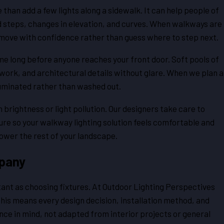
an add a few lights along a sidewalk. It can help people of
nd steps, changes in elevation, and curves. When walkways are
move with confidence rather than guess where to step next.
e long before anyone reaches your front door. Soft pools of
nework, and architectural details without glare. When we plan a
illuminated rather than washed out.
brightness or light pollution. Our designers take care to
re so your walkway lighting solution feels comfortable and
rpower the rest of your landscape.
pany
tant as choosing fixtures. At Outdoor Lighting Perspectives
This means every design decision, installation method, and
ce in mind, not adapted from interior projects or general