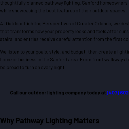
thoughtfully planned pathway lighting, Sanford homeowners 
while showcasing the best features of their outdoor spaces.
At Outdoor Lighting Perspectives of Greater Orlando, we desi
that transforms how your property looks and feels after suns
stairs, and entries receive careful attention from the first con
We listen to your goals, style, and budget, then create a light
home or business in the Sanford area. From front walkways to
be proud to turn on every night.
Call our outdoor lighting company today at
(407) 60
Why Pathway Lighting Matters