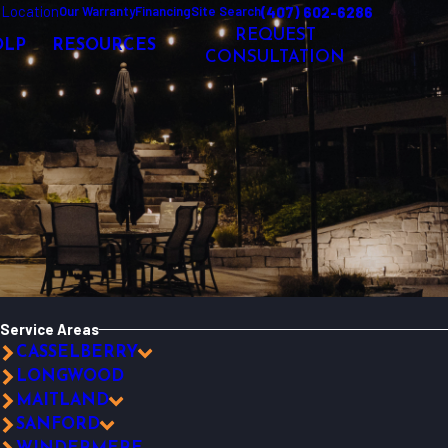
 Location
(407) 602-6286
Our Warranty
Financing
Site Search
REQUEST
OLP
RESOURCES
CONSULTATION
Service Areas
CASSELBERRY
LONGWOOD
MAITLAND
SANFORD