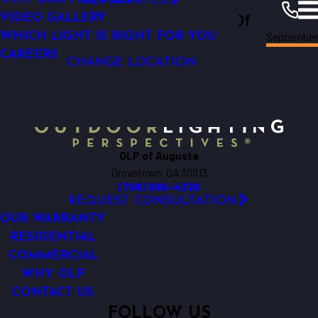
GET STARTED
Outdoor Lighting Perspectives Of
GARDEN LIGHTING
VIDEO GALLERY
Septembe
WHICH LIGHT IS RIGHT FOR YOU
Augusta
Augusta
Resources
Blogs
2012
CAREERS
CHANGE LOCATION
OLP of Augusta
Grovetown, GA 30813
(706) 690-4326
REQUEST CONSULTATION
OUR WARRANTY
RESIDENTIAL
COMMERCIAL
WHY OLP
CONTACT US
FOLLOW US