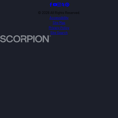
© 2026 All Rights Reserved.
Accessibility
Site Map
Privacy Policy
Site Search