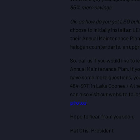
85% more savings.
Ok, so how do you get LED bul
choose to initially install an 
their Annual Maintenance Plans
halogen counterparts, an upgr
So, call us if you would like t
Annual Maintenance Plan. If yo
have some more questions, you
484-9711 in Lake Oconee / Athe
can also visit our website to l
photos
.
Hope to hear from you soon,
Pat Otis, President