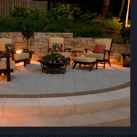
estment more? LEDs allow you to run your lights 2x as long with