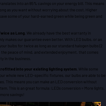
anslates into an 85% cavings on your energy bill. This means
 long as you want without worrying about the cost. Higher
 save some of your hard-earned green while being green and
Twice as Long
. We already have the best warranty in
nly makes our guarantee even better. With LED bulbs, or an
ur bulbs for twice as long as our standard halogen bulbs (2
you the peace of mind, and extended enjoyment, that comes
y in the business.
trofitted into your existing lighting system
. While some
your whole new LED-specific fixtures, our bulbs are able to be
xtures. This means you can make an LED conversion without
stem. This is an great formula: LEDs conversion = More lights,
 more savings!