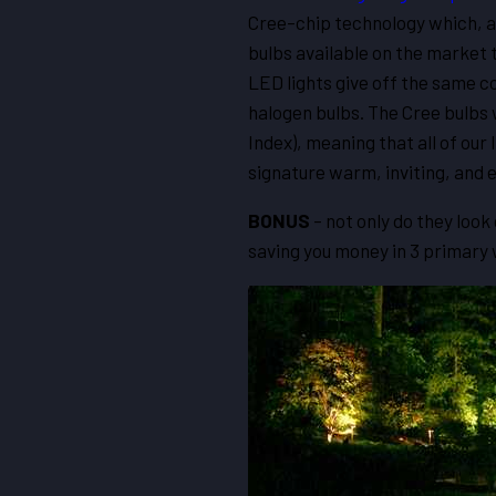
Cree-chip technology which, as
bulbs available on the market 
LED lights give off the same c
halogen bulbs. The Cree bulbs 
Index), meaning that all of our 
signature warm, inviting, and e
BONUS
– not only do they loo
saving you money in 3 primar