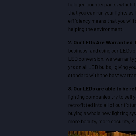
halogen counterparts, which tr
that you can run your lights as
efficiency means that you will
helping the environment.
2.
Our LEDs Are Warrantied 
business, and using our LEDs o
LED conversion, we warranty yo
yrs on all LED bulbs), giving 
standard with the best warrant
3. Our LEDs are able to be re
lighting companies try to sell 
retrofitted into all of our fi
buying a whole new lighting sy
more beauty, more security, &