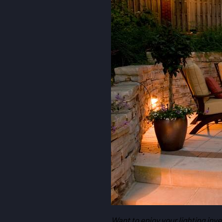
Want to enjoy your lighting inv