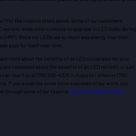
bs?
For the reasons listed above, some of our customers
LED system, while others choose to upgrade to LED bulbs during
 (AMP). Since our LEDs use so much less energy than their
ade pays for itself over time…
o learn more about the benefits of an LED conversion for your
u are convinced about the benefits of an LED retrofit, or just
 can reach us at
(706) 690-4326
in Augusta / Aiken or (706)
ns. If you would like some more examples of our work, you
ook through some of our favorite
Augusta outdoor lighting