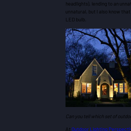
headlights), lending to an unna
unnatural, but I also know that 
LED bulb.
Can you tell which set of outd
At
Outdoor Lighting Perspecti