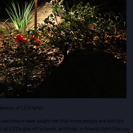
beauty of LED lights
 customers have taught me that some people are skittish
ll LEDs give off a harsh, artificial, or blueish light (like car