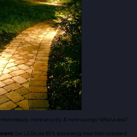
 more beauty, more security, & more savings! What a deal!
icient
. Our LEDs use 85% less energy than their standard