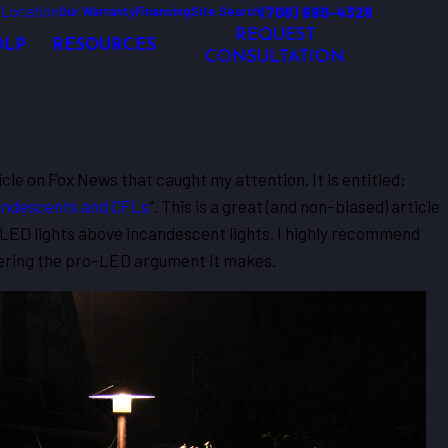
 Location
(706) 690-4326
Our Warranty
Financing
Site Search
REQUEST
OLP
RESOURCES
CONSULTATION
ticle on Fox News that caught my attention. It is entitled:
candescents and CFLs
“. This is a great (and non-biased) article
f LED lights above incandescent lights. I highly recommend
dering the pro-LED argument it makes.