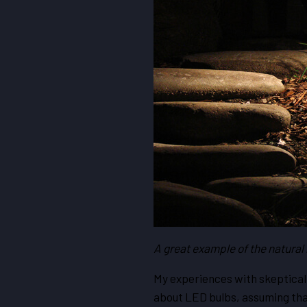
A great example of the natural 
My experiences with skeptical
about LED bulbs, assuming that a