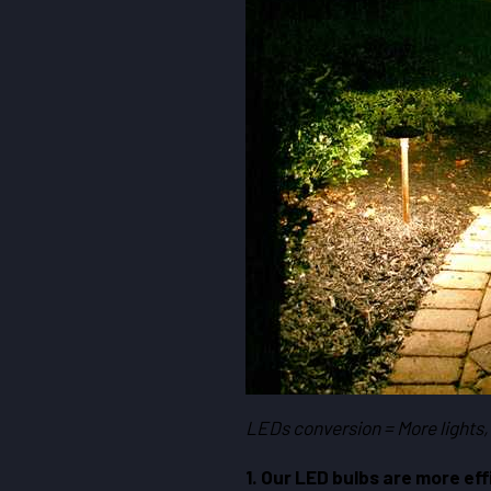
LEDs conversion = More lights,
1. Our LED bulbs are more eff