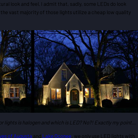
tural look and feel. I admit that, sadly, some LEDs do look
the vast majority of those lights utilize a cheap low quality
oor lights is halogen and which is LED? No?! Exactly my point…
ves of Augusta
and
Lake Oconee
, we only use LED lights with