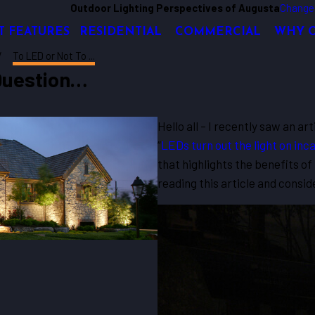
Outdoor Lighting Perspectives of Augusta
Change
T FEATURES
RESIDENTIAL
COMMERCIAL
WHY 
To LED or Not To ...
 Question…
Hello all – I recently saw an ar
“
LEDs turn out the light on in
that highlights the benefits o
reading this article and consi