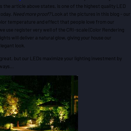
 the article above states, is one of the highest quality LED
today.
Need more
proof?
Look at the pictures in this blog – our
olor temperature and effect that people love from our
we use register very well of the CRI-scale (Color Rendering
lights will deliver a natural glow, giving your house our
legant look.
k great, but our LEDs maximize your lighting investment by
y ways…