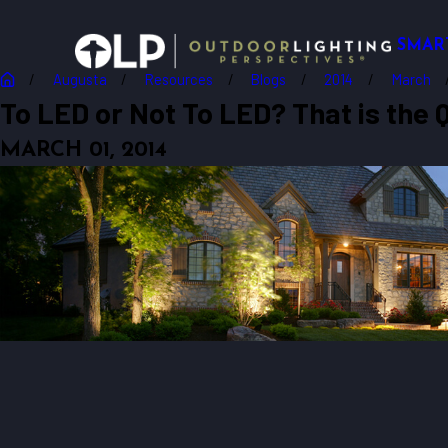
SMAR
Augusta
Resources
Blogs
2014
March
To LED or Not To LED? That is the
MARCH 01, 2014