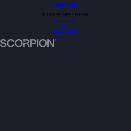
© 2026 All Rights Reserved.
Accessibility
Site Map
Privacy Policy
Site Search