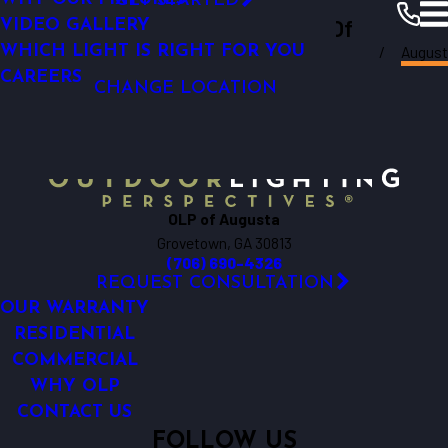
GET STARTED
Outdoor Lighting Perspectives Of
GARDEN LIGHTING
VIDEO GALLERY
August
WHICH LIGHT IS RIGHT FOR YOU
Augusta
Augusta
Resources
Blogs
2019
CAREERS
CHANGE LOCATION
OLP of Augusta
Grovetown, GA 30813
(706) 690-4326
REQUEST CONSULTATION
OUR WARRANTY
RESIDENTIAL
COMMERCIAL
WHY OLP
CONTACT US
FOLLOW US