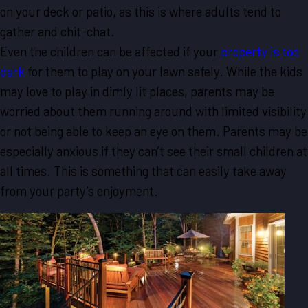
on your deck or patio, as this is where adults tend to
gather and chit-chat.
Even the children can be affected if your
property is too
dark
for them to play on your lawn safely. While the kids
may love to play in dimly lit places, parents may be
worried about them running around with limited visibility
or not being able to keep an eye on them. Parents may be
especially anxious if they can’t see their small children at
all times. This is something that can easily take away
from your party’s enjoyment.