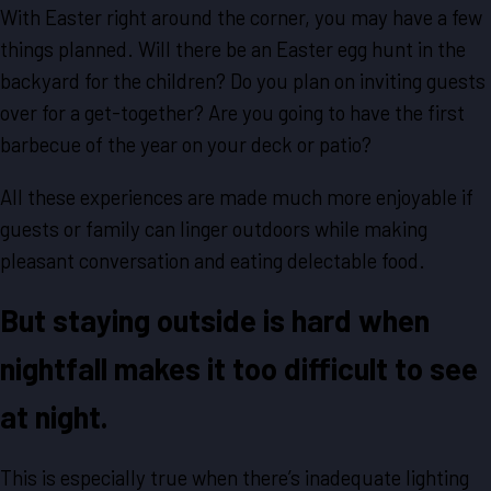
With Easter right around the corner, you may have a few
things planned. Will there be an Easter egg hunt in the
backyard for the children? Do you plan on inviting guests
over for a get-together? Are you going to have the first
barbecue of the year on your deck or patio?
All these experiences are made much more enjoyable if
guests or family can linger outdoors while making
pleasant conversation and eating delectable food.
But staying outside is hard when
nightfall makes it too difficult to see
at night.
This is especially true when there’s inadequate lighting