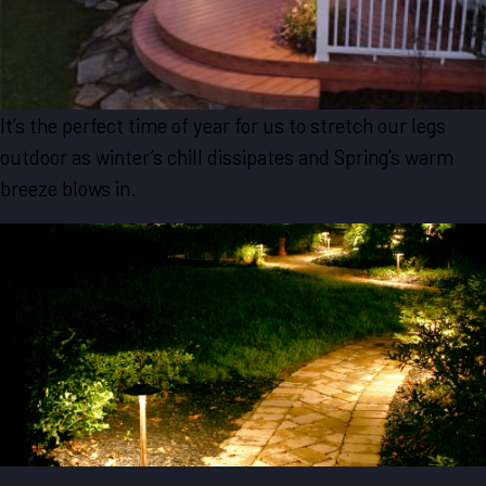
It’s the perfect time of year for us to stretch our legs
outdoor as winter’s chill dissipates and Spring’s warm
breeze blows in.