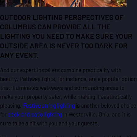
OUTDOOR LIGHTING PERSPECTIVES OF
COLUMBUS CAN PROVIDE ALL THE
LIGHTING YOU NEED TO MAKE SURE YOUR
OUTSIDE AREA IS NEVER TOO DARK FOR
ANY EVENT.
And our expert installers combine practicality with
beauty. Pathway lights, for instance, are a popular option
that illuminates walkways and surrounding areas to
make your property safer, while making it aesthetically
pleasing.
Festive string lighting
is another beloved choice
for
deck and patio lighting
in Westerville, Ohio, and it is
sure to be a hit with you and your guests.