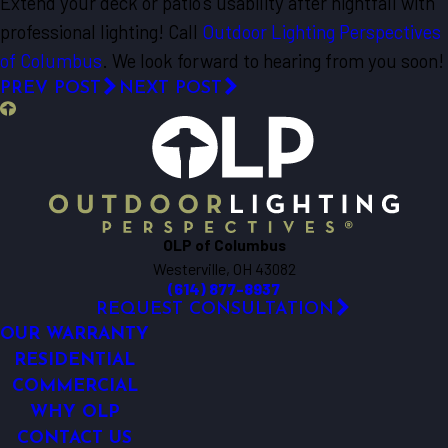
Extend your deck or patio’s usability after nightfall with
professional lighting! Call
Outdoor Lighting Perspectives
of Columbus
. We look forward to hearing from you soon!
PREV POST
NEXT POST
OLP of Columbus
Westerville, OH 43082
(614) 877-8937
REQUEST CONSULTATION
OUR WARRANTY
RESIDENTIAL
COMMERCIAL
WHY OLP
CONTACT US