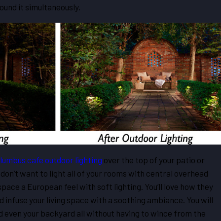
round it simultaneously.
lumbus cafe outdoor lighting
over the top of your patio or
don’t want to light all of your rooms with central overhead
 space a European feel with soft lighting. You’ll love how they
 infuse your living space with a soothing ambiance. You will
nd even your backyard all without having to wince from the