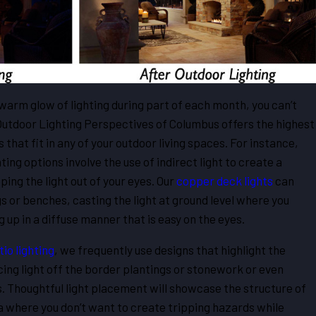
warm glow of lighting during part of each month, you can’t
 Outdoor Lighting Perspectives of Columbus offers the highest
s that fit in any of your outdoor living spaces. For instance,
ing options involve the use of indirect light to create a
ng the light out of your eyes. Our
copper deck lights
can
s or benches, casting the light at ground level where you
g up in a diffuse manner that is easy on the eyes.
io lighting
, we frequently use designs that highlight the
ing light off the border plantings or stonework or even
. Thoughtful light placement will showcase the structure of
ea where you don’t want to create tripping hazards while