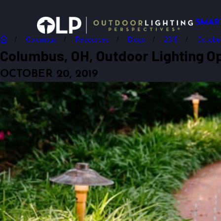
SMAR
Columbus
Resources
Blogs
2019
Octobe
Columbus, OH, Outdoor Lighting Op
OCTOBER 20, 2019