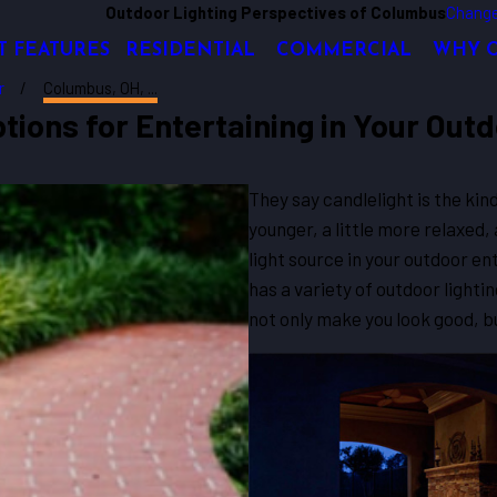
Outdoor Lighting Perspectives of Columbus
Change
T FEATURES
RESIDENTIAL
COMMERCIAL
WHY 
r
Columbus, OH, ...
tions for Entertaining in Your Out
They say candlelight is the kin
younger, a little more relaxed, 
light source in your outdoor e
has a variety of outdoor lightin
not only make you look good, b