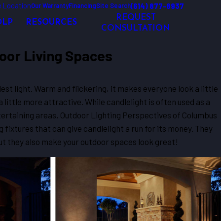
 Location
(614) 877-8937
Our Warranty
Financing
Site Search
REQUEST
OLP
RESOURCES
CONSULTATION
door Living Spaces
dest light. Warm and flickering, it makes everyone look a little
a little more attractive. While candlelight is often used as a
ntertaining areas, Outdoor Lighting Perspectives of Columbus
g fixtures that can give candlelight a run for its money. They
ut they also make your outdoor spaces look great!