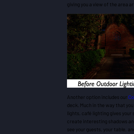
giving you a view of the area a
Another option includes our
Co
deck. Much in the way that you 
lights, café lighting gives your
create interesting shadows and
see your guests, your table, a