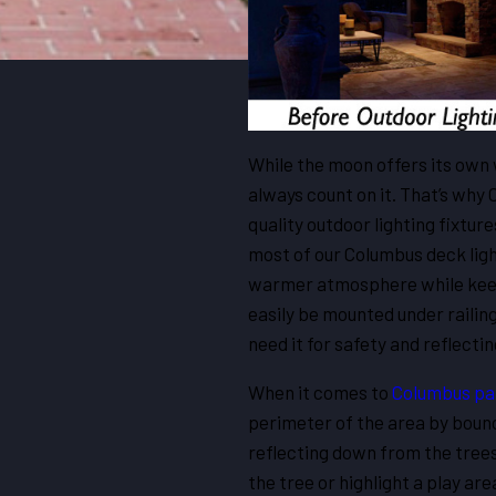
While the moon offers its own 
always count on it. That’s why
quality outdoor lighting fixture
most of our Columbus deck light
warmer atmosphere while keepi
easily be mounted under railing
need it for safety and reflectin
When it comes to
Columbus pat
perimeter of the area by bounc
reflecting down from the trees
the tree or highlight a play ar