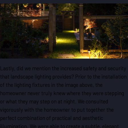
Lastly, did we mention the increased safety and security
that landscape lighting provides? Prior to the installation
of the lighting fixtures in the image above, the
homeowner never truly knew where they were stepping
or what they may step on at night. We consulted
vigorously with the homeowner to put together the
perfect combination of practical and aesthetic
illumination. We were able to create a subtle, elegant