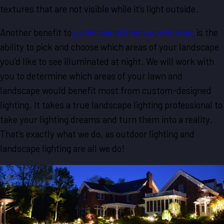
textures that are not visible while it’s light outside.
Another benefit to
professional landscape lighting
is the
ability to pick and choose which areas of your landscape
you’d like to see illuminated at night. We will work with
you to determine which areas of your lawn and
landscape would benefit most from custom-designed
lighting. It takes a true landscape lighting professional to
take your lighting dreams and turn them into a reality.
That’s exactly what we do, as outdoor lighting and
landscape lighting are all we do!