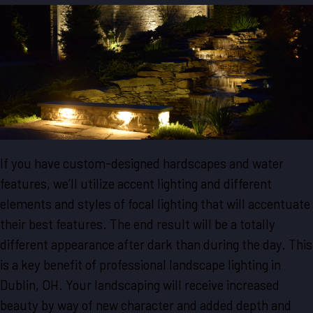
If you have custom-designed hardscapes and water
features, we’ll utilize accent lighting and different
elements and styles of focal lighting that will accentuate
their best features. The end result will be a totally
different appearance after dark than during the day. This
is a key benefit of professional landscape lighting in
Dublin, OH. Your landscaping will receive increased
beauty by way of new character and added depth and