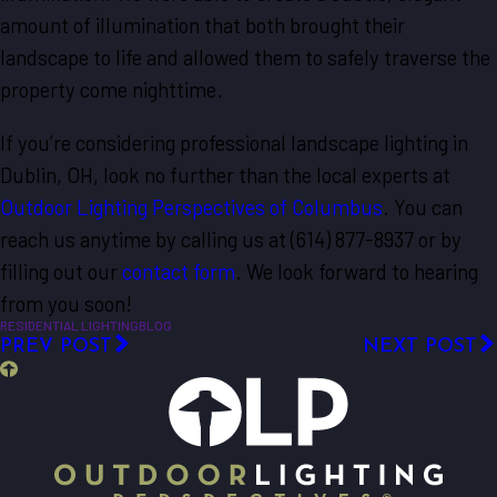
amount of illumination that both brought their
landscape to life and allowed them to safely traverse the
property come nighttime.
If you’re considering professional landscape lighting in
Dublin, OH, look no further than the local experts at
Outdoor Lighting Perspectives of Columbus
. You can
reach us anytime by calling us at
(614) 877-8937
or by
filling out our
contact form
. We look forward to hearing
from you soon!
RESIDENTIAL LIGHTING
BLOG
PREV POST
NEXT POST