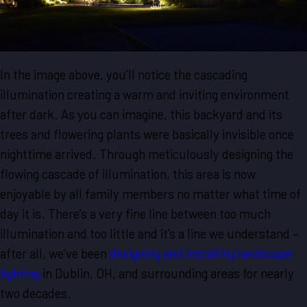
In the image above, you’ll notice the cascading
illumination creating a warm and inviting environment
after dark. As you can imagine, this backyard and its
trees and flowering plants were basically invisible once
nighttime arrived. Through meticulously designing the
flowing cascade of illumination, this area is now
enjoyable by all family members no matter what time of
day it is. There’s a very fine line between too much
illumination and too little and it’s a line we understand –
after all, we’ve been
designing and installing landscape
lighting
in Dublin, OH, and surrounding areas for nearly
two decades.