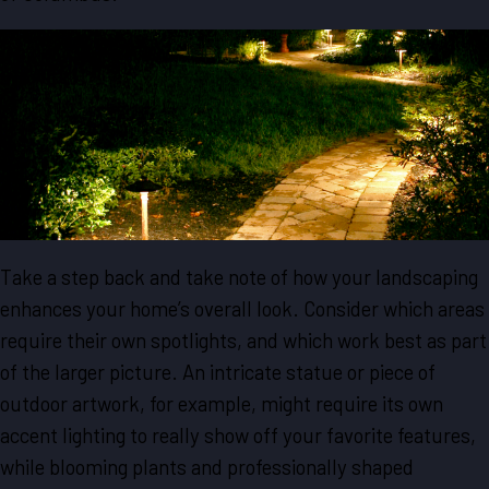
Take a step back and take note of how your landscaping
enhances your home’s overall look. Consider which areas
require their own spotlights, and which work best as part
of the larger picture. An intricate statue or piece of
outdoor artwork, for example, might require its own
accent lighting to really show off your favorite features,
while blooming plants and professionally shaped