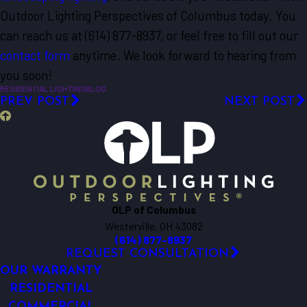
Outdoor Lighting Perspectives of Columbus today. You
can reach us at
(614) 877-8937
, or feel free to fill out our
contact form
anytime. We look forward to hearing from
you soon!
RESIDENTIAL LIGHTING
BLOG
PREV POST
NEXT POST
OLP of Columbus
Westerville, OH 43082
(614) 877-8937
REQUEST CONSULTATION
OUR WARRANTY
RESIDENTIAL
COMMERCIAL