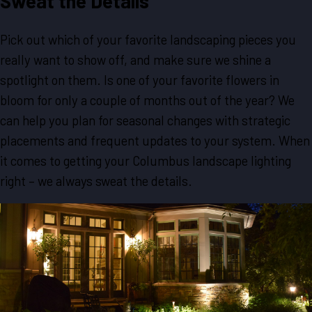
Sweat the Details
Pick out which of your favorite landscaping pieces you
really want to show off, and make sure we shine a
spotlight on them. Is one of your favorite flowers in
bloom for only a couple of months out of the year? We
can help you plan for seasonal changes with strategic
placements and frequent updates to your system. When
it comes to getting your Columbus landscape lighting
right – we always sweat the details.