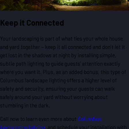
Keep it Connected
Your landscaping is part of what ties your whole house
and yard together – keep it all connected and don’t let it
get lost in the shadows at night by installing simple,
subtle path lighting to guide guests’ attention exactly
where you want it. Plus, as an added bonus, this type of
Columbus landscape lighting offers a higher level of
safety and security, ensuring your guests can walk
safely around your yard without worrying about
stumbling in the dark.
Call now to learn even more about
Columbus
landscaping lighting
, and schedule your installation with