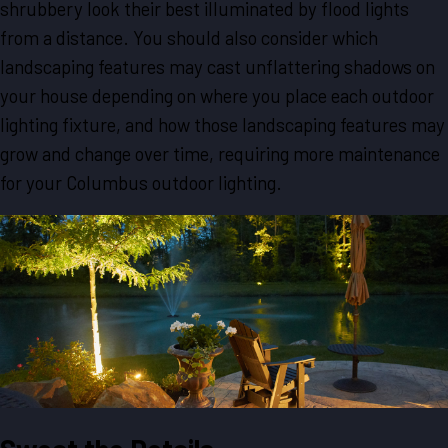
shrubbery look their best illuminated by flood lights
from a distance. You should also consider which
landscaping features may cast unflattering shadows on
your house depending on where you place each outdoor
lighting fixture, and how those landscaping features may
grow and change over time, requiring more maintenance
for your Columbus outdoor lighting.