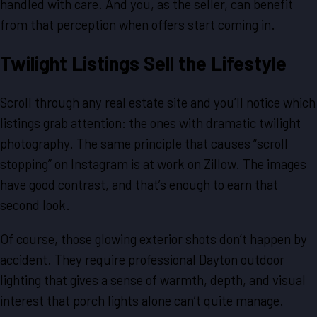
handled with care. And you, as the seller, can benefit
from that perception when offers start coming in.
Twilight Listings Sell the Lifestyle
Scroll through any real estate site and you’ll notice which
listings grab attention: the ones with dramatic twilight
photography. The same principle that causes “scroll
stopping” on Instagram is at work on Zillow. The images
have good contrast, and that’s enough to earn that
second look.
Of course, those glowing exterior shots don’t happen by
accident. They require professional Dayton outdoor
lighting that gives a sense of warmth, depth, and visual
interest that porch lights alone can’t quite manage.