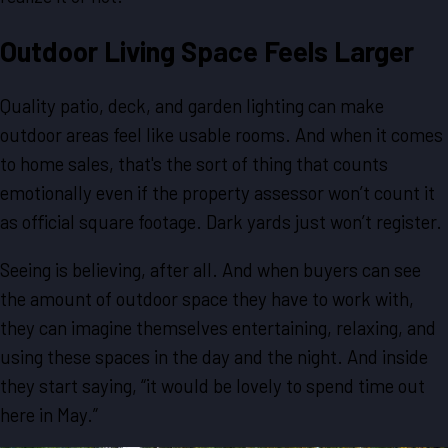
Outdoor Living Space Feels Larger
Quality patio, deck, and garden lighting can make
outdoor areas feel like usable rooms. And when it comes
to home sales, that's the sort of thing that counts
emotionally even if the property assessor won’t count it
as official square footage. Dark yards just won’t register.
Seeing is believing, after all. And when buyers can see
the amount of outdoor space they have to work with,
they can imagine themselves entertaining, relaxing, and
using these spaces in the day and the night. And inside
they start saying, “it would be lovely to spend time out
here in May.”