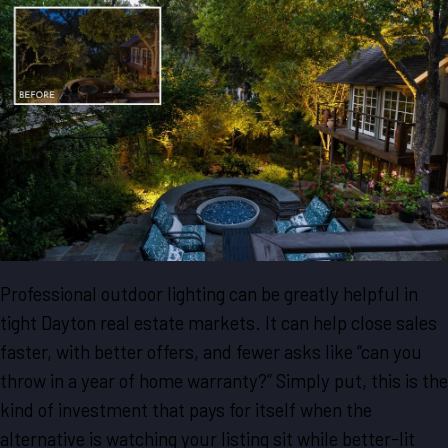
Professional outdoor lighting can be greatly helpful in
tight Dayton real estate markets. It can help close sales
faster, with better offers, and fewer asks like “can you
throw in a year of home warranty?” Simply put, this is the
kind of investment that pays for itself when the
alternative is watching your listing sit while better-lit