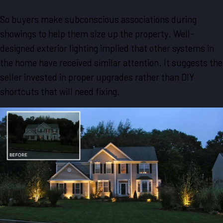
So buyers make subconscious associations during
showings to help them size up the property. Well-
designed exterior lighting implied that other systems in
the home have received similar attention. It suggests the
seller invested in proper upgrades rather than DIY
shortcuts that will need fixing.