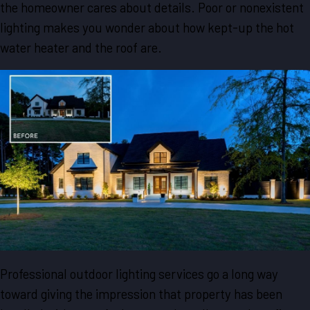
the homeowner cares about details. Poor or nonexistent
lighting makes you wonder about how kept-up the hot
water heater and the roof are.
Professional outdoor lighting services go a long way
toward giving the impression that property has been