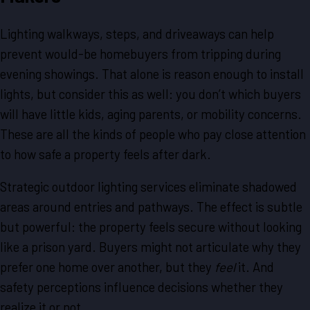
Lighting walkways, steps, and driveaways can help
prevent would-be homebuyers from tripping during
evening showings. That alone is reason enough to install
lights, but consider this as well: you don’t which buyers
will have little kids, aging parents, or mobility concerns.
These are all the kinds of people who pay close attention
to how safe a property feels after dark.
Strategic outdoor lighting services eliminate shadowed
areas around entries and pathways. The effect is subtle
but powerful: the property feels secure without looking
like a prison yard. Buyers might not articulate why they
prefer one home over another, but they
feel
it. And
safety perceptions influence decisions whether they
realize it or not.