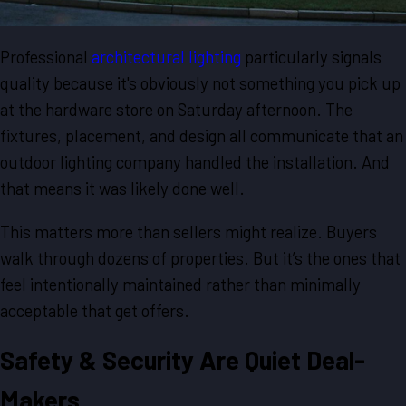
Professional
architectural lighting
particularly signals
quality because it's obviously not something you pick up
at the hardware store on Saturday afternoon. The
fixtures, placement, and design all communicate that an
outdoor lighting company handled the installation. And
that means it was likely done well.
This matters more than sellers might realize. Buyers
walk through dozens of properties. But it’s the ones that
feel intentionally maintained rather than minimally
acceptable that get offers.
Safety & Security Are Quiet Deal-
Makers