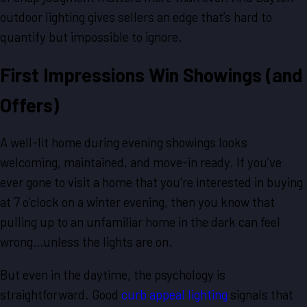
outdoor lighting gives sellers an edge that’s hard to
quantify but impossible to ignore.
First Impressions Win Showings (and
Offers)
A well-lit home during evening showings looks
welcoming, maintained, and move-in ready. If you’ve
ever gone to visit a home that you’re interested in buying
at 7 o’clock on a winter evening, then you know that
pulling up to an unfamiliar home in the dark can feel
wrong…unless the lights are on.
But even in the daytime, the psychology is
straightforward. Good
curb appeal lighting
signals that