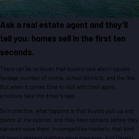
Ask a real estate agent and they’ll
tell you: homes sell in the first ten
seconds.
There can be no doubt that buyers care about square
footage, number of rooms, school districts, and the like.
But when it comes time to visit with their agent,
emotions take the driver’s seat.
So in practice, what happens is that buyers pull up and
glance at the exterior, and they have opinions before they
can even voice them. In competitive markets, that kind
of snap judgment matters more than ever. And Dayton