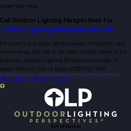
properties move.
Call Outdoor Lighting Perspectives For
Outdoor Lighting Companies Near Me
.
For experts in outdoor lighting design, installation, and
maintenance, call one of the most trusted names in the
business. Outdoor Lighting Perspectives is eager to
speak with you. Call us today at (937) 421-8101.
BLOG
ARCHITECTURAL LIGHTING
PATHWAY LIGHTING
BACKYARD
CURB APPEAL
PREV POST
NEXT POST
OLP of Dayton