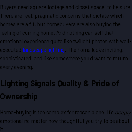
Buyers need square footage and closet space, to be sure.
There are real, pragmatic concerns that dictate which
homes are a fit, but homebuyers are also buying the
feeling of coming home. And nothing can sell that
emotional experience quite like twilight photos with well-
executed
landscape lighting
. The home looks inviting,
sophisticated, and like somewhere you’d want to return
every evening.
Lighting Signals Quality & Pride of
Ownership
Home-buying is too complex for reason alone. It’s
deeply
emotional no matter how thoughtful you try to be about
it.