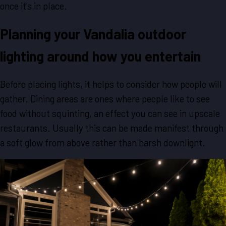
once it’s in place.
Planning your Vandalia outdoor
lighting around how you entertain
Before placing lights, it helps to consider how people will
gather. Dining areas are ones where people like to see
food without squinting, an effect you can see in upscale
restaurants. Usually this can be made manifest through
a soft glow from above rather than harsh downlight.