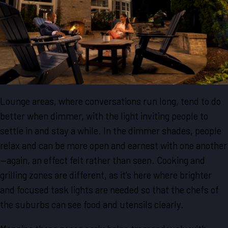
Lounge areas, where conversations run long, tend to do
better when dimmer, with the light inviting people to
settle in and stay a while. In the dimmer shades, people
relax and can be more open and earnest with one another
—again, an effect felt rather than seen. Cooking and
grilling zones are different, as it’s here where brighter
and focused task lights are needed so that the chefs of
the suburbs can see food and utensils clearly.