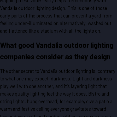
Mapping these zones early helps tremendously with
Vandalia outdoor lighting design. This is one of those
early parts of the process that can prevent a yard from
feeling under-illuminated or, alternatively, washed out
and flattened like a stadium with all the lights on.
What good Vandalia outdoor lighting
companies consider as they design
The other secret to Vandalia outdoor lighting is, contrary
to what one may expect, darkness. Light and darkness
play well with one another, and it’s layering light that
makes quality lighting feel the way it does. Bistro and
string lights, hung overhead, for example, give a patio a
warm and festive ceiling everyone gravitates toward.
Lower down, path and garden lighting can guide guests