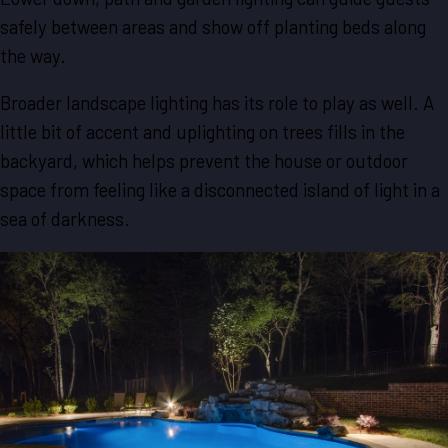
safely between areas and show off planting beds along
the way.
Broader landscape lighting has its role to play as well. A
little bit of accent and uplighting on trees fills in the
backyard, which helps prevent the house or outdoor
space from feeling like a disconnected island of light in a
sea of darkness.