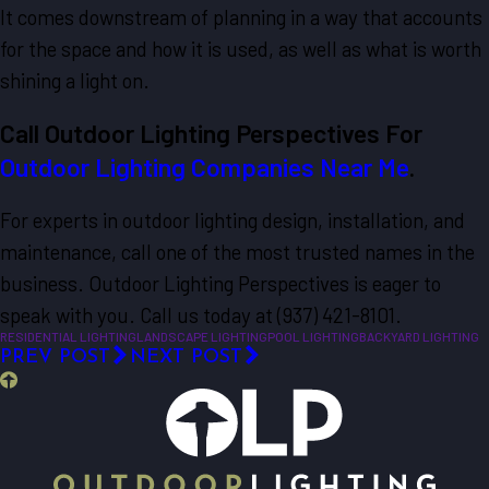
It comes downstream of planning in a way that accounts
for the space and how it is used, as well as what is worth
shining a light on.
Call Outdoor Lighting Perspectives For
Outdoor Lighting Companies Near Me
.
For experts in outdoor lighting design, installation, and
maintenance, call one of the most trusted names in the
business. Outdoor Lighting Perspectives is eager to
speak with you. Call us today at (937) 421-8101.
RESIDENTIAL LIGHTING
LANDSCAPE LIGHTING
POOL LIGHTING
BACKYARD LIGHTING
PREV POST
NEXT POST