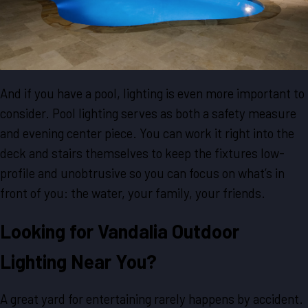
And if you have a pool, lighting is even more important to
consider. Pool lighting serves as both a safety measure
and evening center piece. You can work it right into the
deck and stairs themselves to keep the fixtures low-
profile and unobtrusive so you can focus on what’s in
front of you: the water, your family, your friends.
Looking for Vandalia Outdoor
Lighting Near You?
A great yard for entertaining rarely happens by accident.