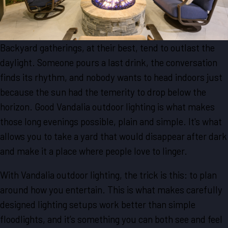
Backyard gatherings, at their best, tend to outlast the
daylight. Someone pours a last drink, the conversation
finds its rhythm, and nobody wants to head indoors just
because the sun had the temerity to drop below the
horizon. Good Vandalia outdoor lighting is what makes
those long evenings possible, plain and simple. It's what
allows you to take a yard that would disappear after dark
and make it a place where people love to linger.
With Vandalia outdoor lighting, the trick is this: to plan
around how you entertain. This is what makes carefully
designed lighting setups work better than simple
floodlights, and it’s something you can both see and feel