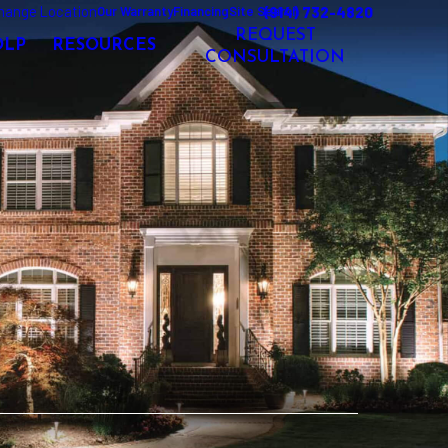
hange Location
(914) 732-4820
Our Warranty
Financing
Site Search
REQUEST
OLP
RESOURCES
CONSULTATION