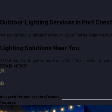
Outdoor Lighting Services in
Port Chest
We are Outdoor Lighting Perspectives of Fairfield and Westche
Lighting Solutions Near You
At Outdoor Lighting Perspectives of Fairfield and Westchester
READ MORE
designed for your property's best
features