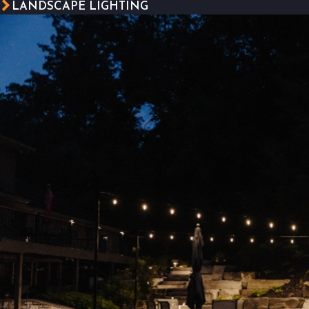
LANDSCAPE LIGHTING