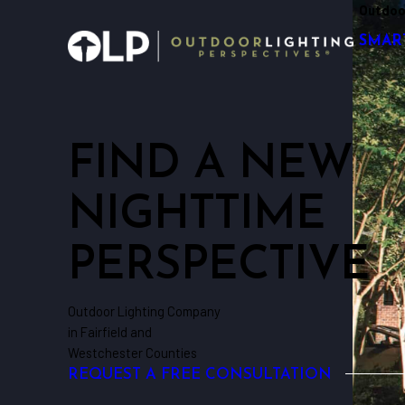
Outdoo
SMAR
FIND A NEW
NIGHTTIME
PERSPECTIVE
Outdoor Lighting Company
in Fairfield and
Westchester Counties
REQUEST A FREE CONSULTATION