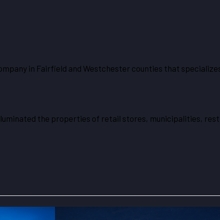
ompany in Fairfield and Westchester counties that specializes
lluminated the properties of retail stores, municipalities, r