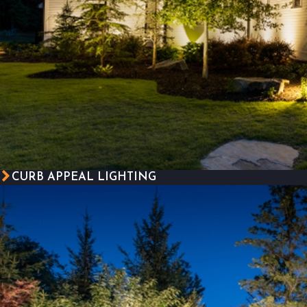
CURB APPEAL LIGHTING