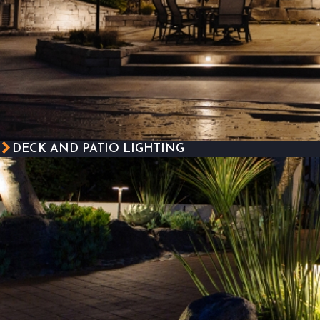
DECK AND PATIO LIGHTING