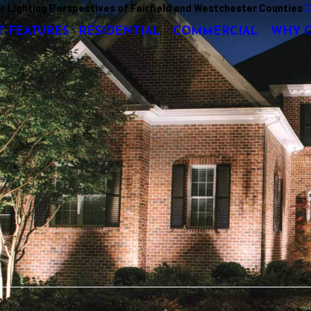
r Lighting Perspectives of Fairfield and Westchester Counties
C
T FEATURES
RESIDENTIAL
COMMERCIAL
WHY 