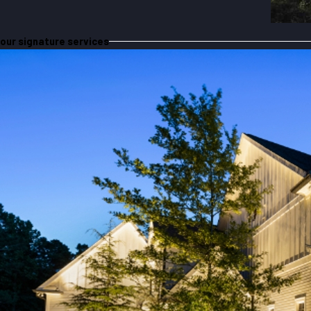
our signature services