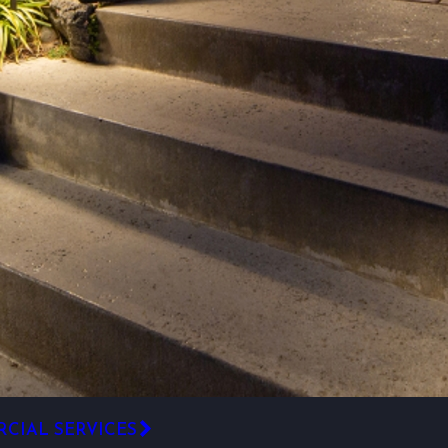
CIAL SERVICES