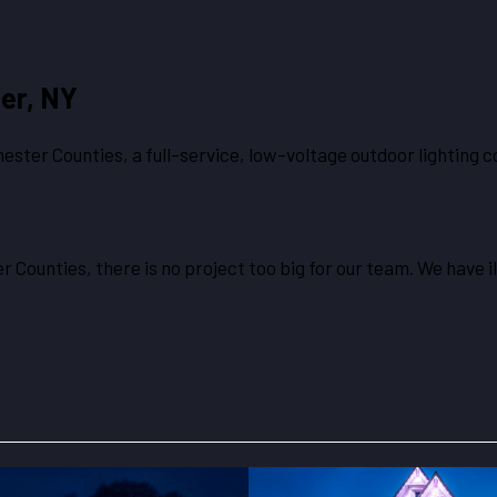
er, NY
ster Counties, a full-service, low-voltage outdoor lighting c
 Counties, there is no project too big for our team. We have i