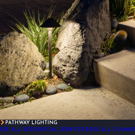
PATHWAY LIGHTING
SEE ALL RESIDENTIAL SERVICES
SEE ALL COMMER