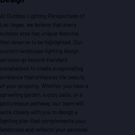
At Outdoor Lighting Perspectives of
Las Vegas, we believe that every
outdoor area has unique features
that deserve to be highlighted. Our
custom landscape lighting design
services go beyond standard
installations to create a captivating
ambiance that enhances the beauty
of your property. Whether you have a
sprawling garden, a cozy patio, or a
picturesque pathway, our team will
work closely with you to design a
lighting plan that complements your
landscape and reflects your personal