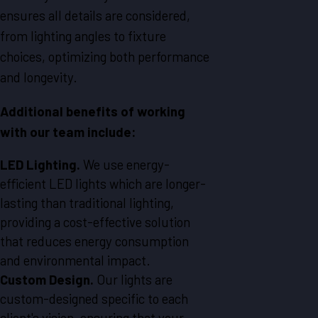
ensures all details are considered,
from lighting angles to fixture
choices, optimizing both performance
and longevity.
Additional benefits of working
with our team include:
LED Lighting.
We use energy-
efficient LED lights which are longer-
lasting than traditional lighting,
providing a cost-effective solution
that reduces energy consumption
and environmental impact.
Custom Design.
Our lights are
custom-designed specific to each
client's vision, ensuring that your