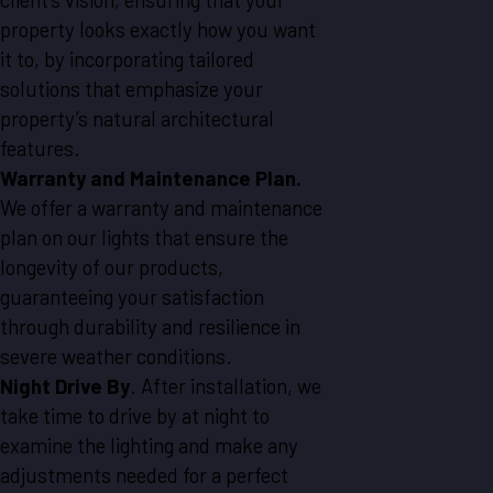
property looks exactly how you want
it to, by incorporating tailored
solutions that emphasize your
property’s natural architectural
features.
Warranty and Maintenance Plan.
We offer a warranty and maintenance
plan on our lights that ensure the
longevity of our products,
guaranteeing your satisfaction
through durability and resilience in
severe weather conditions.
Night Drive By
. After installation, we
take time to drive by at night to
examine the lighting and make any
adjustments needed for a perfect