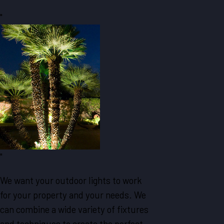
"
"
We want your outdoor lights to work
for your property and your needs. We
can combine a wide variety of fixtures
and techniques to create the perfect