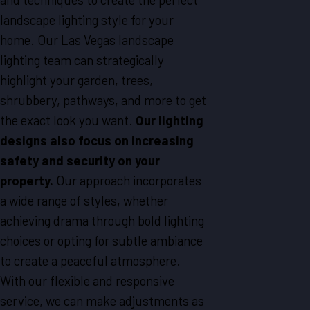
landscape lighting style for your
home. Our
Las Vegas
landscape
lighting team can strategically
highlight your garden, trees,
shrubbery, pathways, and more to get
the exact look you want.
Our lighting
designs also focus on increasing
safety and security on your
property.
Our approach incorporates
a wide range of styles, whether
achieving drama through bold lighting
choices or opting for subtle ambiance
to create a peaceful atmosphere.
With our flexible and responsive
service, we can make adjustments as