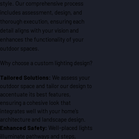
style. Our comprehensive process
includes assessment, design, and
thorough execution, ensuring each
detail aligns with your vision and
enhances the functionality of your
outdoor spaces.
Why choose a custom lighting design?
Tailored Solutions:
We assess your
outdoor space and tailor our design to
accentuate its best features,
ensuring a cohesive look that
integrates well with your home's
architecture and landscape design.
Enhanced Safety:
Well-placed lights
illuminate pathways and steps,