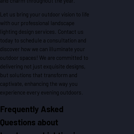
and charm throughout the year.
Let us bring your outdoor vision to life
with our professional landscape
lighting design services. Contact us
today to schedule a consultation and
discover how we can illuminate your
outdoor spaces! We are committed to
delivering not just exquisite designs,
but solutions that transform and
captivate, enhancing the way you
experience every evening outdoors.
Frequently Asked
Questions about