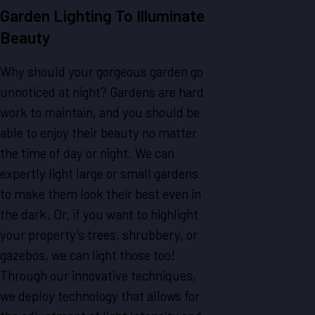
Garden Lighting To Illuminate
Beauty
Why should your gorgeous garden go
unnoticed at night? Gardens are hard
work to maintain, and you should be
able to enjoy their beauty no matter
the time of day or night. We can
expertly light large or small gardens
to make them look their best even in
the dark. Or, if you want to highlight
your property’s trees, shrubbery, or
gazebos, we can light those too!
Through our innovative techniques,
we deploy technology that allows for