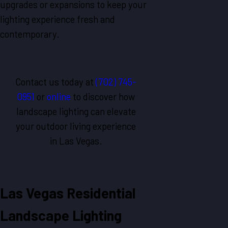
upgrades or expansions to keep your
lighting experience fresh and
contemporary.
Contact us today at
(702) 745-
0951
or
online
to discover how
landscape lighting can elevate
your outdoor living experience
in
Las Vegas
.
Las Vegas Residential
Landscape Lighting