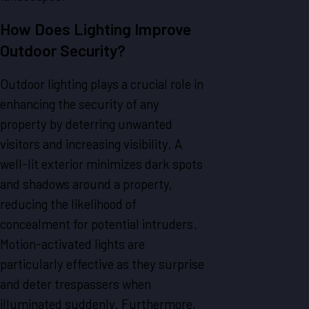
How Does Lighting Improve
Outdoor Security?
Outdoor lighting plays a crucial role in
enhancing the security of any
property by deterring unwanted
visitors and increasing visibility. A
well-lit exterior minimizes dark spots
and shadows around a property,
reducing the likelihood of
concealment for potential intruders.
Motion-activated lights are
particularly effective as they surprise
and deter trespassers when
illuminated suddenly. Furthermore,