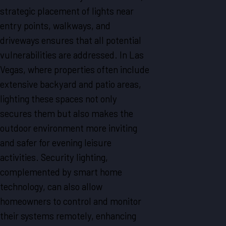
strategic placement of lights near
entry points, walkways, and
driveways ensures that all potential
vulnerabilities are addressed. In Las
Vegas, where properties often include
extensive backyard and patio areas,
lighting these spaces not only
secures them but also makes the
outdoor environment more inviting
and safer for evening leisure
activities. Security lighting,
complemented by smart home
technology, can also allow
homeowners to control and monitor
their systems remotely, enhancing