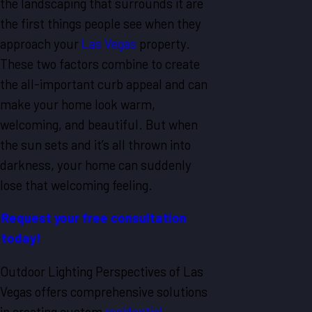
the landscaping that surrounds it are
the first things people see when they
approach your
Las Vegas
property.
These two factors combine to create
the all-important curb appeal and can
make your home look warm,
welcoming, and beautiful. But when
the sun sets and it’s all thrown into
darkness, your home can suddenly
lose that welcoming feeling.
Request your free consultation
today!
Outdoor Lighting Perspectives of Las
Vegas offers comprehensive solutions
in creating custom
residential