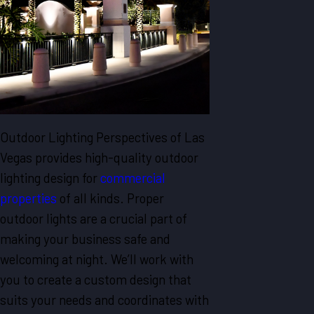
Outdoor Lighting Perspectives of Las
Vegas provides high-quality outdoor
lighting design for
commercial
properties
of all kinds. Proper
outdoor lights are a crucial part of
making your business safe and
welcoming at night. We’ll work with
you to create a custom design that
suits your needs and coordinates with