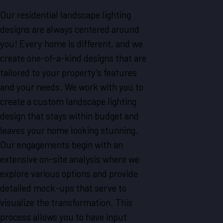
Our residential landscape lighting
designs are always centered around
you! Every home is different, and we
create one-of-a-kind designs that are
tailored to your property’s features
and your needs. We work with you to
create a custom landscape lighting
design that stays within budget and
leaves your home looking stunning.
Our engagements begin with an
extensive on-site analysis where we
explore various options and provide
detailed mock-ups that serve to
visualize the transformation. This
process allows you to have input