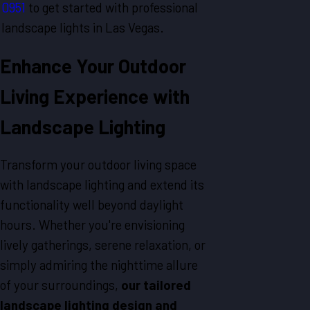
0951
to get started with professional
landscape lights in
Las Vegas
.
Enhance Your Outdoor
Living Experience with
Landscape Lighting
Transform your outdoor living space
with landscape lighting and extend its
functionality well beyond daylight
hours. Whether you're envisioning
lively gatherings, serene relaxation, or
simply admiring the nighttime allure
of your surroundings,
our tailored
landscape lighting design and