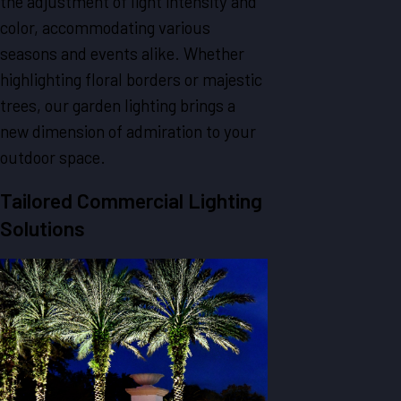
the adjustment of light intensity and
color, accommodating various
seasons and events alike. Whether
highlighting floral borders or majestic
trees, our garden lighting brings a
new dimension of admiration to your
outdoor space.
Tailored Commercial Lighting
Solutions