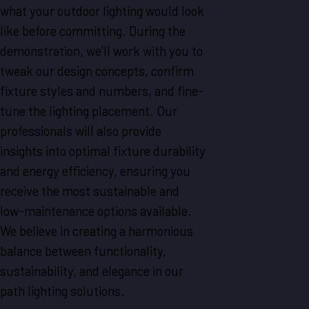
what your outdoor lighting would look
like before committing. During the
demonstration, we’ll work with you to
tweak our design concepts, confirm
fixture styles and numbers, and fine-
tune the lighting placement. Our
professionals will also provide
insights into optimal fixture durability
and energy efficiency, ensuring you
receive the most sustainable and
low-maintenance options available.
We believe in creating a harmonious
balance between functionality,
sustainability, and elegance in our
path lighting solutions.