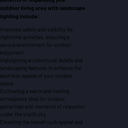
outdoor living area with landscape
lighting include:
Improved safety and visibility for
nighttime activities, ensuring a
secure environment for outdoor
enjoyment.
Highlighting architectural details and
landscaping features to enhance the
aesthetic appeal of your outdoor
space.
Cultivating a warm and inviting
atmosphere ideal for outdoor
gatherings and moments of relaxation
under the starlit sky.
Elevating the overall curb appeal and