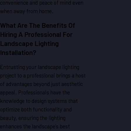
convenience and peace of mind even
when away from home.
What Are The Benefits Of
Hiring A Professional For
Landscape Lighting
Installation?
Entrusting your landscape lighting
project to a professional brings a host
of advantages beyond just aesthetic
appeal. Professionals have the
knowledge to design systems that
optimize both functionality and
beauty, ensuring the lighting
enhances the landscape’s best