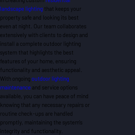
landscape lighting
that keeps your
property safe and looking its best
even at night. Our team collaborates
extensively with clients to design and
install a complete
outdoor lighting
system
that highlights the best
features of your home, ensuring
functionality and aesthetic appeal.
With ongoing
outdoor lighting
maintenance
and service options
available, you can have peace of mind
knowing that any necessary repairs or
routine check-ups are handled
promptly, maintaining the system's
integrity and functionality.