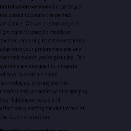
installation services
in
Las Vegas
are poised to create the perfect
ambiance. We can customize your
lighting to fit specific moods or
themes, ensuring that the aesthetics
align with your preferences and any
thematic events you're planning. Our
systems are designed to integrate
with various smart home
technologies, offering you the
comfort and convenience of managing
your lighting remotely and
effortlessly setting the right mood at
the touch of a button.
Benefits of expanding your