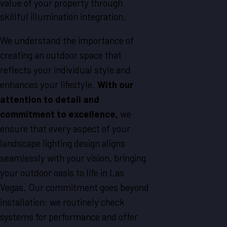
value of your property through
skillful illumination integration.
We understand the importance of
creating an outdoor space that
reflects your individual style and
enhances your lifestyle.
With our
attention to detail and
commitment to excellence,
we
ensure that every aspect of your
landscape lighting design aligns
seamlessly with your vision, bringing
your outdoor oasis to life in
Las
Vegas
. Our commitment goes beyond
installation; we routinely check
systems for performance and offer