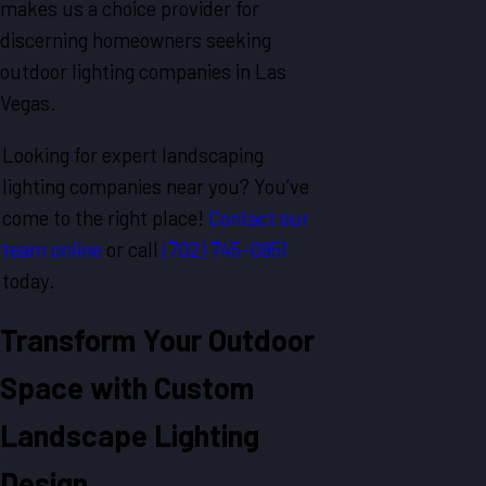
makes us a choice provider for
discerning homeowners seeking
outdoor lighting companies in Las
Vegas.
Looking for expert landscaping
lighting companies near you? You’ve
come to the right place!
Contact our
team online
or call
(702) 745-0951
today.
Transform Your Outdoor
Space with Custom
Landscape Lighting
Design