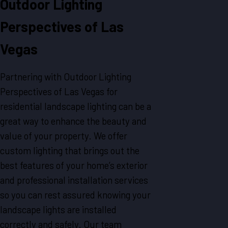
Outdoor Lighting
Perspectives of Las
Vegas
Partnering with Outdoor Lighting
Perspectives of Las Vegas for
residential landscape lighting can be a
great way to enhance the beauty and
value of your property. We offer
custom lighting that brings out the
best features of your home’s exterior
and professional installation services
so you can rest assured knowing your
landscape lights are installed
correctly and safely. Our team