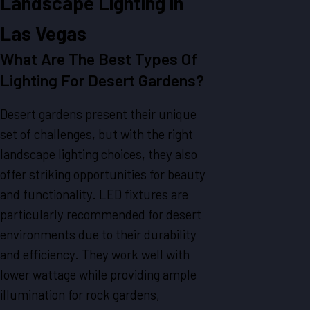
Landscape Lighting in
Las Vegas
What Are The Best Types Of
Lighting For Desert Gardens?
Desert gardens present their unique
set of challenges, but with the right
landscape lighting choices, they also
offer striking opportunities for beauty
and functionality. LED fixtures are
particularly recommended for desert
environments due to their durability
and efficiency. They work well with
lower wattage while providing ample
illumination for rock gardens,