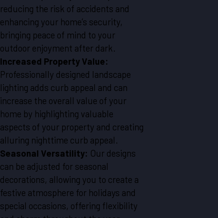
reducing the risk of accidents and
enhancing your home’s security,
bringing peace of mind to your
outdoor enjoyment after dark.
Increased Property Value:
Professionally designed landscape
lighting adds curb appeal and can
increase the overall value of your
home by highlighting valuable
aspects of your property and creating
alluring nighttime curb appeal.
Seasonal Versatility:
Our designs
can be adjusted for seasonal
decorations, allowing you to create a
festive atmosphere for holidays and
special occasions, offering flexibility