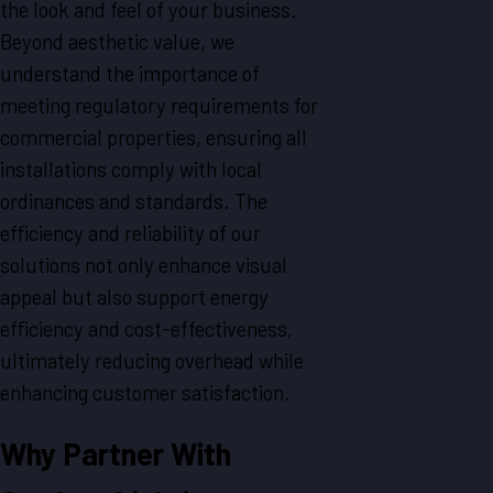
the look and feel of your business.
Beyond aesthetic value, we
understand the importance of
meeting regulatory requirements for
commercial properties, ensuring all
installations comply with local
ordinances and standards. The
efficiency and reliability of our
solutions not only enhance visual
appeal but also support energy
efficiency and cost-effectiveness,
ultimately reducing overhead while
enhancing customer satisfaction.
Why Partner With