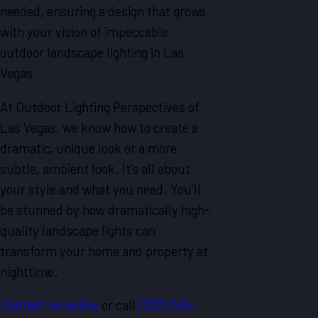
needed, ensuring a design that grows
with your vision of impeccable
outdoor landscape lighting in Las
Vegas.
At Outdoor Lighting Perspectives of
Las Vegas, we know how to create a
dramatic, unique look or a more
subtle, ambient look. It’s all about
your style and what you need. You’ll
be stunned by how dramatically high-
quality landscape lights can
transform your home and property at
nighttime.
Contact us online
or call
(702) 745-