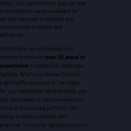
finish. Our commitment does not end
at installation; we are available for
service requests to address any
future needs promptly and
efficiently.
Additionally, we are backed by a
national brand with
over 20 years of
experience
in residential landscape
lighting. When you choose Outdoor
Lighting Perspectives of Las Vegas
for your landscape lighting needs, you
will have peace of mind knowing your
home is illuminated perfectly. Our
ability to blend creativity with
practical, functional lighting solutions