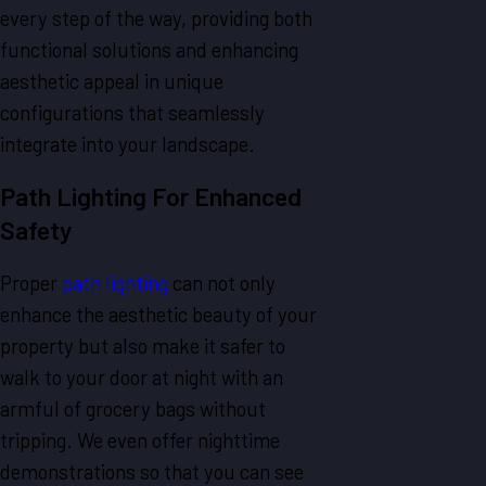
every step of the way, providing both
functional solutions and enhancing
aesthetic appeal in unique
configurations that seamlessly
integrate into your landscape.
Path Lighting For Enhanced
Safety
Proper
path lighting
can not only
enhance the aesthetic beauty of your
property but also make it safer to
walk to your door at night with an
armful of grocery bags without
tripping. We even offer nighttime
demonstrations so that you can see