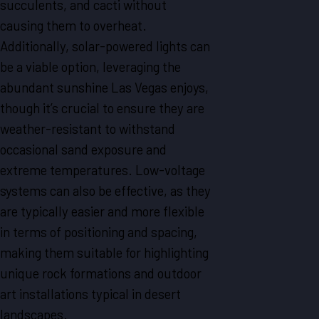
succulents, and cacti without
causing them to overheat.
Additionally, solar-powered lights can
be a viable option, leveraging the
abundant sunshine Las Vegas enjoys,
though it’s crucial to ensure they are
weather-resistant to withstand
occasional sand exposure and
extreme temperatures. Low-voltage
systems can also be effective, as they
are typically easier and more flexible
in terms of positioning and spacing,
making them suitable for highlighting
unique rock formations and outdoor
art installations typical in desert
landscapes.