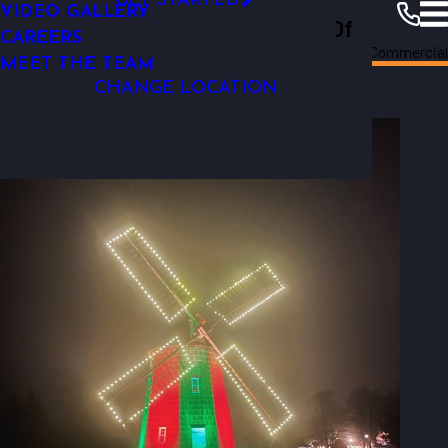
GET STARTED
VIDEO GALLERY
Outdoor Lighting Perspectives Of
OUTDOOR LIGHTING REPAIR
CAREERS
Long
Photo
Commercial
Long Island
Island
Resources
Gallery
MEET THE TEAM
Commercial
CHANGE LOCATION