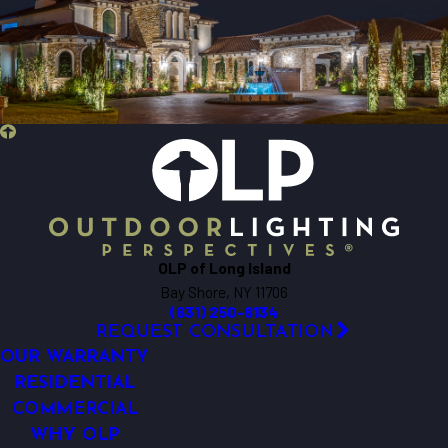
OLP of Long Island
Bay Shore, NY 11706
(631) 250-8134
REQUEST CONSULTATION
OUR WARRANTY
RESIDENTIAL
COMMERCIAL
WHY OLP