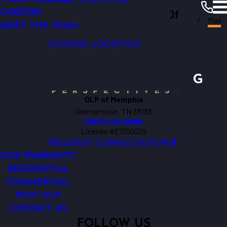
GET STARTED
Outdoor Lighting Perspectives Of
LIGHTING CONTROL
CAREERS
Memphis
Resources
Blogs
2016
May
LED LIGHTING
MEET THE TEAM
Memphis
CHANGE LOCATION
OLP of Memphis
Germantown, TN 38138
(901) 446-0688
License #E1300029
REQUEST CONSULTATION
OUR WARRANTY
RESIDENTIAL
COMMERCIAL
WHY OLP
CONTACT US
FOLLOW US