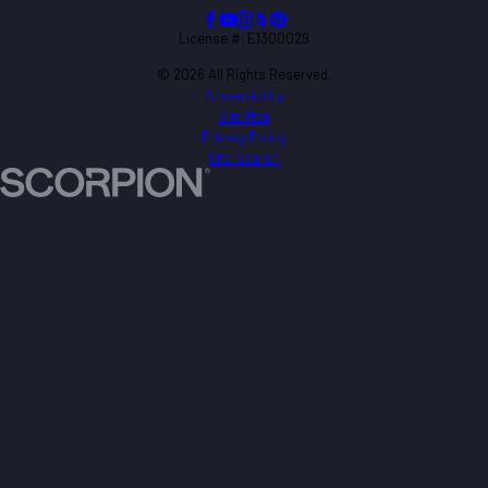
License #: E1300029
© 2026 All Rights Reserved.
Accessibility
Site Map
Privacy Policy
Site Search