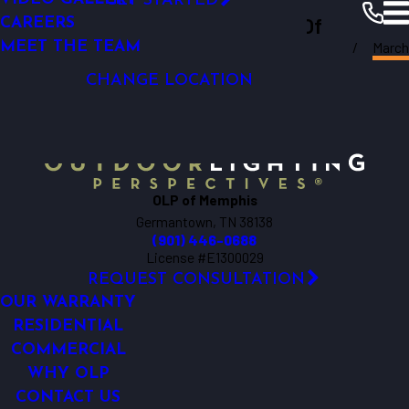
GET STARTED
Outdoor Lighting Perspectives Of
LIGHTING CONTROL
CAREERS
March
LED LIGHTING
MEET THE TEAM
Memphis
Memphis
Resources
Blogs
2018
CHANGE LOCATION
OLP of Memphis
Germantown, TN 38138
(901) 446-0688
License #E1300029
REQUEST CONSULTATION
OUR WARRANTY
RESIDENTIAL
COMMERCIAL
WHY OLP
CONTACT US