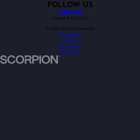
FOLLOW US
License #: E1300029
© 2026 All Rights Reserved.
Accessibility
Site Map
Privacy Policy
Site Search