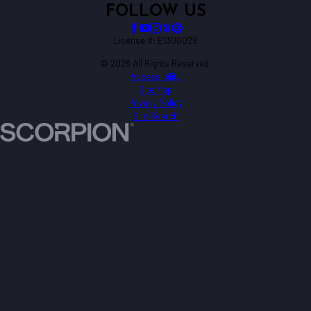
FOLLOW US
License #: E1300029
© 2026 All Rights Reserved.
Accessibility
Site Map
Privacy Policy
Site Search