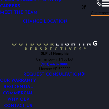
GET STARTED
Outdoor Lighting Perspectives Of
LIGHTING CONTROL
CAREERS
September
LED LIGHTING
MEET THE TEAM
Memphis
Memphis
Resources
Blogs
2018
CHANGE LOCATION
OLP of Memphis
Germantown, TN 38138
(901) 446-0688
License #E1300029
REQUEST CONSULTATION
OUR WARRANTY
RESIDENTIAL
COMMERCIAL
WHY OLP
CONTACT US