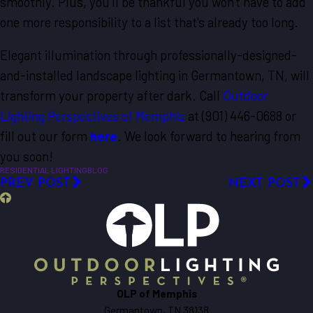
smoothly. Plus, you'll be thankful you won't have to add
one more responsibility to a list that's already too long.
Elegant illumination through professionally-designed-
and-installed landscape lighting in Germantown, TN, will
transform your property after dark. Call
Outdoor
Lighting Perspectives of Memphis
at
(901) 446-0688
or
fill out our form
here
. We look forward to hearing from
you soon!
RESIDENTIAL LIGHTING
BLOG
PREV POST
NEXT POST
OLP of Memphis
Germantown, TN 38138