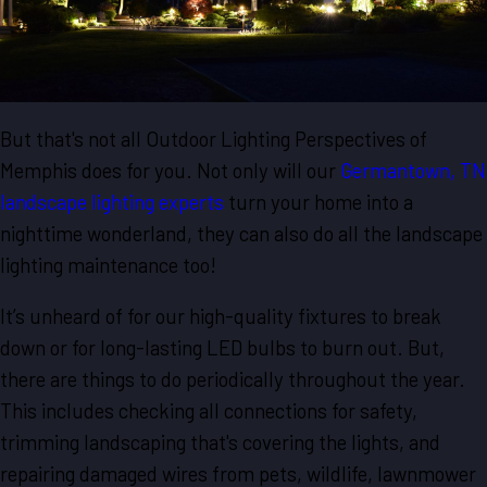
But that's not all Outdoor Lighting Perspectives of
Memphis does for you. Not only will our
Germantown, TN
landscape lighting experts
turn your home into a
nighttime wonderland, they can also do all the landscape
lighting maintenance too!
It’s unheard of for our high-quality fixtures to break
down or for long-lasting LED bulbs to burn out. But,
there are things to do periodically throughout the year.
This includes checking all connections for safety,
trimming landscaping that's covering the lights, and
repairing damaged wires from pets, wildlife, lawnmower