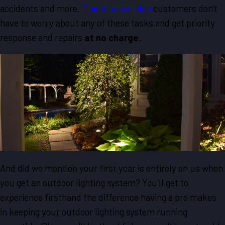
accidents and more.
Maintenance plan
customers don't
have to worry about any of these tasks and get priority
response and repairs
at no charge
.
And did we mention your first year is entirely on us when
you get an outdoor lighting system? You'll get to
experience firsthand the difference having a pro makes
in keeping your outdoor lighting system running