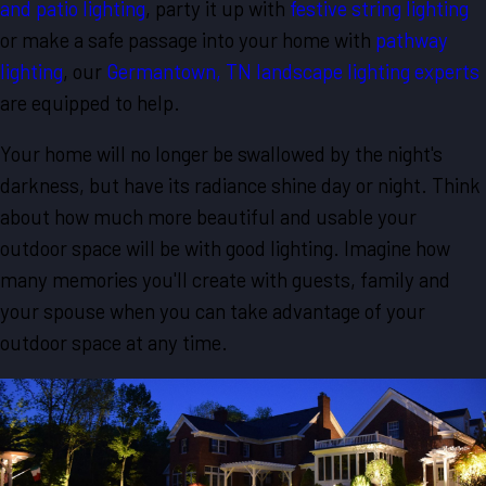
and patio lighting
, party it up with
festive string lighting
or make a safe passage into your home with
pathway
lighting
, our
Germantown, TN landscape lighting experts
are equipped to help.
Your home will no longer be swallowed by the night's
darkness, but have its radiance shine day or night. Think
about how much more beautiful and usable your
outdoor space will be with good lighting. Imagine how
many memories you'll create with guests, family and
your spouse when you can take advantage of your
outdoor space at any time.